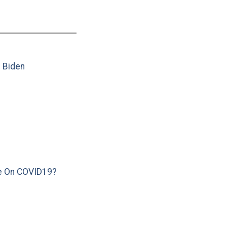
e Biden
e On COVID19?