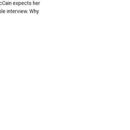
McCain expects her
ple interview. Why