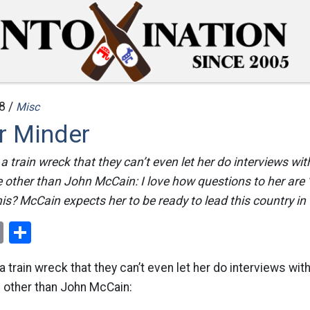
8 /
Misc
r Minder
 a train wreck that they can’t even let her do interviews wi
 other than John McCain: I love how questions to her are 
is? McCain expects her to be ready to lead this country in
ok
er
nterest
Email
Share
a train wreck that they can’t even let her do interviews wi
e other than John McCain: