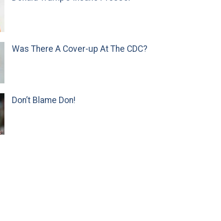
Was There A Cover-up At The CDC?
Don’t Blame Don!