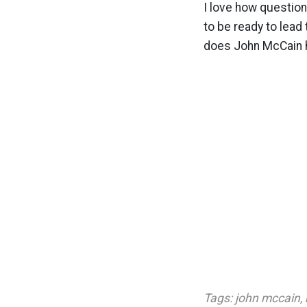
I love how question
to be ready to lead
does John McCain 
Tags:
john mccain
,