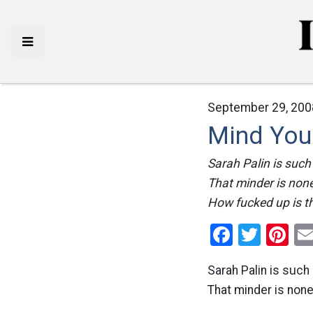
September 29, 200
Mind You
Sarah Palin is such
That minder is none
How fucked up is th
Facebo
Twitt
Pi
Sarah Palin is such 
That minder is non