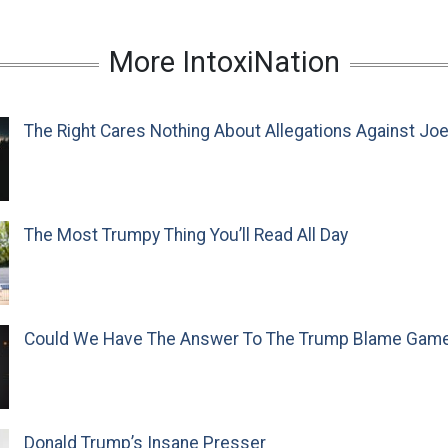
More IntoxiNation
The Right Cares Nothing About Allegations Against Jo
The Most Trumpy Thing You’ll Read All Day
Could We Have The Answer To The Trump Blame Gam
Donald Trump’s Insane Presser