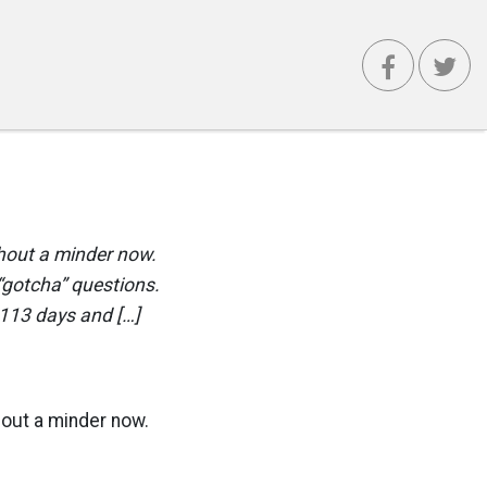
thout a minder now.
“gotcha” questions.
 113 days and […]
thout a minder now.