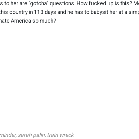
s to her are “gotcha” questions. How fucked up is this? 
 this country in 113 days and he has to babysit her at a sim
hate America so much?
minder
,
sarah palin
,
train wreck