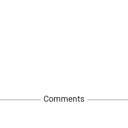
Comments