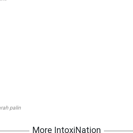
rah palin
More IntoxiNation