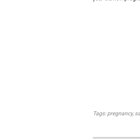
Tags:
pregnancy
,
sa