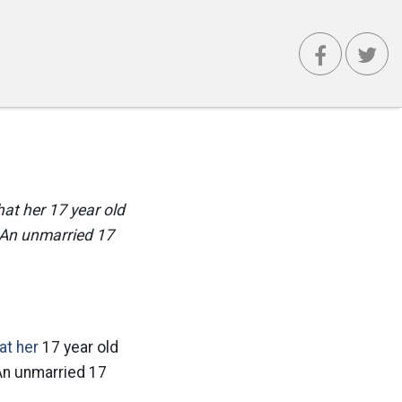
hat her 17 year old
 An unmarried 17
at her
17 year old
 An unmarried 17