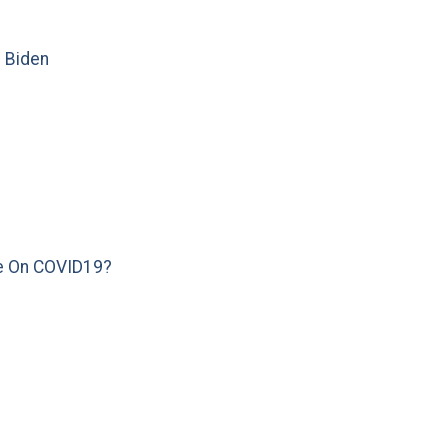
e Biden
e On COVID19?