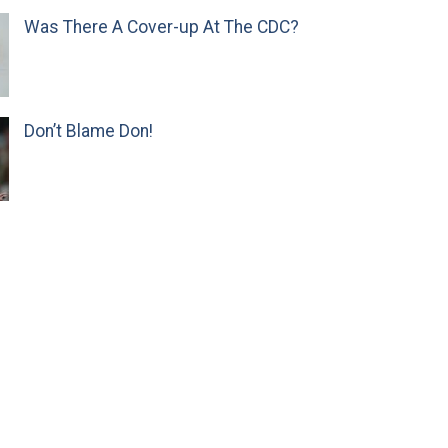
Was There A Cover-up At The CDC?
Don’t Blame Don!