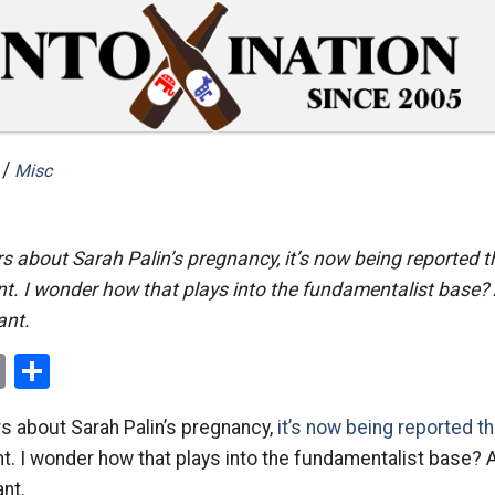
 /
Misc
rs about Sarah Palin’s pregnancy, it’s now being reported t
nt. I wonder how that plays into the fundamentalist base?
ant.
ok
er
nterest
Email
Share
rs about Sarah Palin’s pregnancy,
it’s now being reported th
t. I wonder how that plays into the fundamentalist base?
nt.