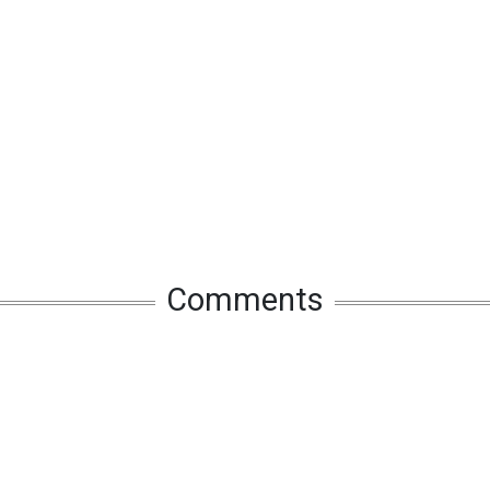
Comments