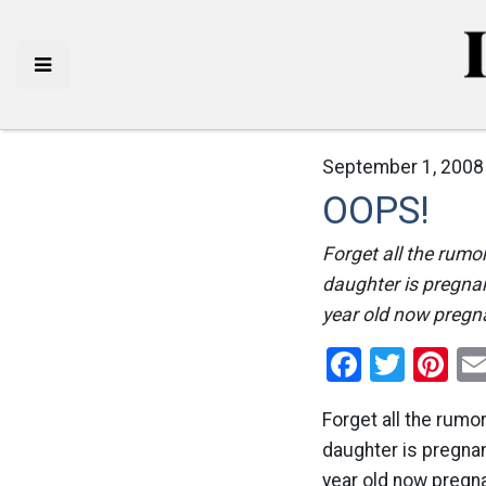
September 1, 2008
OOPS!
Forget all the rumo
daughter is pregna
year old now pregn
Facebo
Twitt
Pi
Forget all the rumo
daughter is pregnan
year old now pregna