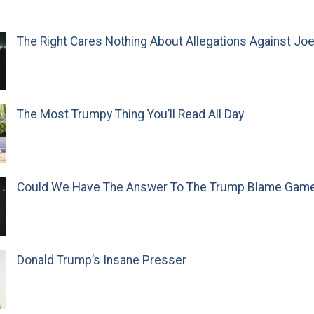
The Right Cares Nothing About Allegations Against Jo
The Most Trumpy Thing You’ll Read All Day
Could We Have The Answer To The Trump Blame Gam
Donald Trump’s Insane Presser