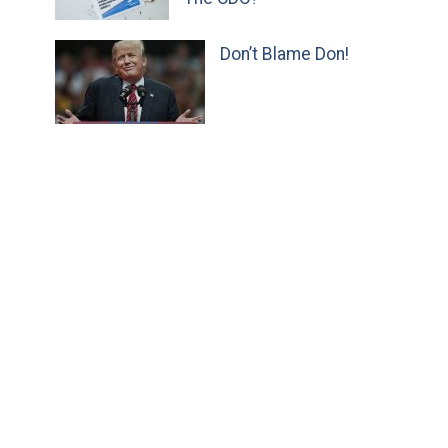
Don’t Blame Don!