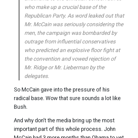
who make up a crucial base of the
Republican Party. As word leaked out that
Mr. McCain was seriously considering the
men, the campaign was bombarded by
outrage from influential conservatives
who predicted an explosive floor fight at
the convention and vowed rejection of
Mr. Ridge or Mr. Lieberman by the
delegates.
So McCain gave into the pressure of his
radical base. Wow that sure sounds a lot like
Bush.
And why don’t the media bring up the most
important part of this whole process. John
McCain had 3 more months than Obama to vet