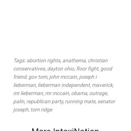
Tags:
abortion rights
,
anathema
,
christian
conservatives
,
dayton ohio
,
floor fight
,
good
friend
,
gov tom
,
john mccain
,
joseph i
lieberman
,
lieberman independent
,
maverick
,
mr lieberman
,
mr mccain
,
obama
,
outrage
,
palin
,
republican party
,
running mate
,
senator
joseph
,
tom ridge