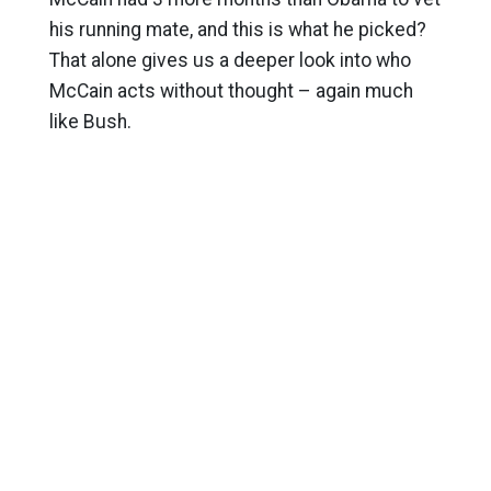
his running mate, and this is what he picked?
That alone gives us a deeper look into who
McCain acts without thought – again much
like Bush.