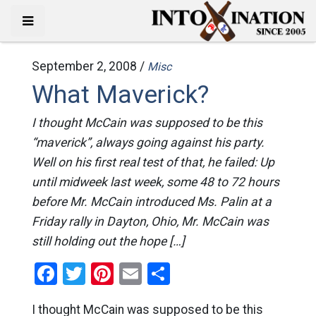
September 2, 2008 /
Misc
What Maverick?
I thought McCain was supposed to be this
“maverick”, always going against his party.
Well on his first real test of that, he failed: Up
until midweek last week, some 48 to 72 hours
before Mr. McCain introduced Ms. Palin at a
Friday rally in Dayton, Ohio, Mr. McCain was
still holding out the hope […]
Facebook
Twitter
Pinterest
Email
Share
I thought McCain was supposed to be this