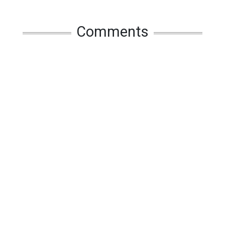
Comments