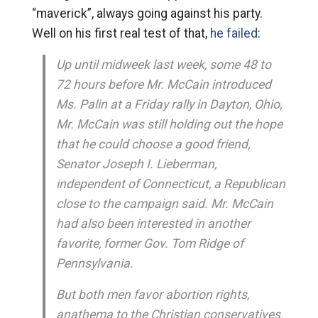
“maverick”, always going against his party.
Well on his first real test of that,
he failed
:
Up until midweek last week, some 48 to
72 hours before Mr. McCain introduced
Ms. Palin at a Friday rally in Dayton, Ohio,
Mr. McCain was still holding out the hope
that he could choose a good friend,
Senator Joseph I. Lieberman,
independent of Connecticut, a Republican
close to the campaign said. Mr. McCain
had also been interested in another
favorite, former Gov. Tom Ridge of
Pennsylvania.
But both men favor abortion rights,
anathema to the Christian conservatives