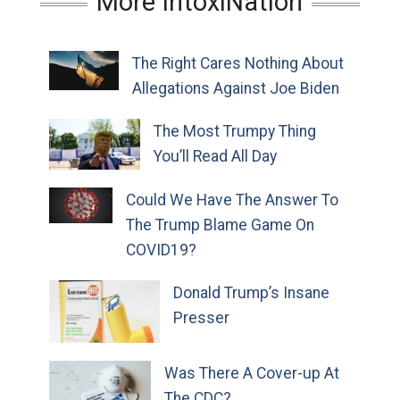
More IntoxiNation
The Right Cares Nothing About
Allegations Against Joe Biden
The Most Trumpy Thing
You’ll Read All Day
Could We Have The Answer To
The Trump Blame Game On
COVID19?
Donald Trump’s Insane
Presser
Was There A Cover-up At
The CDC?