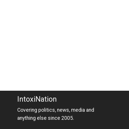
IntoxiNation
Covering politics, news, media and
anything else since 2005.