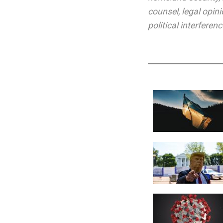
counsel
,
legal opin
political interferenc