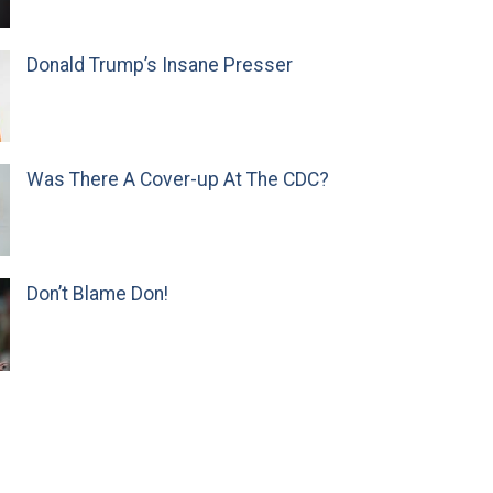
Donald Trump’s Insane Presser
Was There A Cover-up At The CDC?
Don’t Blame Don!