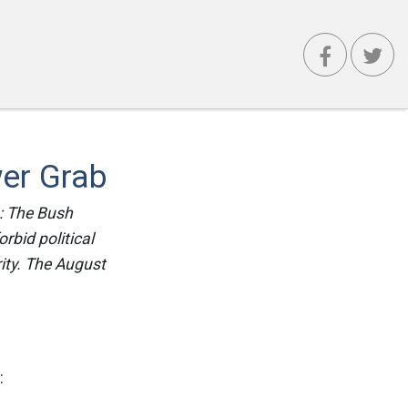
wer Grab
n: The Bush
rbid political
ity. The August
: