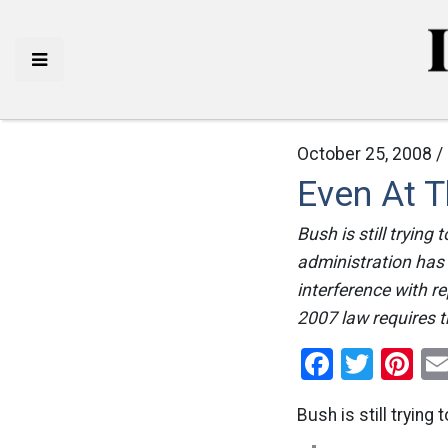
October 25, 2008 /
Even At T
Bush is still trying
administration has 
interference with 
2007 law requires th
Facebo
Twitt
Pi
Bush is still trying