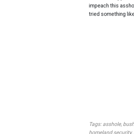
impeach this assho
tried something lik
Tags:
asshole
,
bush
homeland security
,