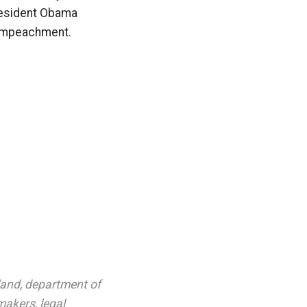
resident Obama
r impeachment.
land
,
department of
makers
,
legal