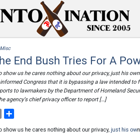
Misc
he End Bush Tries For A Po
 to show us he cares nothing about our privacy, just his ow
informed Congress that it is bypassing a law intended to fo
reports to lawmakers by the Department of Homeland Secur
e agency’s chief privacy officer to report […]
ok
er
nterest
Email
Share
 to show us he cares nothing about our privacy,
just his ow
n