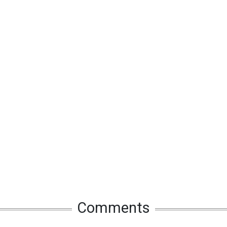
Comments