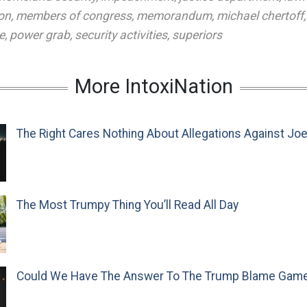
ion
,
members of congress
,
memorandum
,
michael chertoff
e
,
power grab
,
security activities
,
superiors
More IntoxiNation
The Right Cares Nothing About Allegations Against Jo
The Most Trumpy Thing You’ll Read All Day
Could We Have The Answer To The Trump Blame Gam