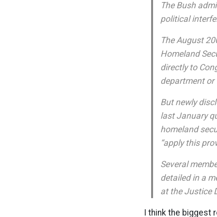
The Bush admin
political inte
The August 2007
Homeland Securi
directly to Co
department or 
But newly disc
last January qu
homeland secur
“apply this pro
Several member
detailed in a 
at the Justice
I think the biggest 