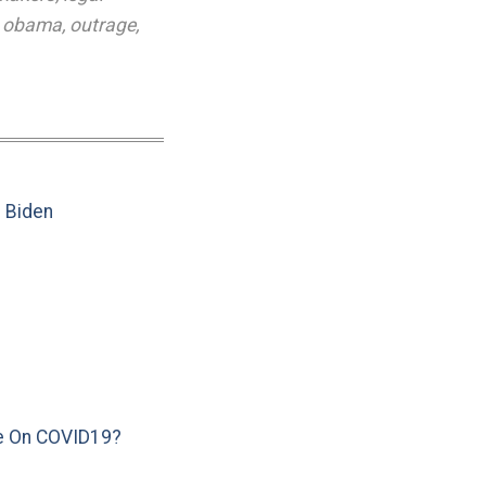
,
obama
,
outrage
,
e Biden
e On COVID19?