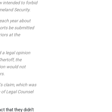
 intended to forbid
meland Security.
 each year about
ports be submitted
iors at the
a legal opinion
hertoff, the
ion would not
rs.
’s claim, which was
 of Legal Counsel
ct that they didn’t