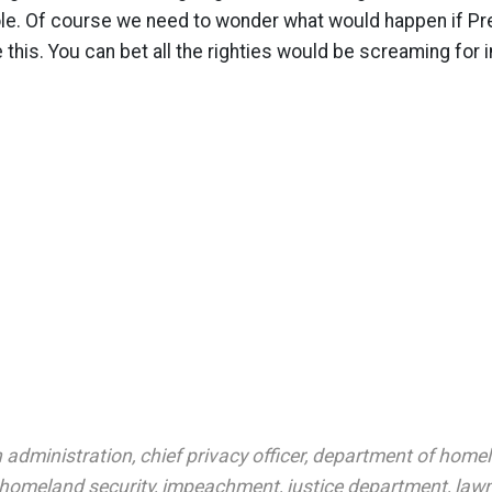
le. Of course we need to wonder what would happen if P
e this. You can bet all the righties would be screaming fo
 administration
,
chief privacy officer
,
department of home
homeland security
,
impeachment
,
justice department
,
law