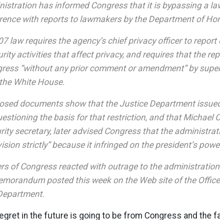
istration has informed Congress that it is bypassing a law
rference with reports to lawmakers by the Department of Ho
 law requires the agency’s chief privacy officer to report
ty activities that affect privacy, and requires that the re
ngress “without any prior comment or amendment” by super
the White House.
losed documents show that the Justice Department issued 
estioning the basis for that restriction, and that Michael C
ity secretary, later advised Congress that the administrat
vision strictly” because it infringed on the president’s powe
s of Congress reacted with outrage to the administration
memorandum posted this week on the Web site of the Office
 Department.
regret in the future is going to be from Congress and the fa