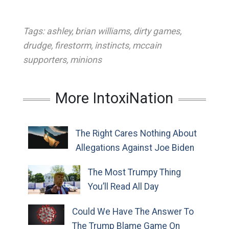
Tags:
ashley
,
brian williams
,
dirty games
,
drudge
,
firestorm
,
instincts
,
mccain
supporters
,
minions
More IntoxiNation
The Right Cares Nothing About
Allegations Against Joe Biden
The Most Trumpy Thing
You’ll Read All Day
Could We Have The Answer To
The Trump Blame Game On