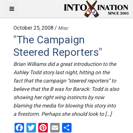
October 25, 2008 /
Misc
"The Campaign
Steered Reporters"
Brian Williams did a great introduction to the
Ashley Todd story last night, hitting on the
fact that the campaign “steered reporters” to
believe that the B was for Barack: Todd is also
showing her right wing instincts by now
blaming the media for blowing this story into
a firestorm. Perhaps she should look to […]
Facebook
Twitter
Pinterest
Email
Share