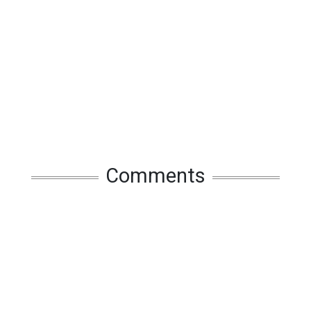
Comments