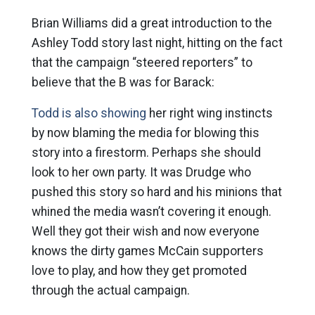
Brian Williams did a great introduction to the
Ashley Todd story last night, hitting on the fact
that the campaign “steered reporters” to
believe that the B was for Barack:
Todd is also showing
her right wing instincts
by now blaming the media for blowing this
story into a firestorm. Perhaps she should
look to her own party. It was Drudge who
pushed this story so hard and his minions that
whined the media wasn’t covering it enough.
Well they got their wish and now everyone
knows the dirty games McCain supporters
love to play, and how they get promoted
through the actual campaign.