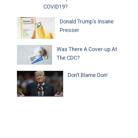
COVID19?
Donald Trump’s Insane
Presser
Was There A Cover-up At
The CDC?
Don’t Blame Don!