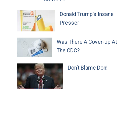
Donald Trump’s Insane
Presser
Was There A Cover-up At
The CDC?
Don’t Blame Don!