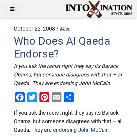
October 22, 2008 /
Misc
Who Does Al Qaeda
Endorse?
If you ask the racist right they say its Barack
Obama, but someone disagrees with that – al
Qaeda. They are endorsing John McCain.
Facebook
Twitter
Pinterest
Email
Share
If you ask the racist right they say its Barack
Obama, but someone disagrees with that – al
Qaeda. They are
endorsing John McCain
.