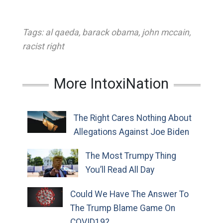
Tags:
al qaeda
,
barack obama
,
john mccain
,
racist right
More IntoxiNation
The Right Cares Nothing About
Allegations Against Joe Biden
The Most Trumpy Thing
You’ll Read All Day
Could We Have The Answer To
The Trump Blame Game On
COVID19?