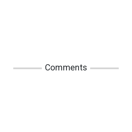
Comments