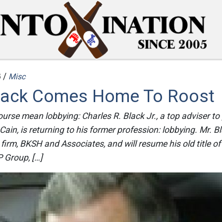
 /
Misc
Black Comes Home To Roost
ourse mean lobbying: Charles R. Black Jr., a top adviser to 
in, is returning to his former profession: lobbying. Mr. Bl
 firm, BKSH and Associates, and will resume his old title of
 Group, […]