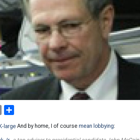
ok
er
nterest
Email
Share
And by home, I of course
mean lobbying
: