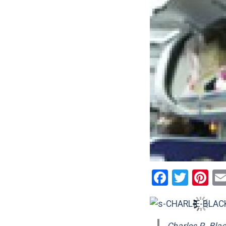
Facebo
Twitt
Pi