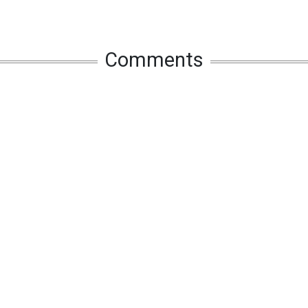
Comments