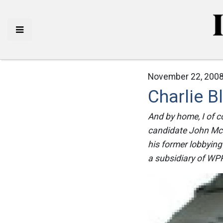
November 22, 2008
Charlie 
And by home, I of c
candidate John McCa
his former lobbying
a subsidiary of WPP