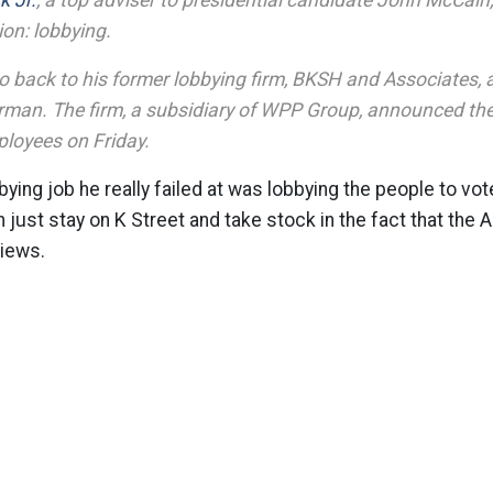
k Jr.
, a top adviser to presidential candidate John McCain, 
on: lobbying.
go back to his former lobbying firm, BKSH and Associates, 
airman. The firm, a subsidiary of WPP Group, announced the 
ployees on Friday.
bying job he really failed at was lobbying the people to vo
just stay on K Street and take stock in the fact that the
views.