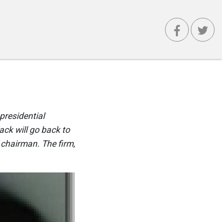
presidential
ack will go back to
 chairman. The firm,