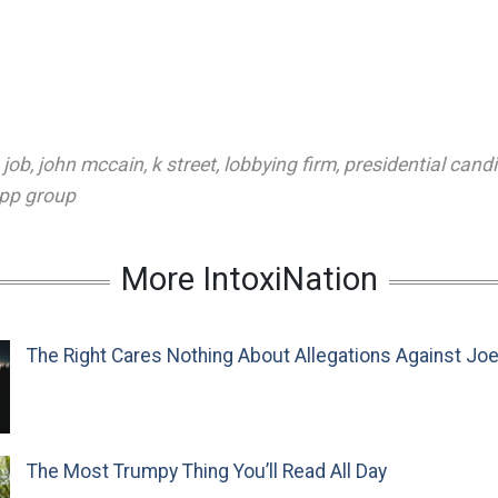
,
job
,
john mccain
,
k street
,
lobbying firm
,
presidential cand
pp group
More IntoxiNation
The Right Cares Nothing About Allegations Against Jo
The Most Trumpy Thing You’ll Read All Day