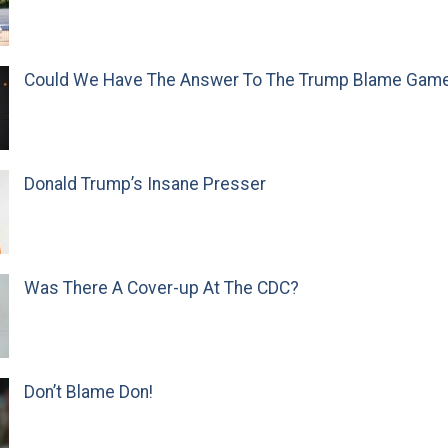
Could We Have The Answer To The Trump Blame Gam
Donald Trump’s Insane Presser
Was There A Cover-up At The CDC?
Don’t Blame Don!