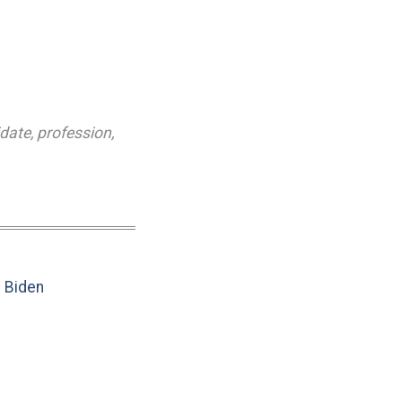
idate
,
profession
,
e Biden