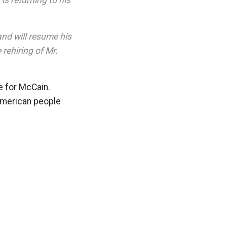
is returning to his
and will resume his
rehiring of Mr.
te for McCain.
 American people