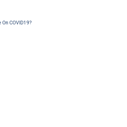
e On COVID19?