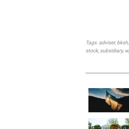
Tags:
adviser
,
bksh
stock
,
subsidiary
,
w