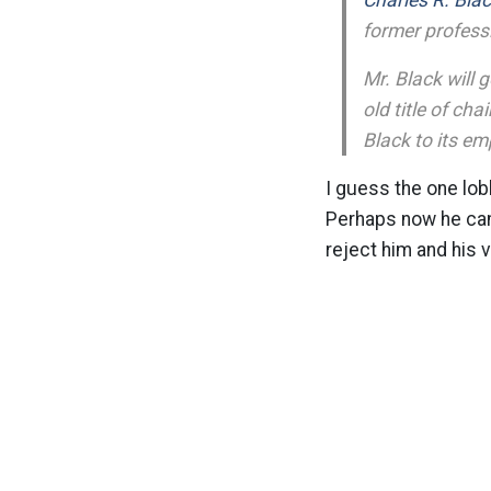
Charles R. Blac
former professi
Mr. Black will 
old title of ch
Black to its em
I guess the one lob
Perhaps now he can 
reject him and his 