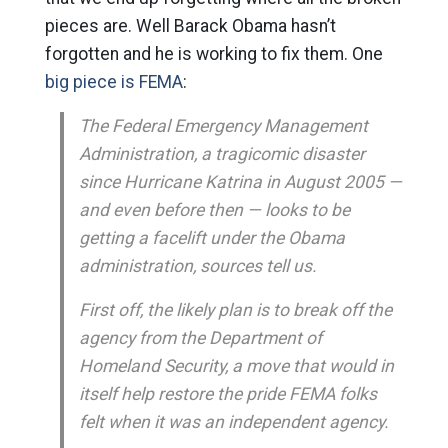
pieces are. Well Barack Obama hasn’t
forgotten and he is working to fix them. One
big piece is FEMA
:
The Federal Emergency Management
Administration, a tragicomic disaster
since Hurricane Katrina in August 2005 —
and even before then — looks to be
getting a facelift under the Obama
administration, sources tell us.
First off, the likely plan is to break off the
agency from the Department of
Homeland Security, a move that would in
itself help restore the pride FEMA folks
felt when it was an independent agency.