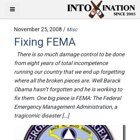
November 25, 2008 /
Misc
Fixing FEMA
There is so much damage control to be done
from eight years of total incompetence
running our country that we end up forgetting
where all the broken pieces are. Well Barack
Obama hasn’t forgotten and he is working to
fix them. One big piece is FEMA: The Federal
Emergency Management Administration, a
tragicomic disaster […]