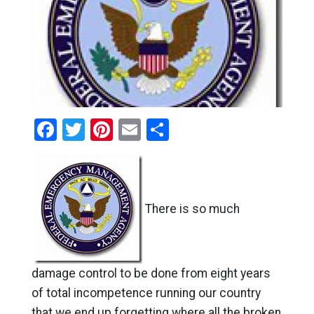
Facebook
Twitter
Pinterest
Email
Share
There is so much
damage control to be done from eight years
of total incompetence running our country
that we end up forgetting where all the broken