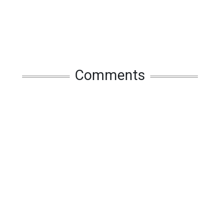
Comments