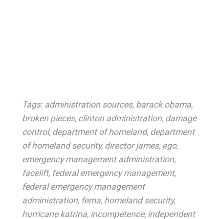
Tags:
administration sources
,
barack obama
,
broken pieces
,
clinton administration
,
damage
control
,
department of homeland
,
department
of homeland security
,
director james
,
ego
,
emergency management administration
,
facelift
,
federal emergency management
,
federal emergency management
administration
,
fema
,
homeland security
,
hurricane katrina
,
incompetence
,
independent