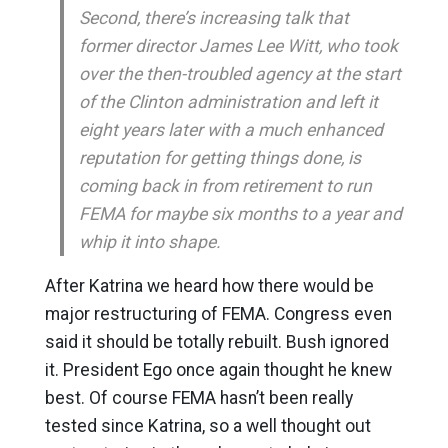
Second, there’s increasing talk that
former director James Lee Witt, who took
over the then-troubled agency at the start
of the Clinton administration and left it
eight years later with a much enhanced
reputation for getting things done, is
coming back in from retirement to run
FEMA for maybe six months to a year and
whip it into shape.
After Katrina we heard how there would be
major restructuring of FEMA. Congress even
said it should be totally rebuilt. Bush ignored
it. President Ego once again thought he knew
best. Of course FEMA hasn’t been really
tested since Katrina, so a well thought out