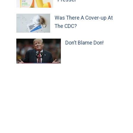
Was There A Cover-up At
The CDC?
Don’t Blame Don!