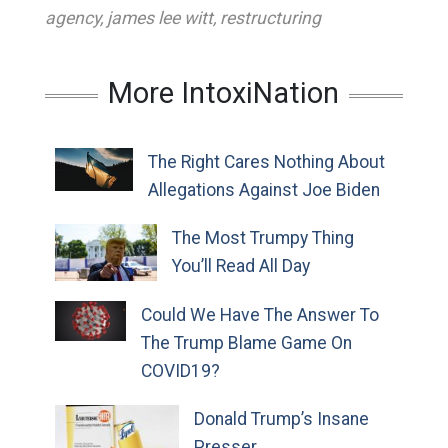
agency
,
james lee witt
,
restructuring
More IntoxiNation
The Right Cares Nothing About
Allegations Against Joe Biden
The Most Trumpy Thing
You’ll Read All Day
Could We Have The Answer To
The Trump Blame Game On
COVID19?
Donald Trump’s Insane
Presser