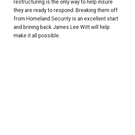
restructuring is the only way to help insure
they are ready to respond. Breaking them off
from Homeland Security is an excellent start
and brining back James Lee Witt will help
make it all possible.