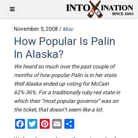
November 5, 2008 /
Misc
How Popular Is Palin
In Alaska?
We heard so much over the past couple of
months of how popular Palin is in her state.
Well Alaska ended up voting for McCain
62%-36%. For a traditionally ruby red state in
which their “most popular governor” was on
the ticket, that doesn’t seem like a lot.
Facebook
Twitter
Pinterest
Email
Share