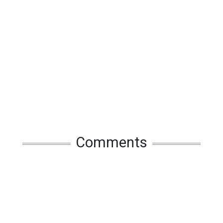
Comments