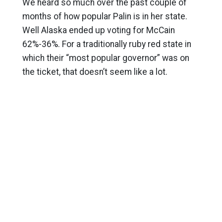
We heard so much over the past couple of
months of how popular Palin is in her state.
Well Alaska ended up voting for McCain
62%-36%. For a traditionally ruby red state in
which their “most popular governor” was on
the ticket, that doesn’t seem like a lot.