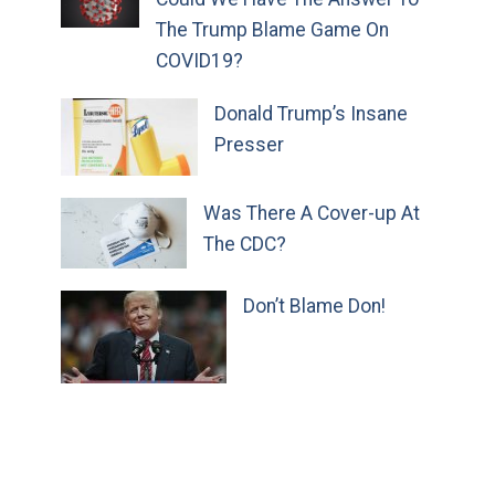
The Trump Blame Game On
COVID19?
Donald Trump’s Insane
Presser
Was There A Cover-up At
The CDC?
Don’t Blame Don!