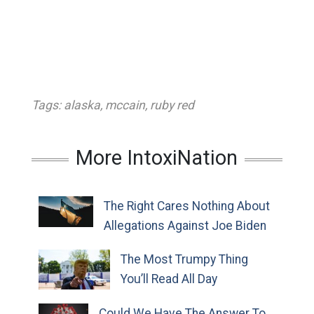
Tags:
alaska
,
mccain
,
ruby red
More IntoxiNation
The Right Cares Nothing About
Allegations Against Joe Biden
The Most Trumpy Thing
You’ll Read All Day
Could We Have The Answer To