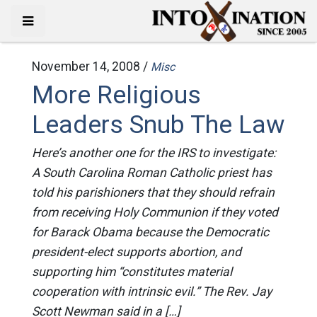
November 14, 2008 /
Misc
More Religious
Leaders Snub The Law
Here’s another one for the IRS to investigate:
A South Carolina Roman Catholic priest has
told his parishioners that they should refrain
from receiving Holy Communion if they voted
for Barack Obama because the Democratic
president-elect supports abortion, and
supporting him “constitutes material
cooperation with intrinsic evil.” The Rev. Jay
Scott Newman said in a […]