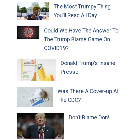
The Most Trumpy Thing
You’ll Read All Day
Could We Have The Answer To
The Trump Blame Game On
COVID19?
Donald Trump’s Insane
Presser
Was There A Cover-up At
The CDC?
Don’t Blame Don!