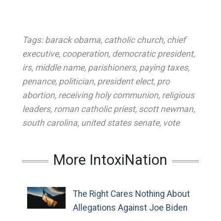
Tags:
barack obama
,
catholic church
,
chief
executive
,
cooperation
,
democratic president
,
irs
,
middle name
,
parishioners
,
paying taxes
,
penance
,
politician
,
president elect
,
pro
abortion
,
receiving holy communion
,
religious
leaders
,
roman catholic priest
,
scott newman
,
south carolina
,
united states senate
,
vote
More IntoxiNation
The Right Cares Nothing About
Allegations Against Joe Biden