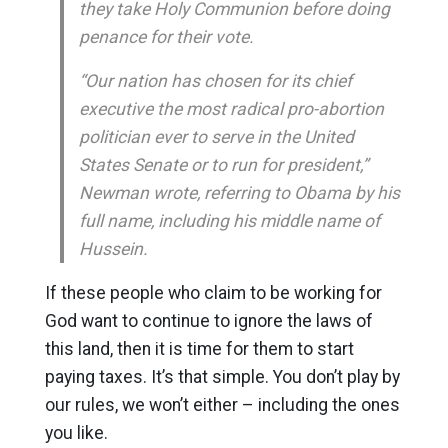
they take Holy Communion before doing
penance for their vote.
“Our nation has chosen for its chief
executive the most radical pro-abortion
politician ever to serve in the United
States Senate or to run for president,”
Newman wrote, referring to Obama by his
full name, including his middle name of
Hussein.
If these people who claim to be working for
God want to continue to ignore the laws of
this land, then it is time for them to start
paying taxes. It’s that simple. You don’t play by
our rules, we won’t either – including the ones
you like.