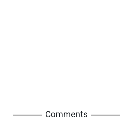
Comments