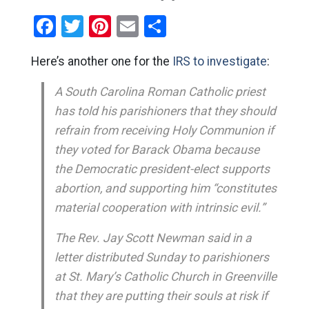
Facebook
Twitter
Pinterest
Email
Share
Here’s another one for the
IRS to investigate
:
A South Carolina Roman Catholic priest
has told his parishioners that they should
refrain from receiving Holy Communion if
they voted for Barack Obama because
the Democratic president-elect supports
abortion, and supporting him “constitutes
material cooperation with intrinsic evil.”
The Rev. Jay Scott Newman said in a
letter distributed Sunday to parishioners
at St. Mary’s Catholic Church in Greenville
that they are putting their souls at risk if