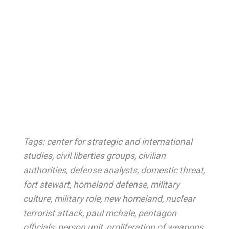
Tags:
center for strategic and international
studies
,
civil liberties groups
,
civilian
authorities
,
defense analysts
,
domestic threat
,
fort stewart
,
homeland defense
,
military
culture
,
military role
,
new homeland
,
nuclear
terrorist attack
,
paul mchale
,
pentagon
officials
,
person unit
,
proliferation of weapons