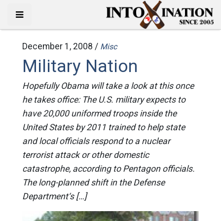
December 1, 2008 /
Misc
Military Nation
Hopefully Obama will take a look at this once
he takes office: The U.S. military expects to
have 20,000 uniformed troops inside the
United States by 2011 trained to help state
and local officials respond to a nuclear
terrorist attack or other domestic
catastrophe, according to Pentagon officials.
The long-planned shift in the Defense
Department‘s […]