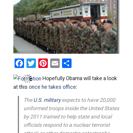
Facebook
Twitter
Pinterest
Email
Share
Hopefully Obama will take a look
at this
once he takes office
:
The
U.S. military
expects to have 20,000
uniformed troops inside the United States
by 2011 trained to help state and local
officials respond to a nuclear terrorist