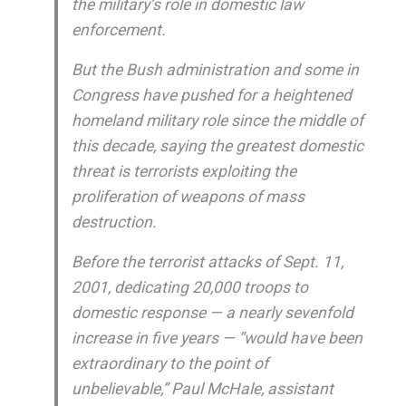
the military’s role in domestic law
enforcement.
But the Bush administration and some in
Congress have pushed for a heightened
homeland military role since the middle of
this decade, saying the greatest domestic
threat is terrorists exploiting the
proliferation of weapons of mass
destruction.
Before the terrorist attacks of Sept. 11,
2001, dedicating 20,000 troops to
domestic response — a nearly sevenfold
increase in five years — “would have been
extraordinary to the point of
unbelievable,” Paul McHale, assistant