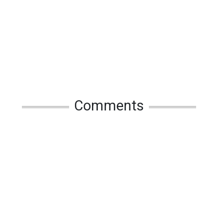
Comments