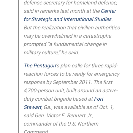
defense secretary for homeland defense,
said in remarks last month at the
Center
for Strategic and International Studies
.
But the realization that civilian authorities
may be overwhelmed in a catastrophe
prompted “a fundamental change in
military culture,” he said.
The Pentagon
‘s plan calls for three rapid-
reaction forces to be ready for emergency
response by September 2011. The first
4,700-person unit, built around an active-
duty combat brigade based at
Fort
Stewart
, Ga., was available as of Oct. 1,
said Gen. Victor E. Renuart Jr.,
commander of the U.S. Northern
Command.