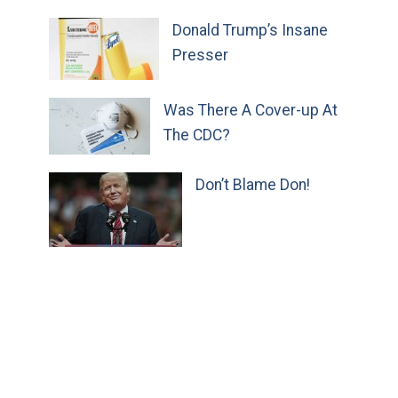
Donald Trump’s Insane
Presser
Was There A Cover-up At
The CDC?
Don’t Blame Don!