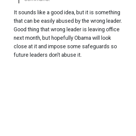
It sounds like a good idea, but it is something
that can be easily abused by the wrong leader.
Good thing that wrong leader is leaving office
next month, but hopefully Obama will look
close at it and impose some safeguards so
future leaders don’t abuse it.