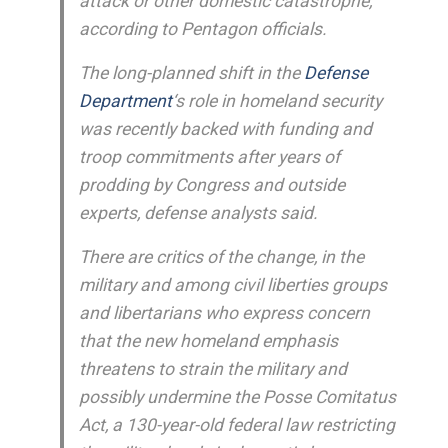
attack or other domestic catastrophe,
according to Pentagon officials.
The long-planned shift in the
Defense
Department
‘s role in homeland security
was recently backed with funding and
troop commitments after years of
prodding by Congress and outside
experts, defense analysts said.
There are critics of the change, in the
military and among civil liberties groups
and libertarians who express concern
that the new homeland emphasis
threatens to strain the military and
possibly undermine the Posse Comitatus
Act, a 130-year-old federal law restricting