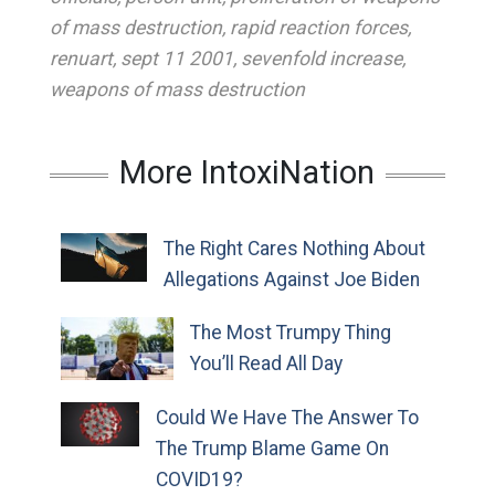
of mass destruction
,
rapid reaction forces
,
renuart
,
sept 11 2001
,
sevenfold increase
,
weapons of mass destruction
More IntoxiNation
The Right Cares Nothing About
Allegations Against Joe Biden
The Most Trumpy Thing
You’ll Read All Day
Could We Have The Answer To
The Trump Blame Game On
COVID19?