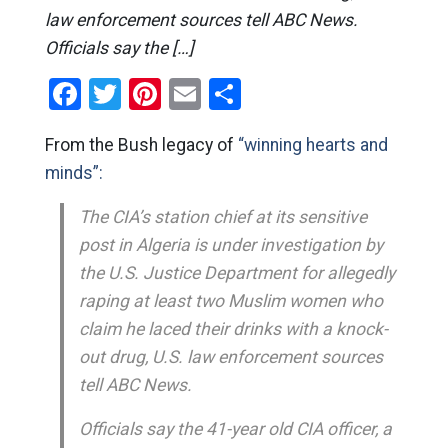
law enforcement sources tell ABC News.
Officials say the […]
Facebook
Twitter
Pinterest
Email
Share
From the Bush legacy of
“winning hearts and
minds”:
The CIA’s station chief at its sensitive
post in Algeria is under investigation by
the U.S. Justice Department for allegedly
raping at least two Muslim women who
claim he laced their drinks with a knock-
out drug, U.S. law enforcement sources
tell ABC News.
Officials say the 41-year old CIA officer, a