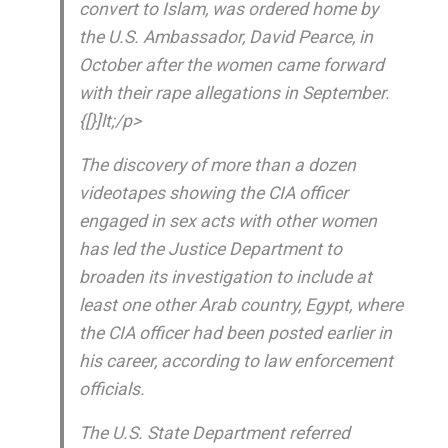
convert to Islam, was ordered home by
the U.S. Ambassador, David Pearce, in
October after the women came forward
with their rape allegations in September.
{[}]lt;/p>
The discovery of more than a dozen
videotapes showing the CIA officer
engaged in sex acts with other women
has led the Justice Department to
broaden its investigation to include at
least one other Arab country, Egypt, where
the CIA officer had been posted earlier in
his career, according to law enforcement
officials.
The U.S. State Department referred