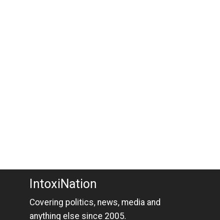
IntoxiNation
Covering politics, news, media and
anything else since 2005.