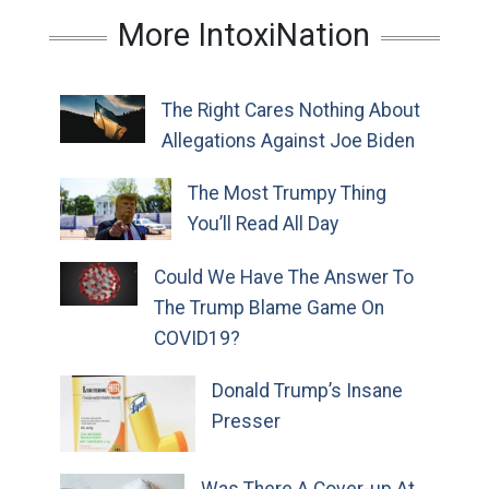
More IntoxiNation
The Right Cares Nothing About
Allegations Against Joe Biden
The Most Trumpy Thing
You’ll Read All Day
Could We Have The Answer To
The Trump Blame Game On
COVID19?
Donald Trump’s Insane
Presser
Was There A Cover-up At