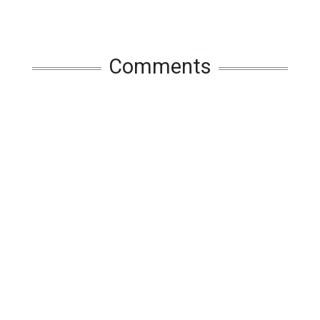
Comments