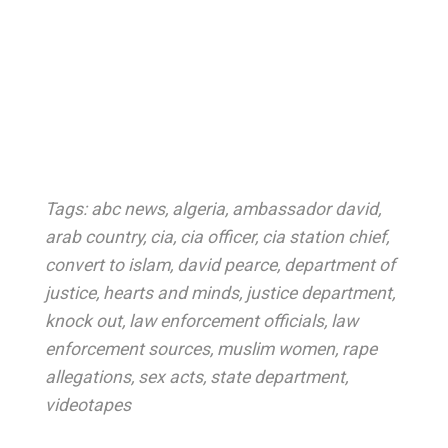
Tags:
abc news
,
algeria
,
ambassador david
,
arab country
,
cia
,
cia officer
,
cia station chief
,
convert to islam
,
david pearce
,
department of
justice
,
hearts and minds
,
justice department
,
knock out
,
law enforcement officials
,
law
enforcement sources
,
muslim women
,
rape
allegations
,
sex acts
,
state department
,
videotapes