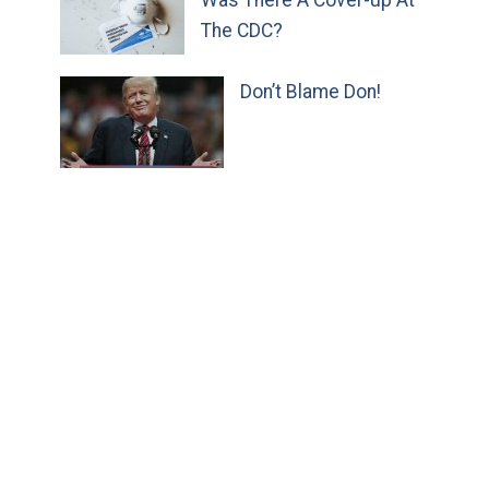
The CDC?
Don’t Blame Don!