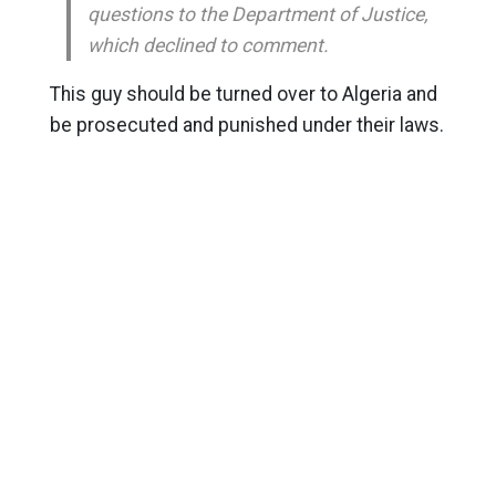
questions to the Department of Justice,
which declined to comment.
This guy should be turned over to Algeria and
be prosecuted and punished under their laws.