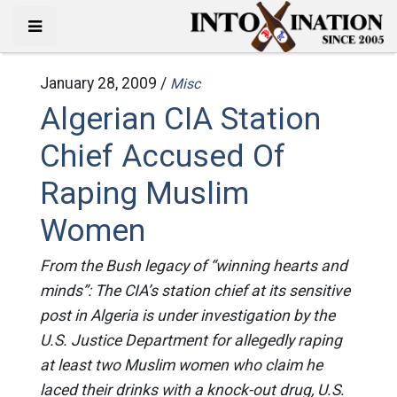
January 28, 2009 /
Misc
Algerian CIA Station
Chief Accused Of
Raping Muslim
Women
From the Bush legacy of “winning hearts and
minds”: The CIA’s station chief at its sensitive
post in Algeria is under investigation by the
U.S. Justice Department for allegedly raping
at least two Muslim women who claim he
laced their drinks with a knock-out drug, U.S.