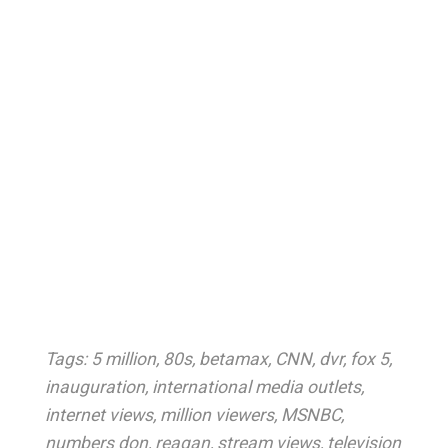
Tags:
5 million
,
80s
,
betamax
,
CNN
,
dvr
,
fox 5
,
inauguration
,
international media outlets
,
internet views
,
million viewers
,
MSNBC
,
numbers don
,
reagan
,
stream views
,
television