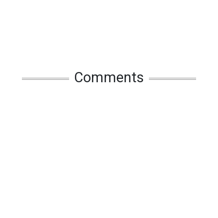
Comments