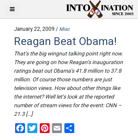
January 22, 2009 /
Misc
Reagan Beat Obama!
That’s the big wingnut talking point right now.
They are going on how Reagan’s inauguration
ratings beat out Obama’s 41.8 million to 37.8
million. Of course those numbers are just
television views. How about other things like
the internet? Well let’s look at the reported
number of stream views for the event: CNN –
21.3 […]
Facebook
Twitter
Pinterest
Email
Share