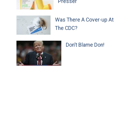
Presser
Was There A Cover-up At
The CDC?
Don’t Blame Don!