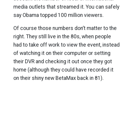
media outlets that streamed it. You can safely
say Obama topped 100 million viewers.
Of course those numbers don’t matter to the
right. They still live in the 80s, when people
had to take off work to view the event, instead
of watching it on their computer or setting
their DVR and checking it out once they got
home (although they could have recorded it
on their shiny new BetaMax back in 81).