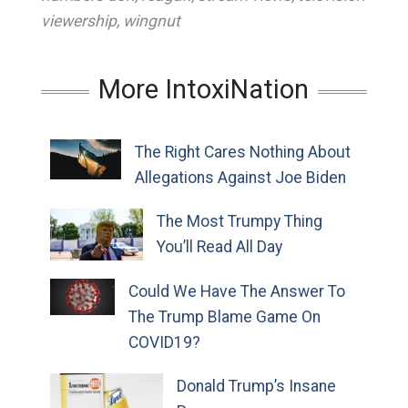
viewership
,
wingnut
More IntoxiNation
The Right Cares Nothing About
Allegations Against Joe Biden
The Most Trumpy Thing
You’ll Read All Day
Could We Have The Answer To
The Trump Blame Game On
COVID19?
Donald Trump’s Insane