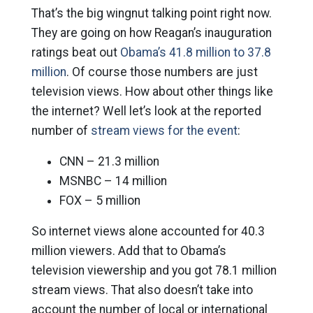
That’s the big wingnut talking point right now.
They are going on how Reagan’s inauguration
ratings beat out
Obama’s 41.8 million to 37.8
million
. Of course those numbers are just
television views. How about other things like
the internet? Well let’s look at the reported
number of
stream views for the event
:
CNN – 21.3 million
MSNBC – 14 million
FOX – 5 million
So internet views alone accounted for 40.3
million viewers. Add that to Obama’s
television viewership and you got 78.1 million
stream views. That also doesn’t take into
account the number of local or international