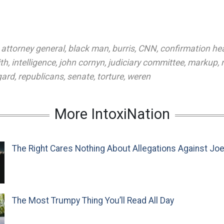
,
attorney general
,
black man
,
burris
,
CNN
,
confirmation he
th
,
intelligence
,
john cornyn
,
judiciary committee
,
markup
,
gard
,
republicans
,
senate
,
torture
,
weren
More IntoxiNation
The Right Cares Nothing About Allegations Against Jo
The Most Trumpy Thing You’ll Read All Day