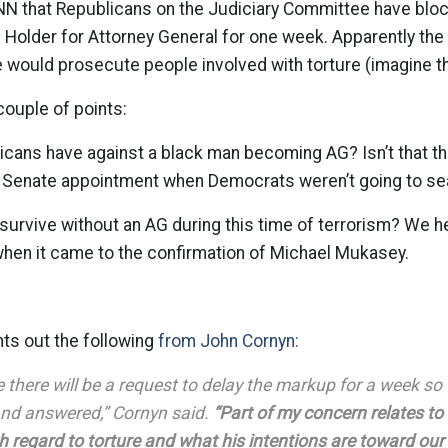
NN that Republicans on the Judiciary Committee have blo
c Holder for Attorney General for one week. Apparently th
e would prosecute people involved with torture (imagine th
couple of points:
icans have against a black man becoming AG? Isn’t that t
is Senate appointment when Democrats weren’t going to se
urvive without an AG during this time of terrorism? We h
hen it came to the confirmation of Michael Mukasey.
ts out the following
from John Cornyn:
be there will be a request to delay the markup for a week s
nd answered,” Cornyn said.
“Part of my concern relates to
h regard to torture and what his intentions are toward our 