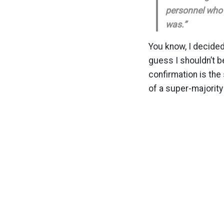
personnel who 
was.”
You know, I decided 
guess I shouldn’t b
confirmation is the
of a super-majority