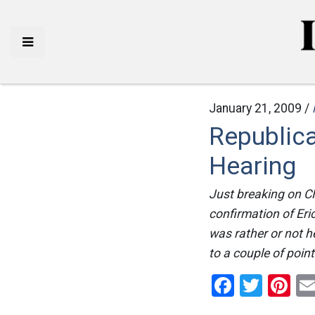
January 21, 2009 /
Republic
Hearing
Just breaking on C
confirmation of Eri
was rather or not h
to a couple of poin
Facebo
Twitt
Pi