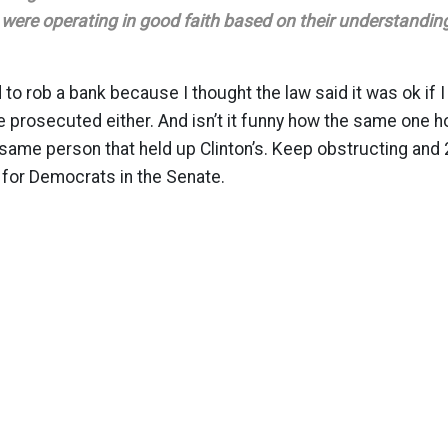
were operating in good faith based on their understanding
to rob a bank because I thought the law said it was ok if I
e prosecuted either. And isn’t it funny how the same one ho
 same person that held up Clinton’s. Keep obstructing and 
 for Democrats in the Senate.