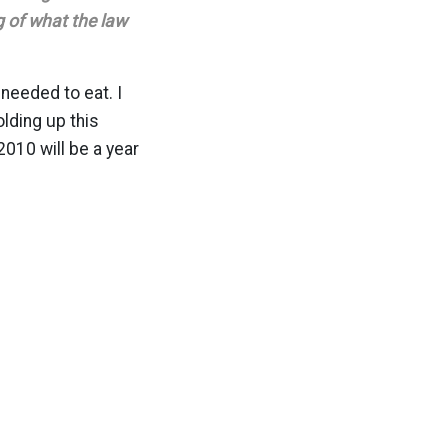
 of what the law
 needed to eat. I
lding up this
2010 will be a year