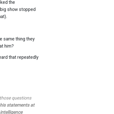
cked the
e big show stopped
at).
he same thing they
at him?
eard that repeatedly
o those questions
 his statements at
intelligence