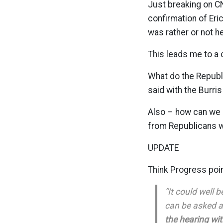
Just breaking on C
confirmation of Eri
was rather or not h
This leads me to a 
What do the Republ
said with the Burr
Also – how can we s
from Republicans w
UPDATE
Think Progress poin
“It could well 
can be asked a
the hearing wit