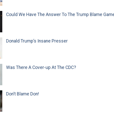
Could We Have The Answer To The Trump Blame Gam
Donald Trump’s Insane Presser
Was There A Cover-up At The CDC?
Don’t Blame Don!