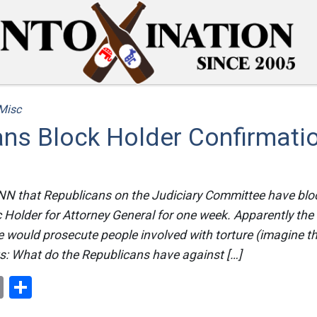
Misc
ans Block Holder Confirmati
NN that Republicans on the Judiciary Committee have blo
c Holder for Attorney General for one week. Apparently th
e would prosecute people involved with torture (imagine th
ts: What do the Republicans have against […]
ok
er
nterest
Email
Share