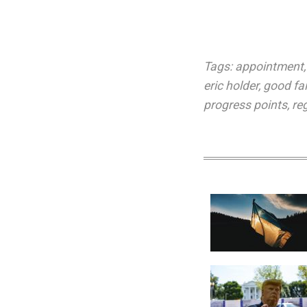
Tags:
appointment
eric holder
,
good fai
progress points
,
re