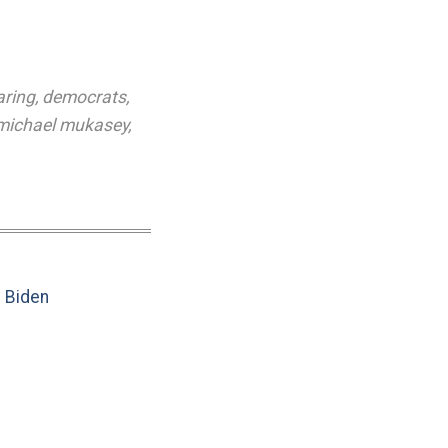
aring
,
democrats
,
michael mukasey
,
e Biden