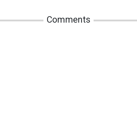
Comments