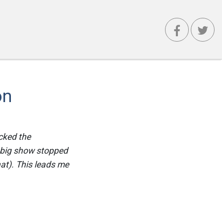
on
cked the
e big show stopped
at). This leads me