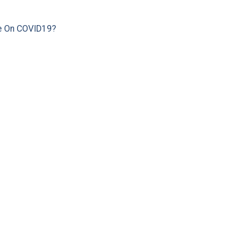
e On COVID19?