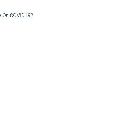
e On COVID19?