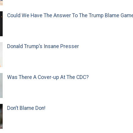
Could We Have The Answer To The Trump Blame Gam
Donald Trump’s Insane Presser
Was There A Cover-up At The CDC?
Don’t Blame Don!