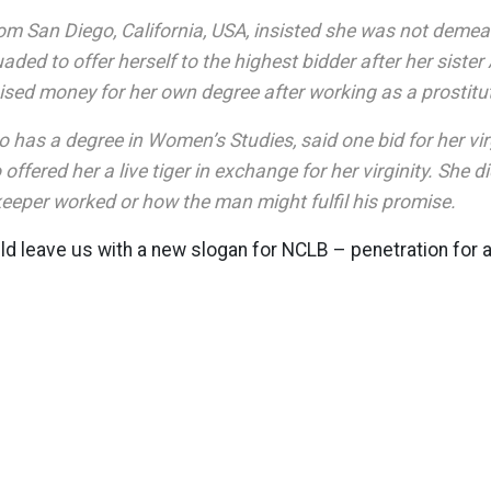
rom San Diego, California, USA, insisted she was not demea
ded to offer herself to the highest bidder after her sister 
ised money for her own degree after working as a prostitu
 has a degree in Women’s Studies, said one bid for her vi
ffered her a live tiger in exchange for her virginity. She d
eeper worked or how the man might fulfil his promise.
d leave us with a new slogan for NCLB – penetration for 