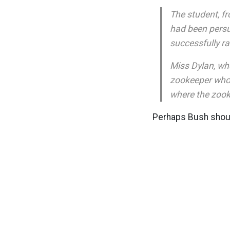
The student, f
had been persua
successfully ra
Miss Dylan, who
zookeeper who o
where the zook
Perhaps Bush shoul