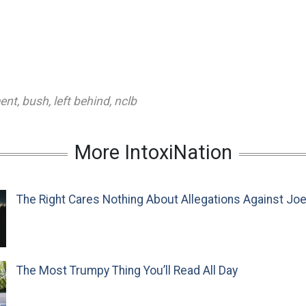
ent
,
bush
,
left behind
,
nclb
More IntoxiNation
The Right Cares Nothing About Allegations Against Jo
The Most Trumpy Thing You’ll Read All Day