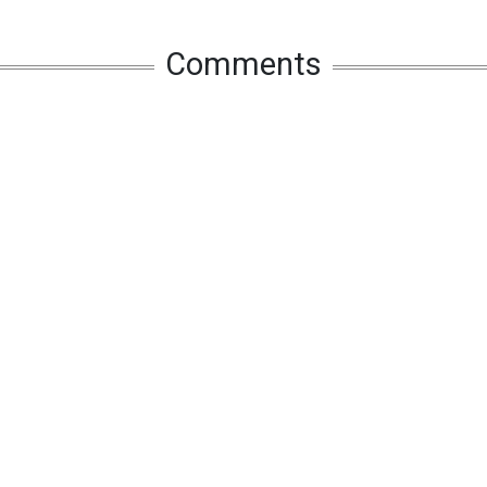
Comments