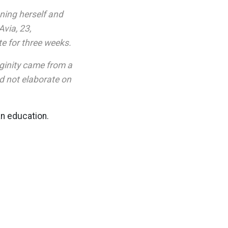
ning herself and
Avia, 23,
te for three weeks.
rginity came from a
id not elaborate on
an education.