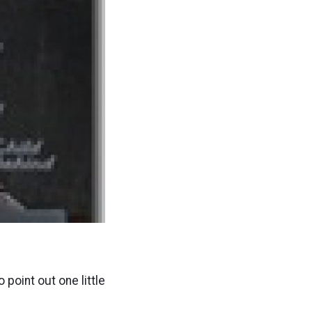
 point out one little