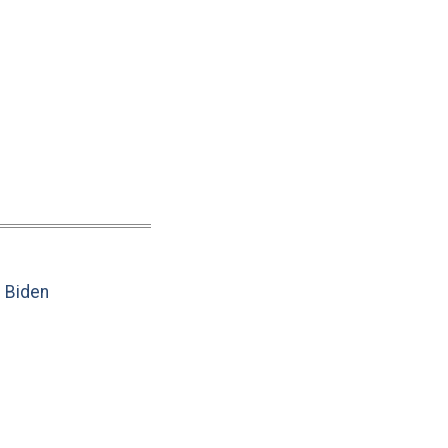
e Biden