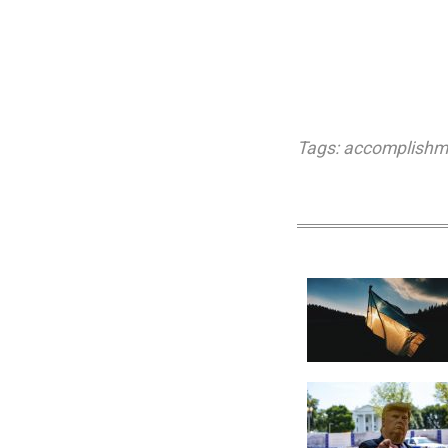
Tags:
accomplishm