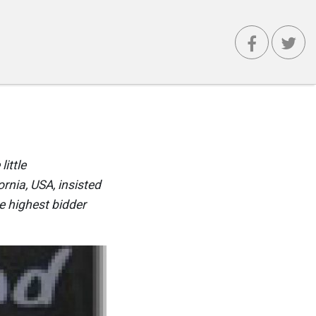
little
rnia, USA, insisted
e highest bidder