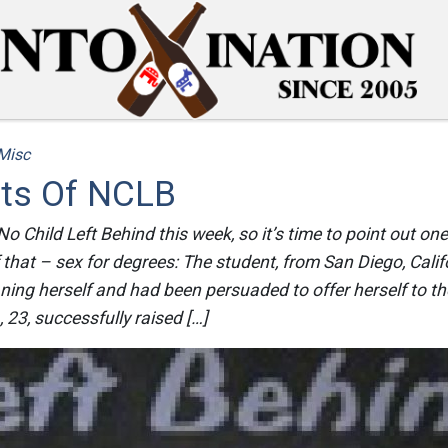
Misc
cts Of NCLB
 Child Left Behind this week, so it’s time to point out one 
hat – sex for degrees: The student, from San Diego, Califo
ng herself and had been persuaded to offer herself to th
, 23, successfully raised […]