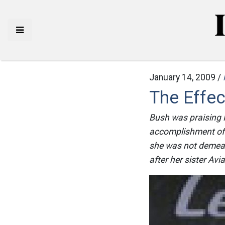
January 14, 2009 /
The Effe
Bush was praising No
accomplishment of t
she was not demeani
after her sister Avia