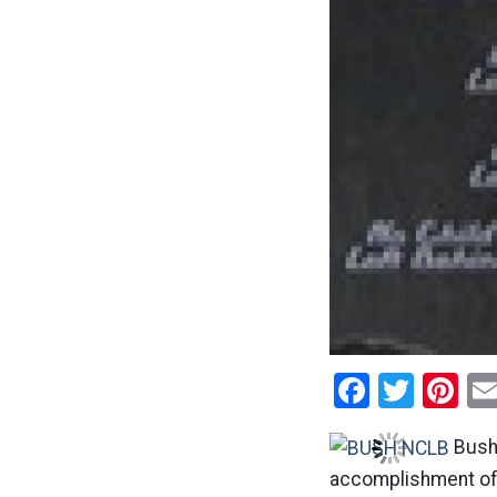
Facebo
Twitt
Pi
Bush 
accomplishment of