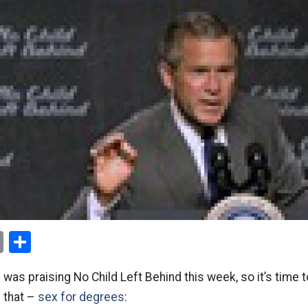
ok
er
nterest
Email
Share
was praising No Child Left Behind this week, so it’s time to
 that –
sex for degrees
: