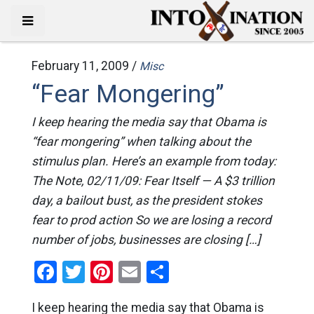
February 11, 2009 /
Misc
“Fear Mongering”
I keep hearing the media say that Obama is
“fear mongering” when talking about the
stimulus plan. Here’s an example from today:
The Note, 02/11/09: Fear Itself — A $3 trillion
day, a bailout bust, as the president stokes
fear to prod action So we are losing a record
number of jobs, businesses are closing […]
Facebook
Twitter
Pinterest
Email
Share
I keep hearing the media say that Obama is