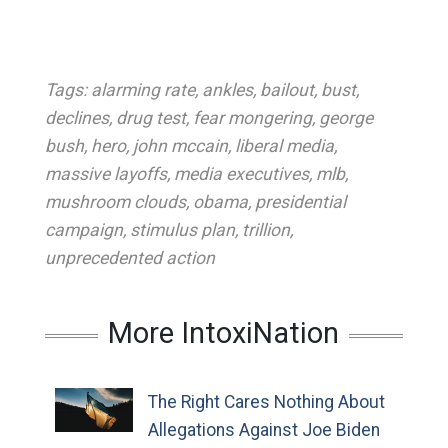
Tags:
alarming rate
,
ankles
,
bailout
,
bust
,
declines
,
drug test
,
fear mongering
,
george
bush
,
hero
,
john mccain
,
liberal media
,
massive layoffs
,
media executives
,
mlb
,
mushroom clouds
,
obama
,
presidential
campaign
,
stimulus plan
,
trillion
,
unprecedented action
More IntoxiNation
The Right Cares Nothing About
Allegations Against Joe Biden