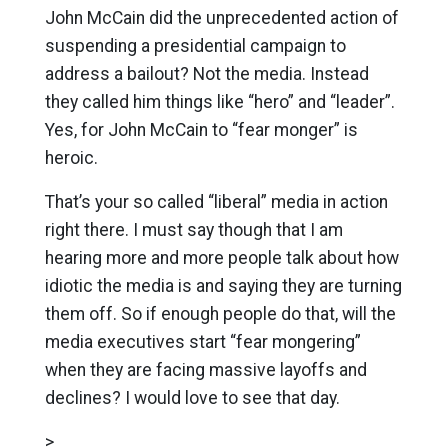
John McCain did the unprecedented action of
suspending a presidential campaign to
address a bailout? Not the media. Instead
they called him things like “hero” and “leader”.
Yes, for John McCain to “fear monger” is
heroic.
That’s your so called “liberal” media in action
right there. I must say though that I am
hearing more and more people talk about how
idiotic the media is and saying they are turning
them off. So if enough people do that, will the
media executives start “fear mongering”
when they are facing massive layoffs and
declines? I would love to see that day.
>