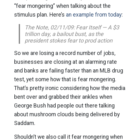
“fear mongering” when talking about the
stimulus plan. Here’s
an example from today
:
The Note, 02/11/09: Fear Itself — A $3
trillion day, a bailout bust, as the
president stokes fear to prod action
So we are losing a record number of jobs,
businesses are closing at an alarming rate
and banks are failing faster than an MLB drug
test, yet some how that is fear mongering.
That’s pretty ironic considering how the media
bent over and grabbed their ankles when
George Bush had people out there talking
about mushroom clouds being delivered by
Saddam.
Shouldn’t we also call it fear mongering when