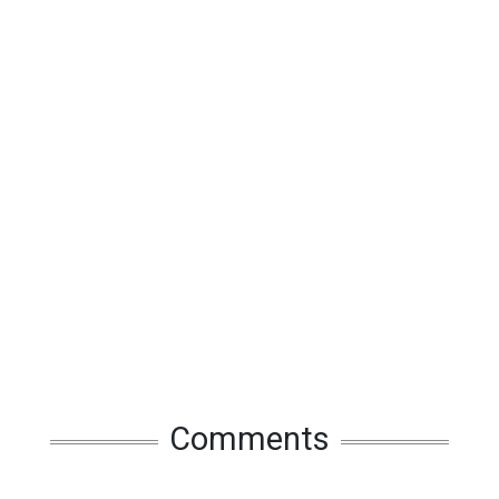
Comments