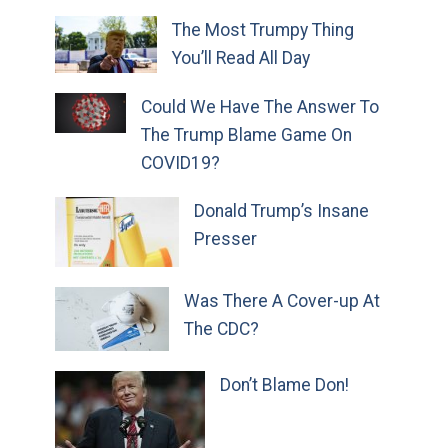
The Most Trumpy Thing
You’ll Read All Day
Could We Have The Answer To
The Trump Blame Game On
COVID19?
Donald Trump’s Insane
Presser
Was There A Cover-up At
The CDC?
Don’t Blame Don!