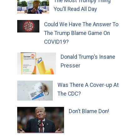
The Most Trumpy Thing
You’ll Read All Day
Could We Have The Answer To
The Trump Blame Game On
COVID19?
Donald Trump’s Insane
Presser
Was There A Cover-up At
The CDC?
Don’t Blame Don!