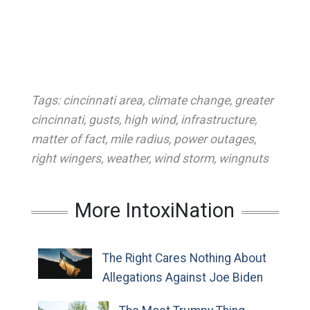
Tags:
cincinnati area
,
climate change
,
greater
cincinnati
,
gusts
,
high wind
,
infrastructure
,
matter of fact
,
mile radius
,
power outages
,
right wingers
,
weather
,
wind storm
,
wingnuts
More IntoxiNation
The Right Cares Nothing About
Allegations Against Joe Biden