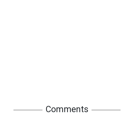
Comments