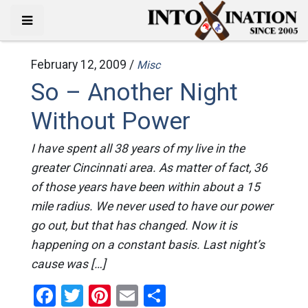
February 12, 2009 /
Misc
So – Another Night
Without Power
I have spent all 38 years of my live in the
greater Cincinnati area. As matter of fact, 36
of those years have been within about a 15
mile radius. We never used to have our power
go out, but that has changed. Now it is
happening on a constant basis. Last night’s
cause was […]
Facebook
Twitter
Pinterest
Email
Share