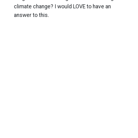
climate change? I would LOVE to have an
answer to this.