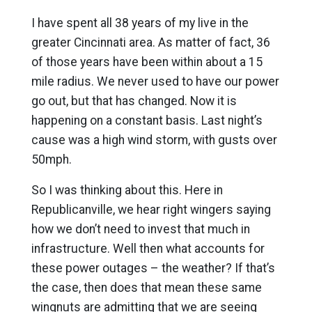
I have spent all 38 years of my live in the
greater Cincinnati area. As matter of fact, 36
of those years have been within about a 15
mile radius. We never used to have our power
go out, but that has changed. Now it is
happening on a constant basis. Last night’s
cause was a high wind storm, with gusts over
50mph.
So I was thinking about this. Here in
Republicanville, we hear right wingers saying
how we don’t need to invest that much in
infrastructure. Well then what accounts for
these power outages – the weather? If that’s
the case, then does that mean these same
wingnuts are admitting that we are seeing