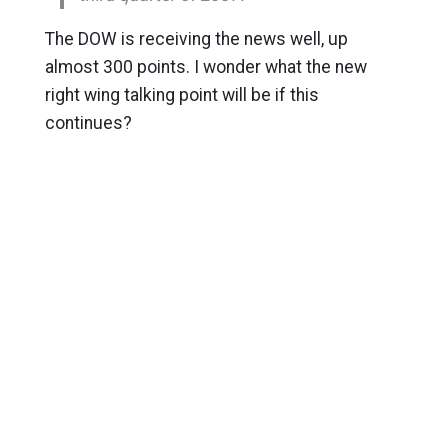
The DOW is receiving the news well, up
almost 300 points. I wonder what the new
right wing talking point will be if this
continues?