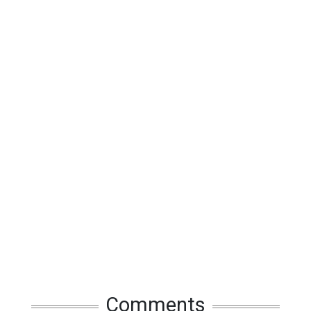
Comments