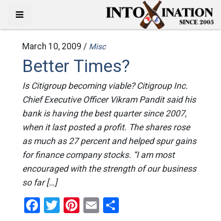
March 10, 2009 /
Misc
Better Times?
Is Citigroup becoming viable? Citigroup Inc.
Chief Executive Officer Vikram Pandit said his
bank is having the best quarter since 2007,
when it last posted a profit. The shares rose
as much as 27 percent and helped spur gains
for finance company stocks. “I am most
encouraged with the strength of our business
so far […]
Facebook
Twitter
Pinterest
Email
Share