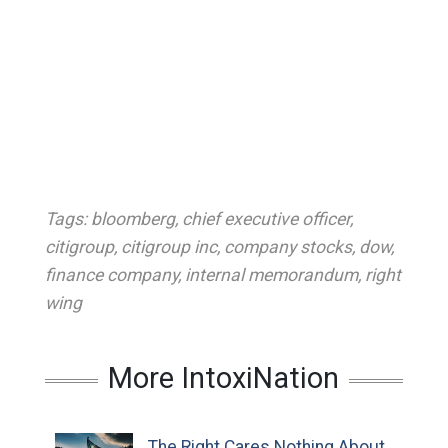
Tags:
bloomberg
,
chief executive officer
,
citigroup
,
citigroup inc
,
company stocks
,
dow
,
finance company
,
internal memorandum
,
right
wing
More IntoxiNation
The Right Cares Nothing About