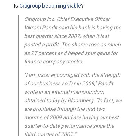
Is
Citigroup becoming viable
?
Citigroup Inc. Chief Executive Officer
Vikram Pandit said his bank is having the
best quarter since 2007, when it last
posted a profit. The shares rose as much
as 27 percent and helped spur gains for
finance company stocks.
“I am most encouraged with the strength
of our business so far in 2009,” Pandit
wrote in an internal memorandum
obtained today by Bloomberg. “In fact, we
are profitable through the first two
months of 2009 and are having our best
quarter-to-date performance since the
third quarter of 2007.”