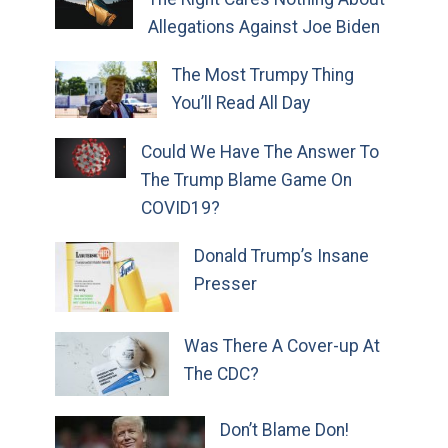
Allegations Against Joe Biden
The Most Trumpy Thing
You’ll Read All Day
Could We Have The Answer To
The Trump Blame Game On
COVID19?
Donald Trump’s Insane
Presser
Was There A Cover-up At
The CDC?
Don’t Blame Don!