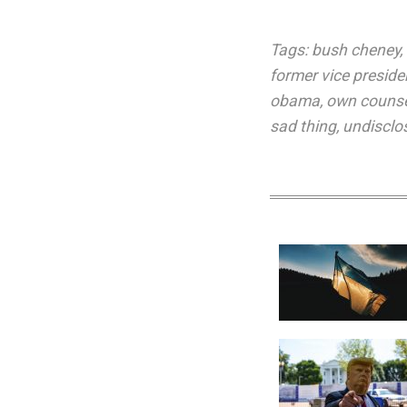
Tags:
bush cheney
,
former vice preside
obama
,
own couns
sad thing
,
undisclo