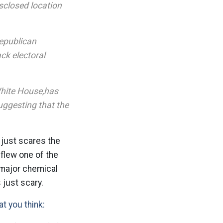
sclosed location
Republican
ck electoral
White House,has
uggesting that the
 just scares the
flew one of the
 major chemical
 just scary.
at you think: