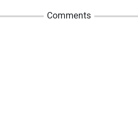
Comments