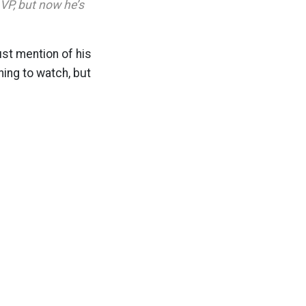
VP, but now he’s
st mention of his
hing to watch, but