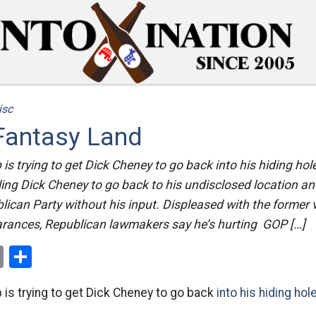
isc
 Fantasy Land
is trying to get Dick Cheney to go back into his hiding ho
ling Dick Cheney to go back to his undisclosed location a
blican Party without his input. Displeased with the former 
rances, Republican lawmakers say he’s hurting GOP […]
ok
er
nterest
Email
Share
is trying to get Dick Cheney to go back
into his hiding hole