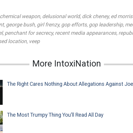
chemical weapon
,
delusional world
,
dick cheney
,
ed morris
nt
,
george bush
,
girl frenzy
,
gop efforts
,
gop leadership
,
med
el
,
penchant for secrecy
,
recent media appearances
,
repub
sed location
,
veep
More IntoxiNation
The Right Cares Nothing About Allegations Against Jo
The Most Trumpy Thing You’ll Read All Day