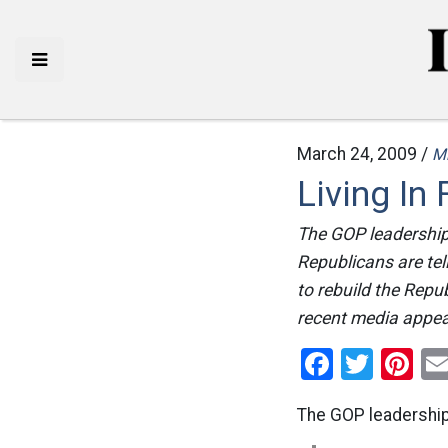
March 24, 2009 /
M
Living In
The GOP leadership 
Republicans are tel
to rebuild the Repu
recent media appea
Facebo
Twitt
Pi
The GOP leadership 