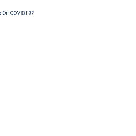
e On COVID19?