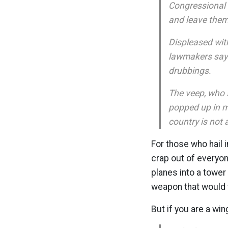
Congressional 
and leave them 
Displeased wit
lawmakers say h
drubbings.
The veep, who 
popped up in m
country is not
For those who hail 
crap out of everyo
planes into a towe
weapon that would tu
But if you are a win