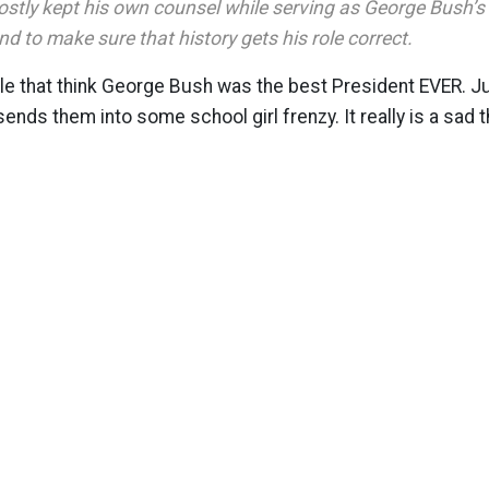
stly kept his own counsel while serving as George Bush’s 
and to make sure that history gets his role correct.
le that think George Bush was the best President EVER. Ju
ends them into some school girl frenzy. It really is a sad t