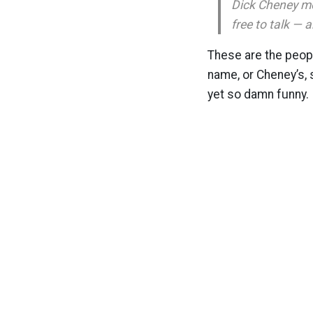
Dick Cheney mo
free to talk — 
These are the peop
name, or Cheney’s, s
yet so damn funny.