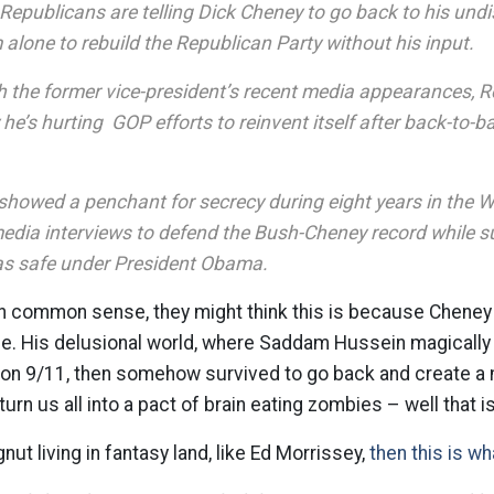
Republicans are telling Dick Cheney to go back to his undi
alone to rebuild the Republican Party without his input.
h the former vice-president’s recent media appearances, 
e’s hurting GOP efforts to reinvent itself after back-to-ba
showed a penchant for secrecy during eight years in the 
edia interviews to defend the Bush-Cheney record while s
 as safe under President Obama.
in common sense, they might think this is because Cheney
ne. His delusional world, where Saddam Hussein magically 
r on 9/11, then somehow survived to go back and create a
rn us all into a pact of brain eating zombies – well that is
gnut living in fantasy land, like Ed Morrissey,
then this is wh