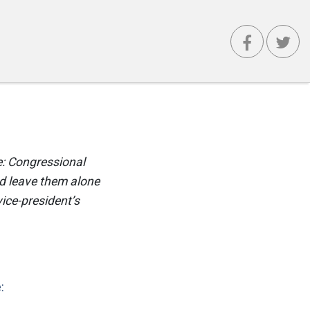
le: Congressional
nd leave them alone
vice-president’s
: