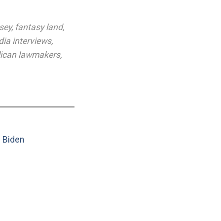
sey
,
fantasy land
,
ia interviews
,
lican lawmakers
,
e Biden