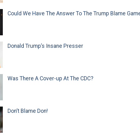
Could We Have The Answer To The Trump Blame Gam
Donald Trump’s Insane Presser
Was There A Cover-up At The CDC?
Don’t Blame Don!