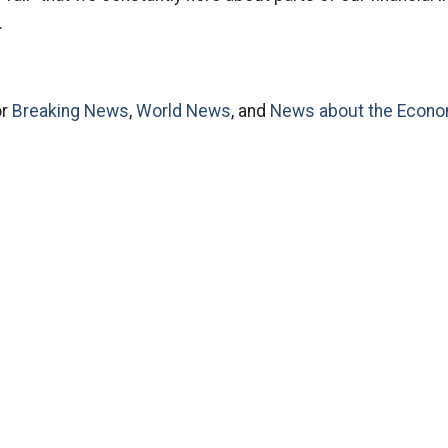
.
or
Breaking News
,
World News
, and
News about the Econ