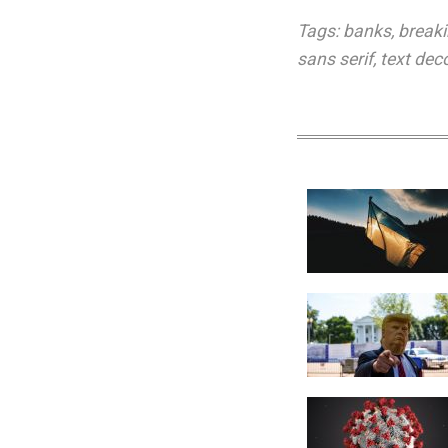
Tags:
banks
,
break
sans serif
,
text dec