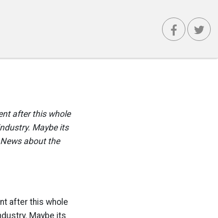
nt after this whole
 industry. Maybe its
d News about the
t after this whole
industry. Maybe its