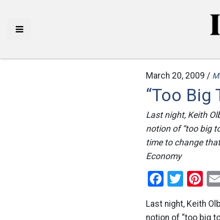
March 20, 2009 /
M
“Too Big 
Last night, Keith O
notion of “too big t
time to change tha
Economy
Facebo
Twitt
Pi
Last night, Keith O
notion of “too big t