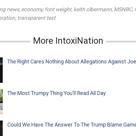
ing news
,
economy
,
font weight
,
keith olbermann
,
MSNBC
,
oration
,
transparent text
More IntoxiNation
The Right Cares Nothing About Allegations Against Jo
The Most Trumpy Thing You’ll Read All Day
Could We Have The Answer To The Trump Blame Gam