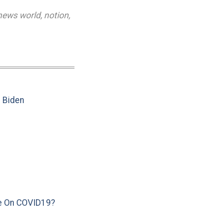
news world
,
notion
,
e Biden
e On COVID19?