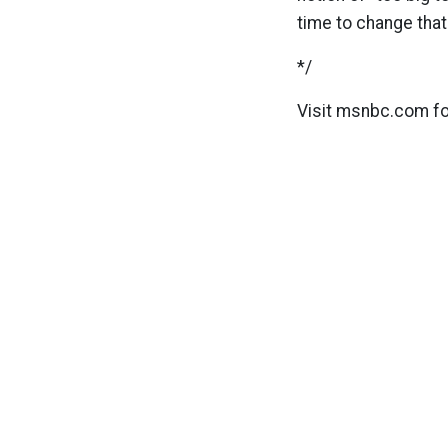
time to change that
*/
Visit msnbc.com f