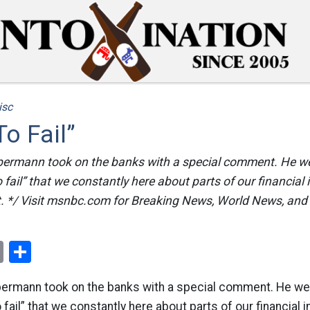
isc
To Fail”
lbermann took on the banks with a special comment. He we
o fail” that we constantly here about parts of our financial
t. */ Visit msnbc.com for Breaking News, World News, an
ok
er
nterest
Email
Share
lbermann took on the banks with a special comment. He wen
o fail” that we constantly here about parts of our financial 