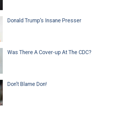
Donald Trump’s Insane Presser
Was There A Cover-up At The CDC?
Don’t Blame Don!