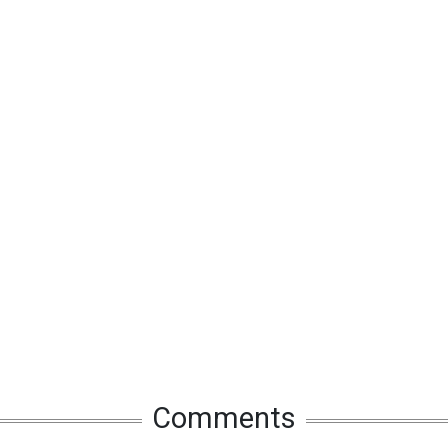
Comments