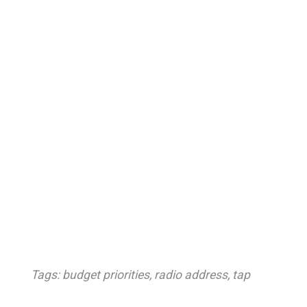
Tags:
budget priorities
,
radio address
,
tap