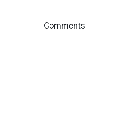
Comments