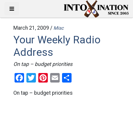
March 21, 2009 /
Misc
Your Weekly Radio
Address
On tap – budget priorities
Facebook
Twitter
Pinterest
Email
Share
On tap – budget priorities