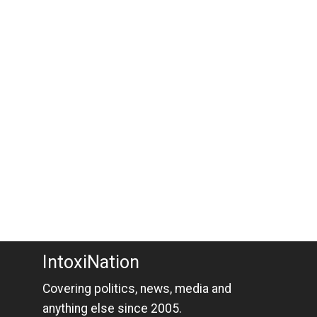
IntoxiNation
Covering politics, news, media and
anything else since 2005.