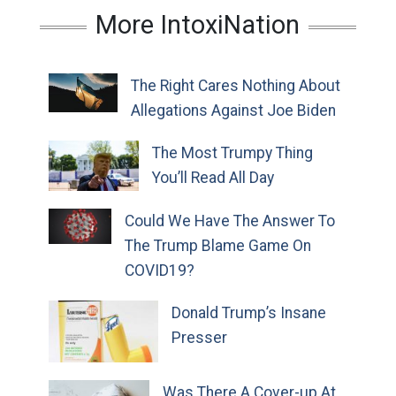
More IntoxiNation
The Right Cares Nothing About
Allegations Against Joe Biden
The Most Trumpy Thing
You’ll Read All Day
Could We Have The Answer To
The Trump Blame Game On
COVID19?
Donald Trump’s Insane
Presser
Was There A Cover-up At