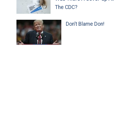
The CDC?
Don’t Blame Don!