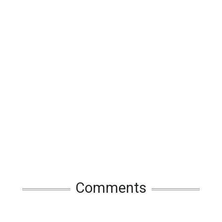
Comments