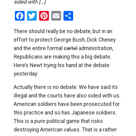
sided with […]
Facebook
Twitter
Pinterest
Email
Share
There should really be no debate, but in an
effort to protect George Bush, Dick Cheney
and the entire formal
cartel
administration,
Republicans are making this a big debate.
Here’s Newt trying his hand at the debate
yesterday:
Actually there is no debate. We have said its
illegal and the courts have also sided with us.
American soldiers have been prosecuted for
this practice and so has Japanese soldiers.
This is a pure political game that risks
destroying American values. That is a rather