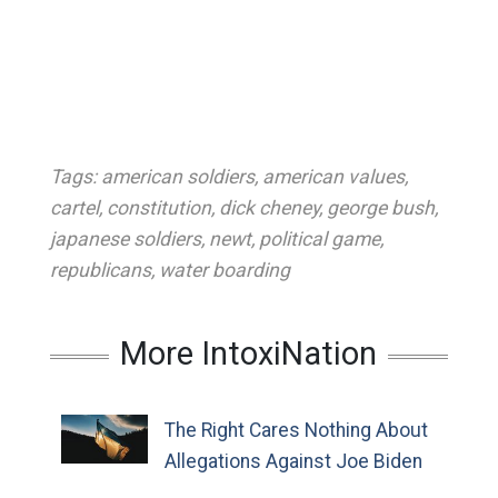
Tags:
american soldiers
,
american values
,
cartel
,
constitution
,
dick cheney
,
george bush
,
japanese soldiers
,
newt
,
political game
,
republicans
,
water boarding
More IntoxiNation
The Right Cares Nothing About
Allegations Against Joe Biden