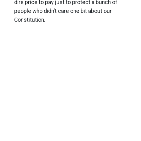
dire price to pay just to protect a bunch of
people who didn’t care one bit about our
Constitution.