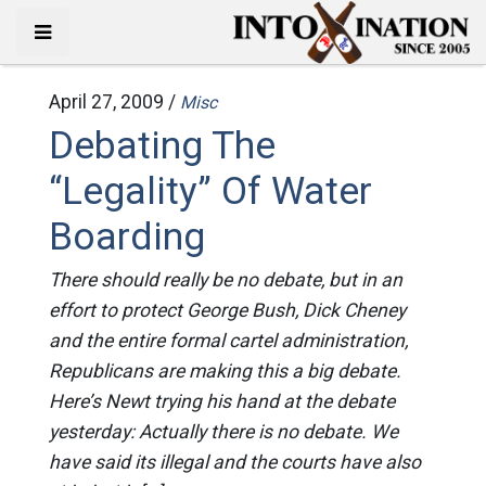
April 27, 2009 /
Misc
Debating The
“Legality” Of Water
Boarding
There should really be no debate, but in an
effort to protect George Bush, Dick Cheney
and the entire formal cartel administration,
Republicans are making this a big debate.
Here’s Newt trying his hand at the debate
yesterday: Actually there is no debate. We
have said its illegal and the courts have also