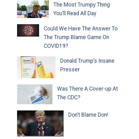
The Most Trumpy Thing
You’ll Read All Day
Could We Have The Answer To
The Trump Blame Game On
COVID19?
Donald Trump’s Insane
Presser
Was There A Cover-up At
The CDC?
Don’t Blame Don!