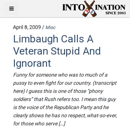
April 8, 2009 /
Misc
Limbaugh Calls A
Veteran Stupid And
Ignorant
Funny for someone who was to much of a
pussy to even fight for our country. (transcript
here) I guess this is one of those “phony
soldiers” that Rush refers too. I mean this guy
is the voice of the Republican Party and he
clearly shows he has no respect, what-so-ever,
for those who serve […]