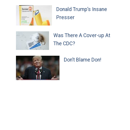
Donald Trump’s Insane
Presser
Was There A Cover-up At
The CDC?
Don’t Blame Don!