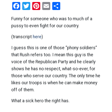
Facebook
Twitter
Pinterest
Email
Share
Funny for someone who was to much of a
pussy to even fight for our country.
(transcript
here
)
I guess this is one of those “phony soldiers”
that Rush refers too. I mean this guy is the
voice of the Republican Party and he clearly
shows he has no respect, what-so-ever, for
those who serve our country. The only time he
likes our troops is when he can make money
off of them.
What a sick hero the right has.