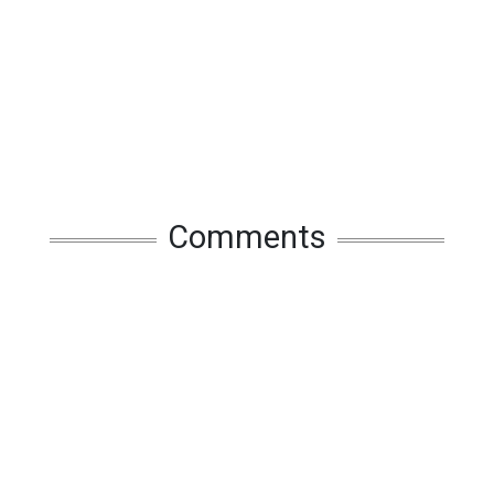
Comments