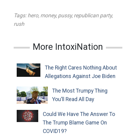
Tags:
hero
,
money
,
pussy
,
republican party
,
rush
More IntoxiNation
The Right Cares Nothing About
Allegations Against Joe Biden
The Most Trumpy Thing
You’ll Read All Day
Could We Have The Answer To
The Trump Blame Game On
COVID19?