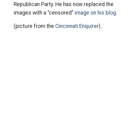
Republican Party. He has now replaced the
images with a “censored”
image on his blog
.
(picture from the
Cincinnati Enquirer
).