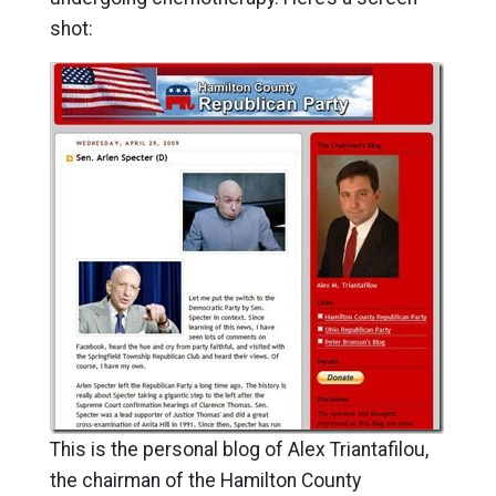
shot:
This is the personal blog of Alex Triantafilou,
the chairman of the Hamilton County