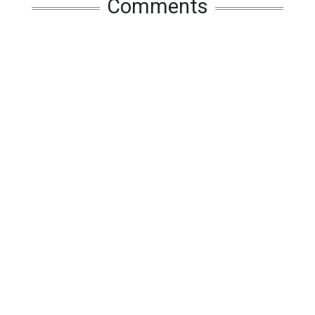
Comments