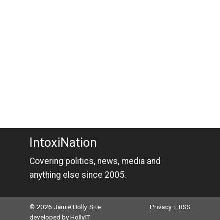
IntoxiNation
Covering politics, news, media and
anything else since 2005.
© 2026 Jamie Holly. Site
Privacy
|
RSS
developed by
HollyIT
.