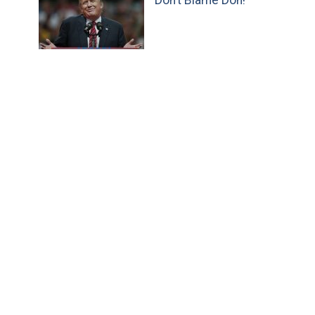
Don’t Blame Don!