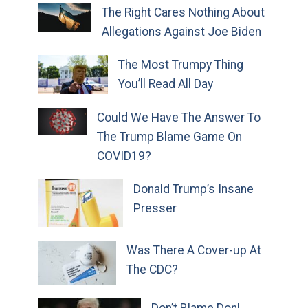
The Right Cares Nothing About
Allegations Against Joe Biden
The Most Trumpy Thing
You’ll Read All Day
Could We Have The Answer To
The Trump Blame Game On
COVID19?
Donald Trump’s Insane
Presser
Was There A Cover-up At
The CDC?