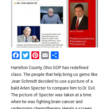
Facebook
Twitter
Pinterest
Email
Share
Hamilton County, Ohio GOP has redefined
class. The people that help bring us gems like
Jean Schmidt decided to use a picture of a
bald Arlen Specter to compare him to Dr. Evil.
The picture of Specter was taken at a time
when he was fighting brain cancer and
undergoing chemotherapy. Here’s a screen