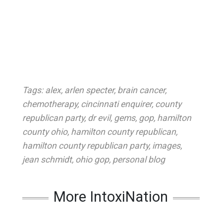
Tags:
alex
,
arlen specter
,
brain cancer
,
chemotherapy
,
cincinnati enquirer
,
county
republican party
,
dr evil
,
gems
,
gop
,
hamilton
county ohio
,
hamilton county republican
,
hamilton county republican party
,
images
,
jean schmidt
,
ohio gop
,
personal blog
More IntoxiNation