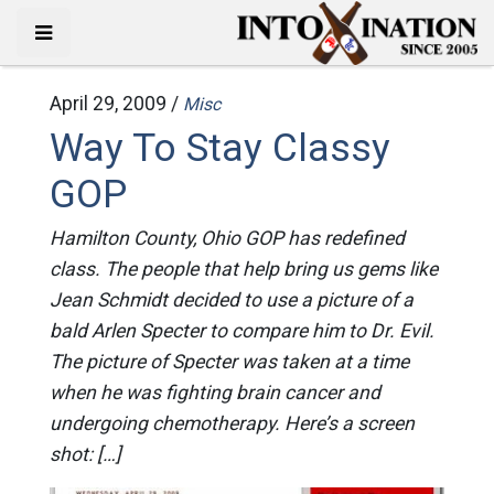
April 29, 2009 /
Misc
Way To Stay Classy
GOP
Hamilton County, Ohio GOP has redefined
class. The people that help bring us gems like
Jean Schmidt decided to use a picture of a
bald Arlen Specter to compare him to Dr. Evil.
The picture of Specter was taken at a time
when he was fighting brain cancer and
undergoing chemotherapy. Here’s a screen
shot: […]