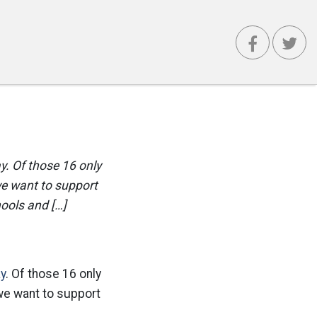
y. Of those 16 only
we want to support
hools and […]
ay
. Of those 16 only
we want to support