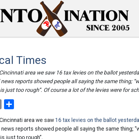
cal Times
 Cincinnati area we saw 16 tax levies on the ballot yesterda
 news reports showed people all saying the same thing; “
is just too rough”. Of course a lot of the levies were for sc
ok
er
nterest
Email
Share
 Cincinnati area we saw
16 tax levies on the ballot yesterd
l news reports showed people all saying the same thing; “
is just too rough”.