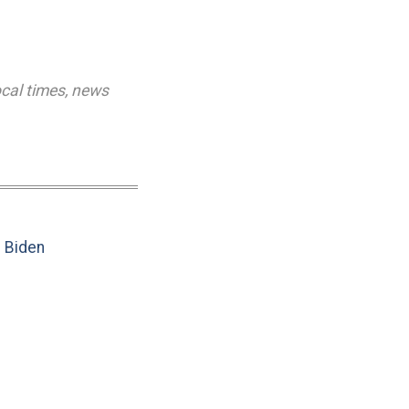
ocal times
,
news
e Biden