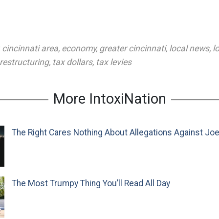
,
cincinnati area
,
economy
,
greater cincinnati
,
local news
,
l
restructuring
,
tax dollars
,
tax levies
More IntoxiNation
The Right Cares Nothing About Allegations Against Jo
The Most Trumpy Thing You’ll Read All Day