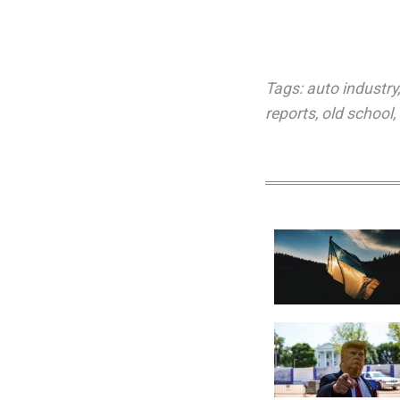
Tags:
auto industry
reports
,
old school
,