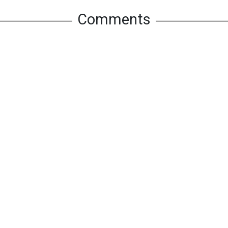
Comments