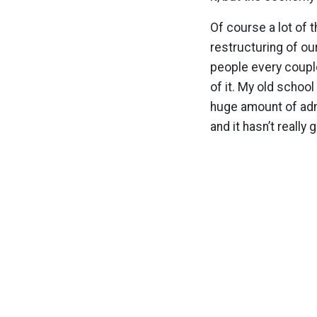
Of course a lot of t
restructuring of ou
people every couple
of it. My old school
huge amount of admi
and it hasn’t really