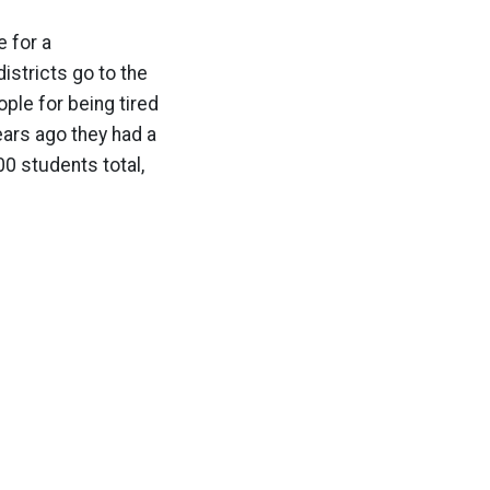
e for a
istricts go to the
ople for being tired
years ago they had a
00 students total,