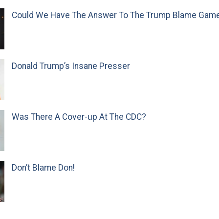
Could We Have The Answer To The Trump Blame Gam
Donald Trump’s Insane Presser
Was There A Cover-up At The CDC?
Don’t Blame Don!