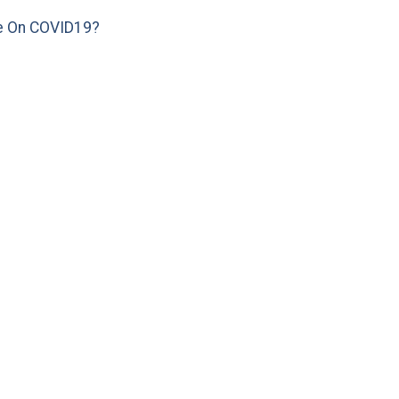
e On COVID19?