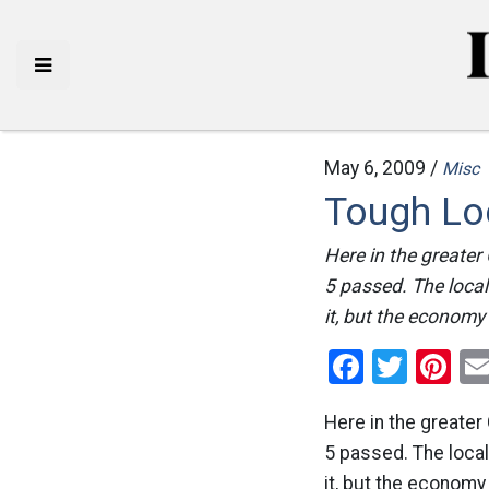
May 6, 2009 /
Misc
Tough Lo
Here in the greater
5 passed. The local
it, but the economy 
Facebo
Twitt
Pi
Here in the greater
5 passed. The loca
it, but the economy 