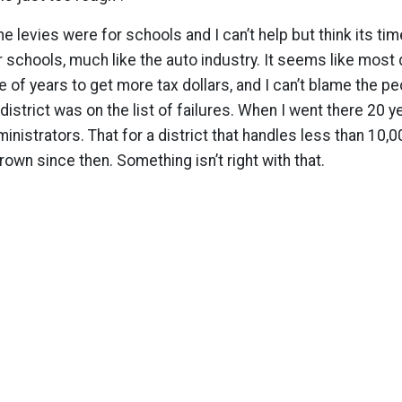
he levies were for schools and I can’t help but think its tim
r schools, much like the auto industry. It seems like most d
 of years to get more tax dollars, and I can’t blame the pe
 district was on the list of failures. When I went there 20 
nistrators. That for a district that handles less than 10,0
 grown since then. Something isn’t right with that.