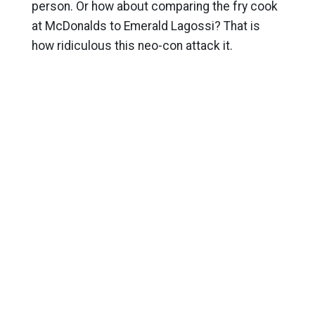
person. Or how about comparing the fry cook
at McDonalds to Emerald Lagossi? That is
how ridiculous this neo-con attack it.