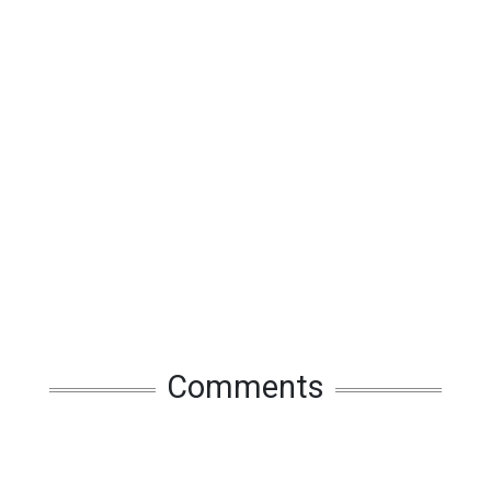
Comments