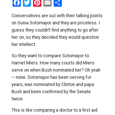
Facebook
Twitter
Pinterest
Email
Share
Conservatives are out with their talking points
on Sonia Sotomayor and they are priceless. I
guess they couldn’t find anything to go after
her on, so they decided they would question
her intellect.
So they want to compare Sotomayor to
Harriet Miers. How many courts did Miers
serve on when Bush nominated her? Oh yeah
– none. Sotomayor has been serving for
years, was nominated by Clinton and papa
Bush and been confirmed by the Senate
twice.
This is like comparing a doctor to a first aid