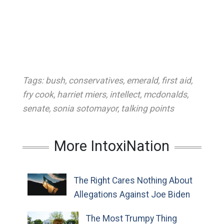
Tags:
bush
,
conservatives
,
emerald
,
first aid
,
fry cook
,
harriet miers
,
intellect
,
mcdonalds
,
senate
,
sonia sotomayor
,
talking points
More IntoxiNation
The Right Cares Nothing About
Allegations Against Joe Biden
The Most Trumpy Thing