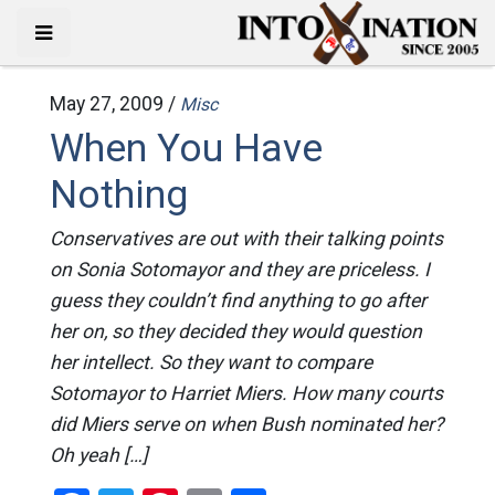
May 27, 2009 /
Misc
When You Have
Nothing
Conservatives are out with their talking points
on Sonia Sotomayor and they are priceless. I
guess they couldn’t find anything to go after
her on, so they decided they would question
her intellect. So they want to compare
Sotomayor to Harriet Miers. How many courts
did Miers serve on when Bush nominated her?
Oh yeah […]