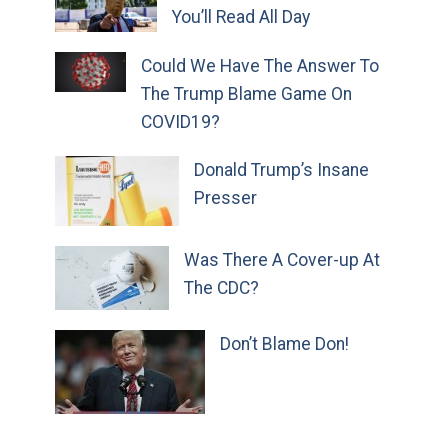
You’ll Read All Day
Could We Have The Answer To
The Trump Blame Game On
COVID19?
Donald Trump’s Insane
Presser
Was There A Cover-up At
The CDC?
Don’t Blame Don!