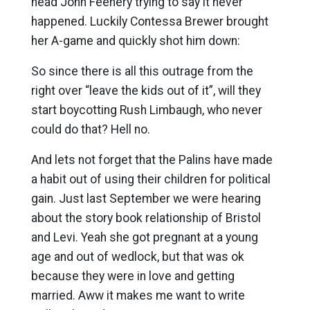
head John Feehery trying to say it never
happened. Luckily Contessa Brewer brought
her A-game and quickly shot him down:
So since there is all this outrage from the
right over “leave the kids out of it”, will they
start boycotting Rush Limbaugh, who never
could do that? Hell no.
And lets not forget that the Palins have made
a habit out of using their children for political
gain. Just last September we were hearing
about the story book relationship of Bristol
and Levi. Yeah she got pregnant at a young
age and out of wedlock, but that was ok
because they were in love and getting
married. Aww it makes me want to write