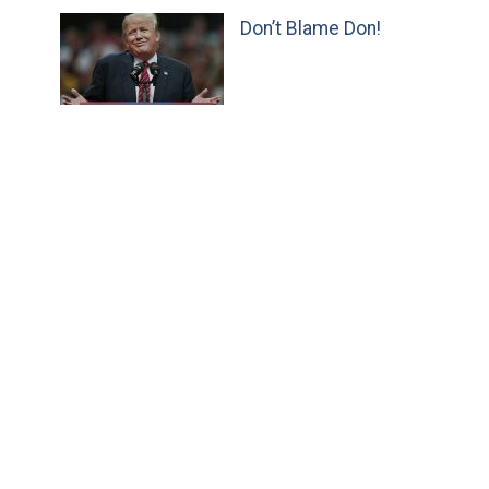
Don’t Blame Don!