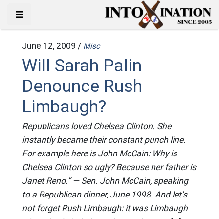
June 12, 2009 /
Misc
Will Sarah Palin
Denounce Rush
Limbaugh?
Republicans loved Chelsea Clinton. She
instantly became their constant punch line.
For example here is John McCain: Why is
Chelsea Clinton so ugly? Because her father is
Janet Reno.” — Sen. John McCain, speaking
to a Republican dinner, June 1998. And let’s
not forget Rush Limbaugh: it was Limbaugh