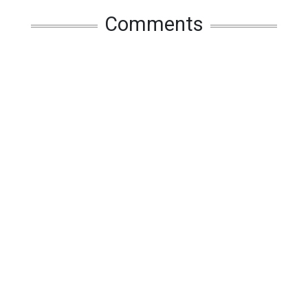
Comments