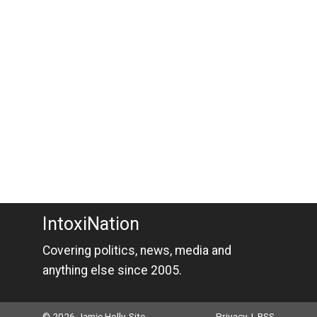
IntoxiNation
Covering politics, news, media and
anything else since 2005.
© 2026 Jamie Holly. Site
Privacy
|
RSS