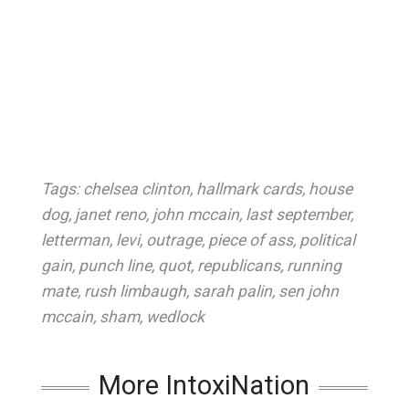
Tags:
chelsea clinton
,
hallmark cards
,
house
dog
,
janet reno
,
john mccain
,
last september
,
letterman
,
levi
,
outrage
,
piece of ass
,
political
gain
,
punch line
,
quot
,
republicans
,
running
mate
,
rush limbaugh
,
sarah palin
,
sen john
mccain
,
sham
,
wedlock
More IntoxiNation