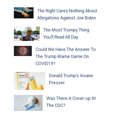
The Right Cares Nothing About
Allegations Against Joe Biden
The Most Trumpy Thing
You’ll Read All Day
Could We Have The Answer To
The Trump Blame Game On
COVID19?
Donald Trump’s Insane
Presser
Was There A Cover-up At
The CDC?