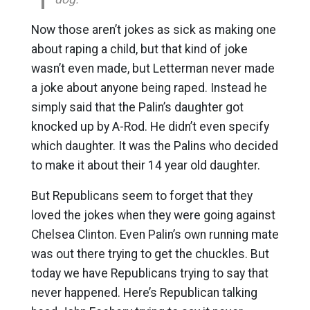
Now those aren’t jokes as sick as making one
about raping a child, but that kind of joke
wasn’t even made, but Letterman never made
a joke about anyone being raped. Instead he
simply said that the Palin’s daughter got
knocked up by A-Rod. He didn’t even specify
which daughter. It was the Palins who decided
to make it about their 14 year old daughter.
But Republicans seem to forget that they
loved the jokes when they were going against
Chelsea Clinton. Even Palin’s own running mate
was out there trying to get the chuckles. But
today we have Republicans trying to say that
never happened. Here’s Republican talking