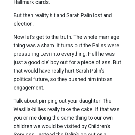
Hallmark cards.
But then reality hit and Sarah Palin lost and
election.
Now let’s get to the truth. The whole marriage
thing was a sham. It turns out the Palins were
pressuring Levi into everything. Hell he was
just a good ole’ boy out for a piece of ass. But
that would have really hurt Sarah Palin’s
political future, so they pushed him into an
engagement.
Talk about pimping out your daughter! The
Wasilla-billies really take the cake. If that was
you or me doing the same thing to our own
children we would be visited by Children’s
Services. Instead the Palin’s go out on a