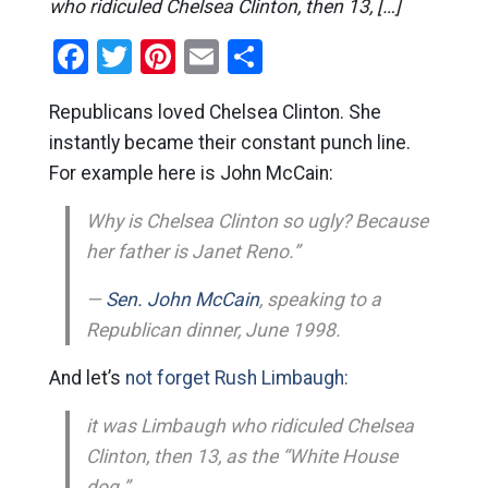
who ridiculed Chelsea Clinton, then 13, […]
Facebook
Twitter
Pinterest
Email
Share
Republicans loved Chelsea Clinton. She
instantly became their constant punch line.
For example here is John McCain:
Why is Chelsea Clinton so ugly? Because
her father is Janet Reno.”
—
Sen. John McCain
, speaking to a
Republican dinner, June 1998.
And let’s
not forget Rush Limbaugh:
it was Limbaugh who ridiculed Chelsea
Clinton, then 13, as the “White House
dog.”