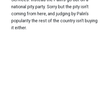
national pity party. Sorry but the pity isn’t
coming from here, and judging by Palin’s
popularity the rest of the country isn’t buying
it either.