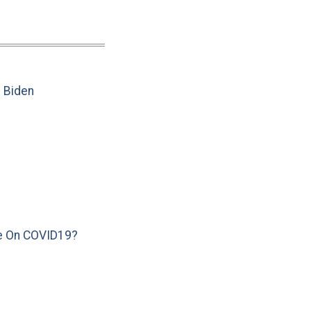
e Biden
e On COVID19?