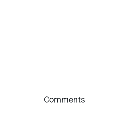
Comments