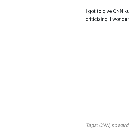
I got to give CNN k
criticizing. I wonde
Tags:
CNN
,
howard 