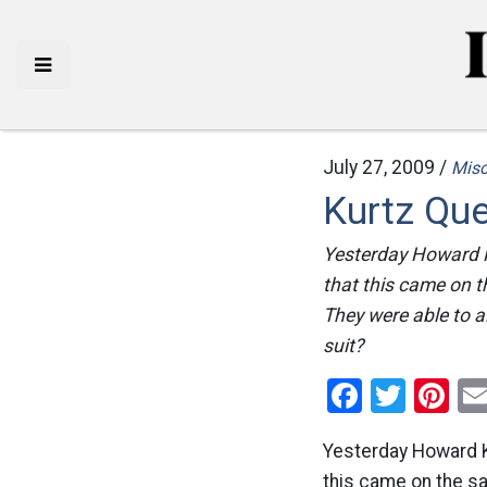
July 27, 2009 /
Mis
Kurtz Qu
Yesterday Howard Ku
that this came on 
They were able to ai
suit?
Facebo
Twitt
Pi
Yesterday Howard Ku
this came on the s