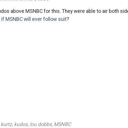
udos above MSNBC for this. They were able to air both side
r
if MSNBC will ever follow suit
?
kurtz
,
kudos
,
lou dobbs
,
MSNBC