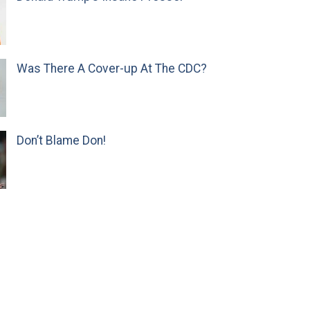
Was There A Cover-up At The CDC?
Don’t Blame Don!