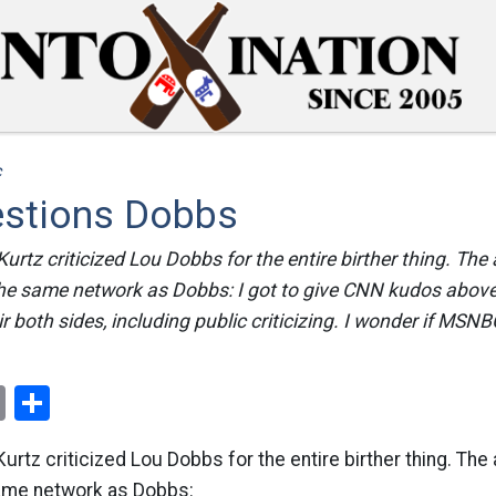
c
estions Dobbs
rtz criticized Lou Dobbs for the entire birther thing. The
the same network as Dobbs: I got to give CNN kudos abov
r both sides, including public criticizing. I wonder if MSNBC
ok
er
nterest
Email
Share
rtz criticized Lou Dobbs for the entire birther thing. The 
ame network as Dobbs: