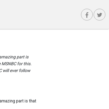
 amazing part is
e MSNBC for this.
 will ever follow
amazing part is that