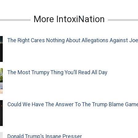
More IntoxiNation
The Right Cares Nothing About Allegations Against Jo
The Most Trumpy Thing You’ll Read All Day
Could We Have The Answer To The Trump Blame Gam
Donald Trump’s Insane Presser