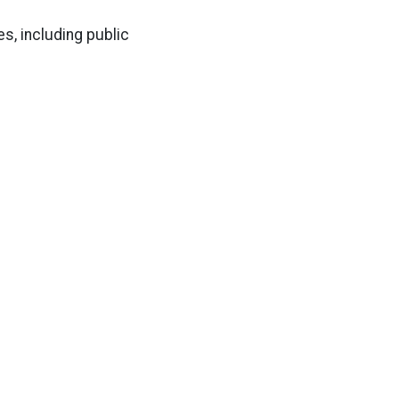
s, including public