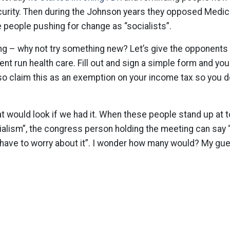
urity. Then during the Johnson years they opposed Medicar
 people pushing for change as “socialists”.
ing – why not try something new? Let’s give the opponents 
nt run health care. Fill out and sign a simple form and you
lso claim this as an exemption on your income tax so you d
t would look if we had it. When these people stand up at t
ialism”, the congress person holding the meeting can say “
 have to worry about it”. I wonder how many would? My gu