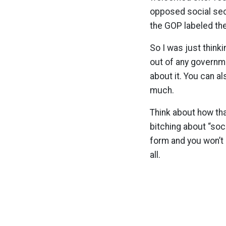
opposed social sec
the GOP labeled the
So I was just think
out of any governme
about it. You can a
much.
Think about how tha
bitching about “soc
form and you won’t
all.