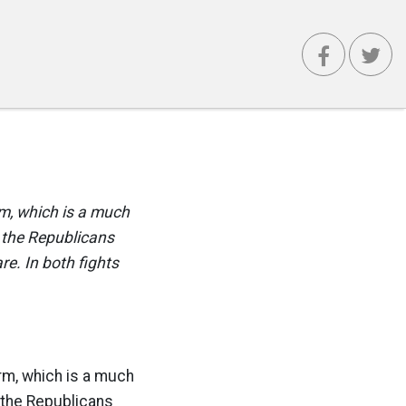
rm, which is a much
 the Republicans
e. In both fights
orm, which is a much
the Republicans