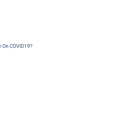
e On COVID19?