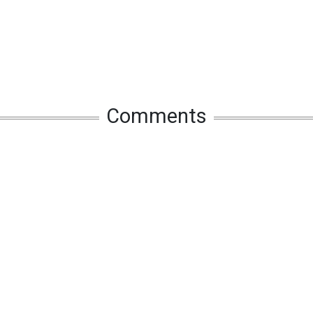
Comments