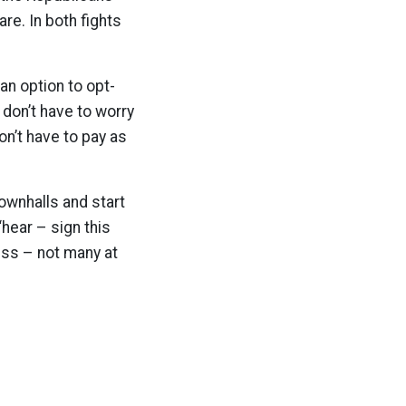
e. In both fights
an option to opt-
 don’t have to worry
on’t have to pay as
ownhalls and start
hear – sign this
ess – not many at