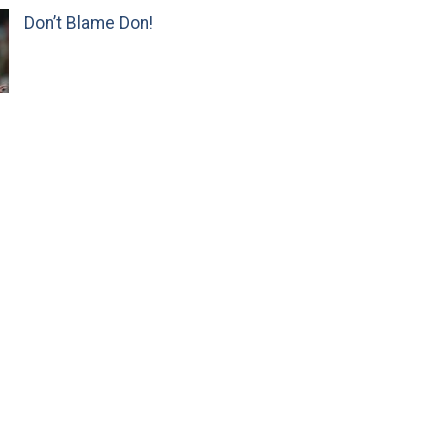
Don’t Blame Don!