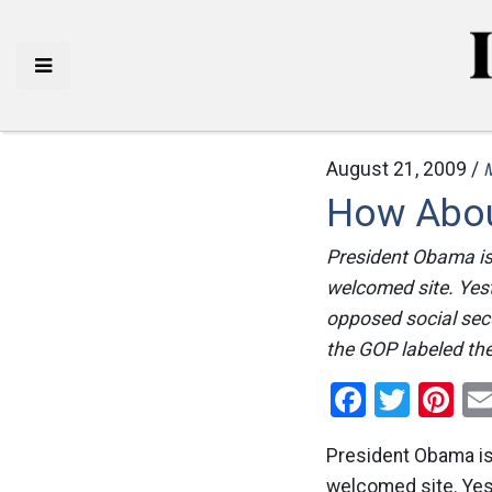
August 21, 2009 /
How Abou
President Obama is 
welcomed site. Yes
opposed social secu
the GOP labeled the
Facebo
Twitt
Pi
President Obama is 
welcomed site. Ye