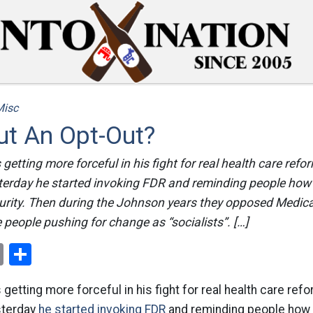
Misc
t An Opt-Out?
getting more forceful in his fight for real health care refo
terday he started invoking FDR and reminding people how
rity. Then during the Johnson years they opposed Medicar
 people pushing for change as “socialists”. […]
ok
er
nterest
Email
Share
getting more forceful in his fight for real health care ref
sterday
he started invoking FDR
and reminding people how 