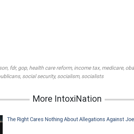
son
,
fdr
,
gop
,
health care reform
,
income tax
,
medicare
,
ob
publicans
,
social security
,
socialism
,
socialists
More IntoxiNation
The Right Cares Nothing About Allegations Against Jo