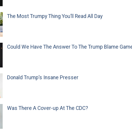
The Most Trumpy Thing You’ll Read All Day
Could We Have The Answer To The Trump Blame Gam
Donald Trump’s Insane Presser
Was There A Cover-up At The CDC?