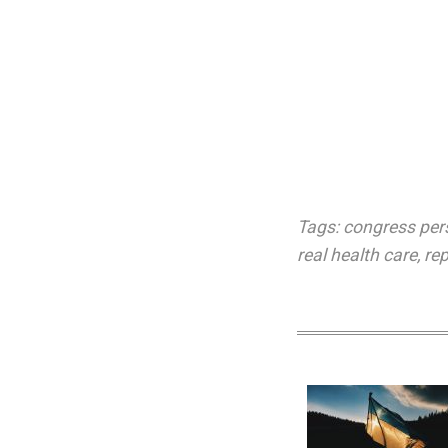
Tags:
congress per
real health care
,
re