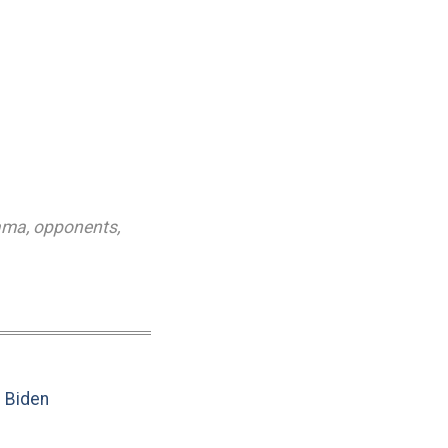
ama
,
opponents
,
e Biden