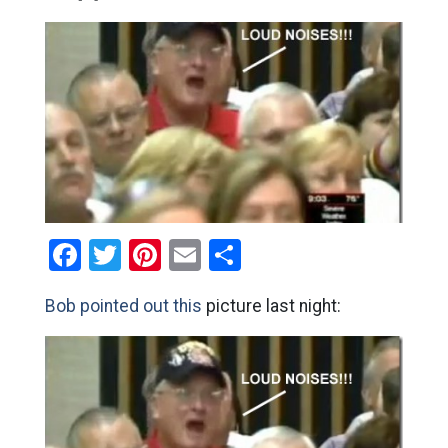
Facebook
Twitter
Pinterest
Email
Share
Bob pointed out this
picture last night: