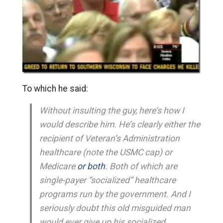
To which he said:
Without insulting the guy, here’s how I
would describe him. He’s clearly either the
recipient of Veteran’s Administration
healthcare (note the USMC cap) or
Medicare
or both
. Both of which are
single-payer “socialized” healthcare
programs run by the government. And I
seriously doubt this old misguided man
would ever give up his socialized