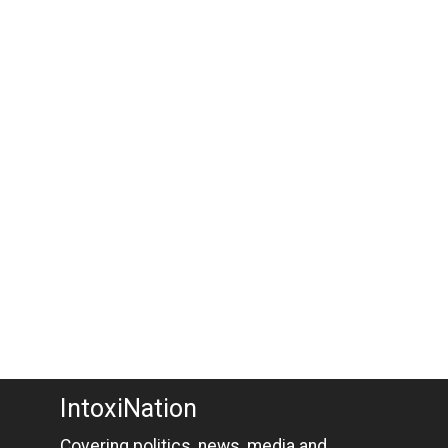
IntoxiNation
Covering politics, news, media and