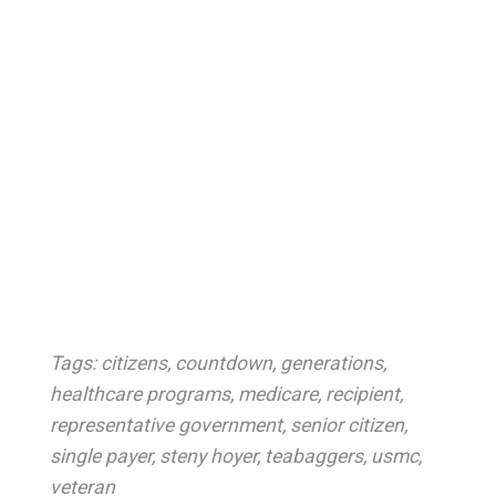
Tags:
citizens
,
countdown
,
generations
,
healthcare programs
,
medicare
,
recipient
,
representative government
,
senior citizen
,
single payer
,
steny hoyer
,
teabaggers
,
usmc
,
veteran