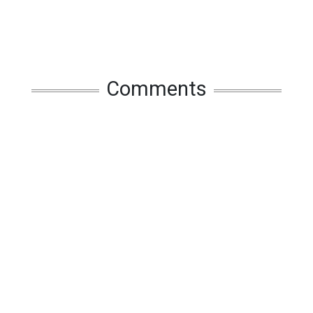
Comments