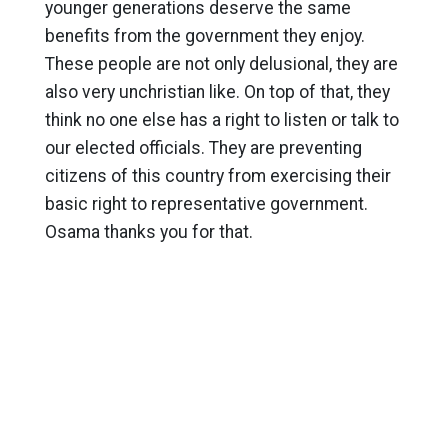
younger generations deserve the same
benefits from the government they enjoy.
These people are not only delusional, they are
also very unchristian like. On top of that, they
think no one else has a right to listen or talk to
our elected officials. They are preventing
citizens of this country from exercising their
basic right to representative government.
Osama thanks you for that.