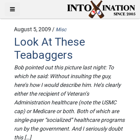
August 5, 2009 /
Misc
Look At These
Teabaggers
Bob pointed out this picture last night: To
which he said: Without insulting the guy,
here’s how I would describe him. He’s clearly
either the recipient of Veteran’s
Administration healthcare (note the USMC
cap) or Medicare or both. Both of which are
single-payer “socialized” healthcare programs
run by the government. And I seriously doubt
this […]