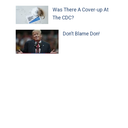
Was There A Cover-up At
The CDC?
Don’t Blame Don!