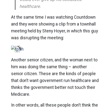
healthcare.
At the same time I was watching Countdown
and they were showing a clip from a townhall
meeting held by Steny Hoyer, in which this guy
was disrupting the meeting:
Another senior citizen, and the woman next to
him was doing the same thing – another
senior citizen. These are the kinds of people
that don’t want government run healthcare and
thinks the government better not touch their
Medicare.
In other words, all these people don’t think the