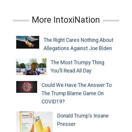
More IntoxiNation
The Right Cares Nothing About
Allegations Against Joe Biden
The Most Trumpy Thing
You’ll Read All Day
Could We Have The Answer To
The Trump Blame Game On
COVID19?
Donald Trump’s Insane
Presser