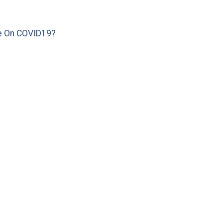
e On COVID19?