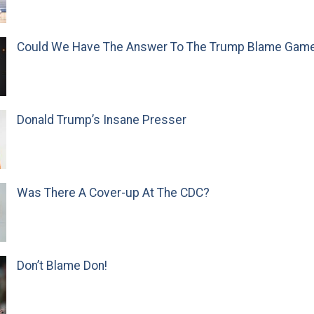
Could We Have The Answer To The Trump Blame Gam
Donald Trump’s Insane Presser
Was There A Cover-up At The CDC?
Don’t Blame Don!