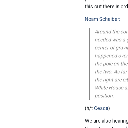
this out there in or
Noam Scheiber:
Around the con
needed was a gr
center of gravi
happened over t
the pole on th
the two. As far 
the right are ei
White House an
position.
(h/t
Cesca
)
We are also hearing