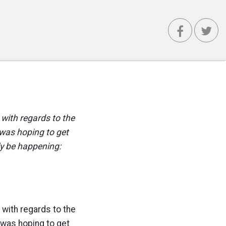
with regards to the
was hoping to get
lly be happening:
with regards to the
 was hoping to get