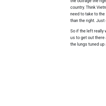
the outrage the righ
country. Think Viet
need to take to the
than the right. Jus
So if the left reall
us to get out there
the lungs tuned up a