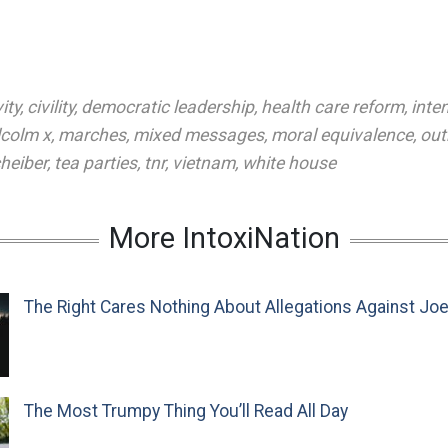
ity
,
civility
,
democratic leadership
,
health care reform
,
inten
colm x
,
marches
,
mixed messages
,
moral equivalence
,
out
heiber
,
tea parties
,
tnr
,
vietnam
,
white house
More IntoxiNation
The Right Cares Nothing About Allegations Against Jo
The Most Trumpy Thing You’ll Read All Day