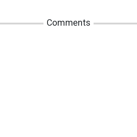
Comments