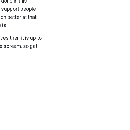
 done in this
ic support people
ch better at that
sts.
ves then it is up to
we scream, so get