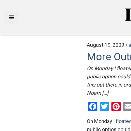
August 19, 2009 /
More Out
On Monday I floate
public option coul
this out there in or
Noam […]
Facebo
Twitt
Pi
On Monday
I floate
public option coul