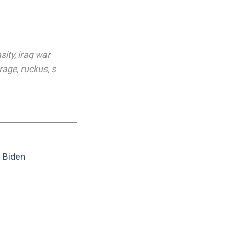
sity
,
iraq war
rage
,
ruckus
,
s
e Biden