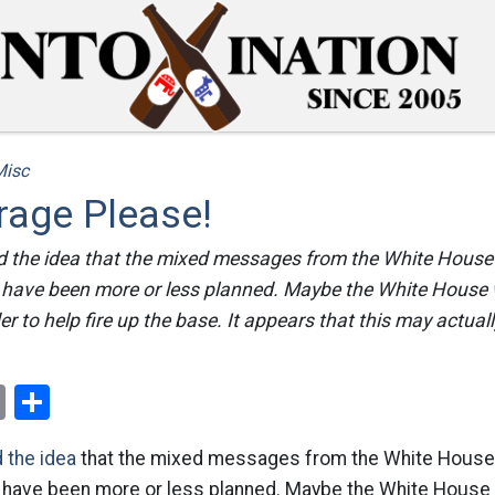
Misc
rage Please!
d the idea that the mixed messages from the White House 
d have been more or less planned. Maybe the White House 
der to help fire up the base. It appears that this may actua
ok
er
nterest
Email
Share
d the idea
that the mixed messages from the White House 
d have been more or less planned. Maybe the White House