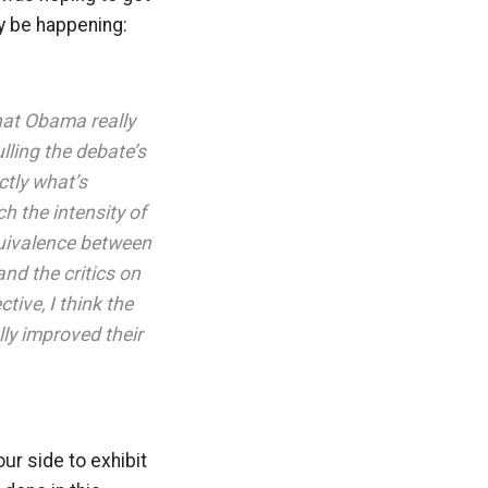
ly be happening:
hat Obama really
ulling the debate’s
ctly what’s
h the intensity of
quivalence between
and the critics on
tive, I think the
ly improved their
ur side to exhibit