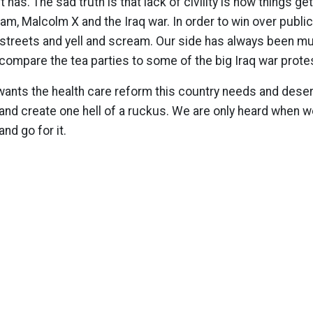
t has. The sad truth is that lack of civility is how things get
nam, Malcolm X and the Iraq war. In order to win over publ
 streets and yell and scream. Our side has always been mu
t compare the tea parties to some of the big Iraq war prote
y wants the health care reform this country needs and deser
 and create one hell of a ruckus. We are only heard when 
nd go for it.