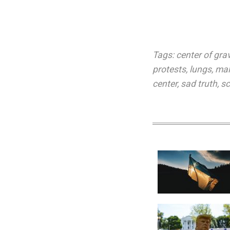
Tags:
center of grav
protests
,
lungs
,
mal
center
,
sad truth
,
sc