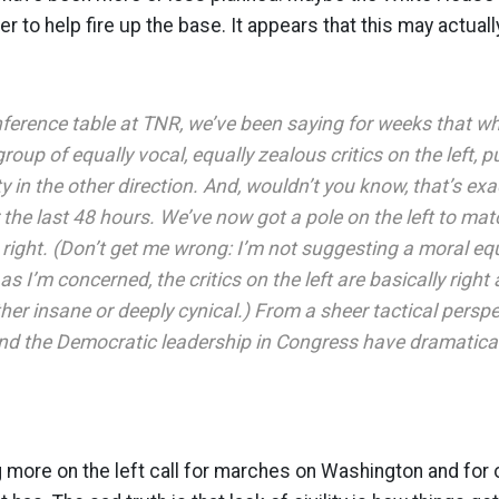
der to help fire up the base. It appears that this may actual
ference table at TNR, we’ve been saying for weeks that w
oup of equally vocal, equally zealous critics on the left, p
ty in the other direction. And, wouldn’t you know, that’s exa
he last 48 hours. We’ve now got a pole on the left to matc
e right. (Don’t get me wrong: I’m not suggesting a moral e
as I’m concerned, the critics on the left are basically right 
ther insane or deeply cynical.) From a sheer tactical perspec
d the Democratic leadership in Congress have dramatical
 more on the left call for marches on Washington and for o