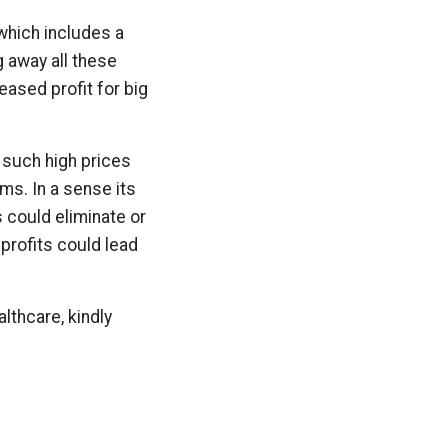
which includes a
g away all these
eased profit for big
 such high prices
ms. In a sense its
s could eliminate or
profits could lead
lthcare, kindly