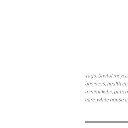
Tags:
bristol meyer
business
,
health car
minimalistic
,
patien
care
,
white house a