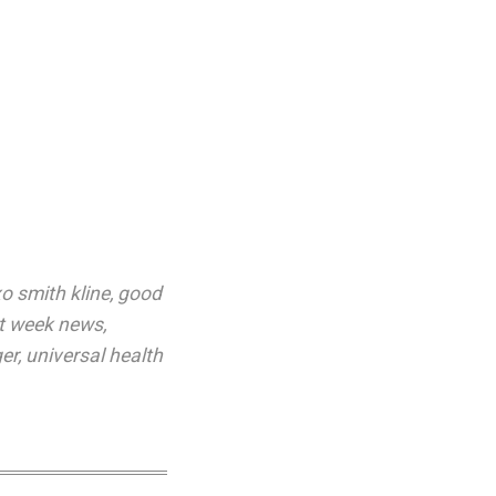
o smith kline
,
good
st week news
,
er
,
universal health