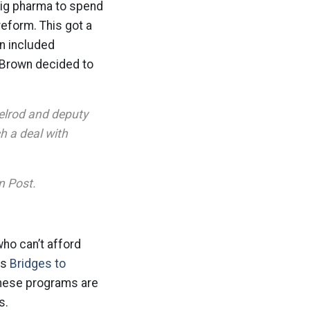
big pharma to spend
reform. This got a
n included
 Brown decided to
elrod and deputy
h a deal with
n Post.
who can’t afford
as
Bridges to
these programs are
s.