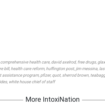
,
comprehensive health care
,
david axelrod
,
free drugs
,
glax
e bill
,
health care reform
,
huffington post
,
jim messina
,
la
t assistance program
,
pfizer
,
quot
,
sherrod brown
,
teabagg
ides
,
white house chief of staff
More IntoxiNation