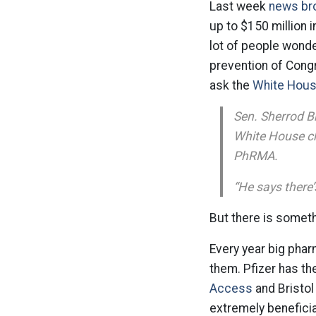
Last week
news br
up to $150 million 
lot of people wond
prevention of Cong
ask the
White House
Sen. Sherrod B
White House chi
PhRMA.
“He says there’
But there is someth
Every year big phar
them. Pfizer has th
Access
and Bristol
extremely beneficia