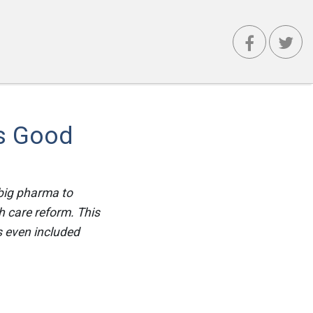
Is Good
big pharma to
h care reform. This
s even included