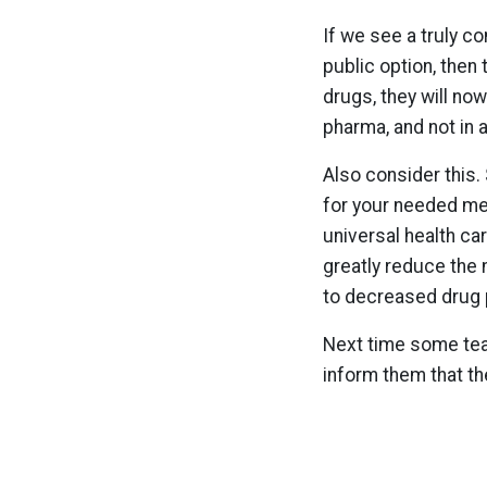
If we see a truly c
public option, then
drugs, they will no
pharma, and not in 
Also consider this.
for your needed med
universal health ca
greatly reduce the 
to decreased drug 
Next time some teab
inform them that th