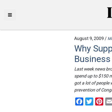
August 9, 2009 /
Mi
Why Supp
Business
Last week news bro
spend up to $150 mi
got a lot of people
prevention of Congr
Facebo
Twitt
Pi