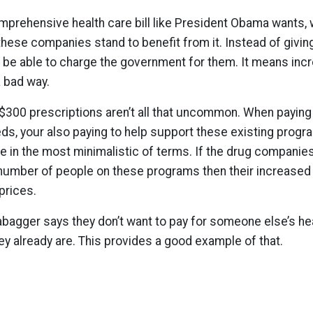
omprehensive health care bill like President Obama wants, 
 these companies stand to benefit from it. Instead of givin
w be able to charge the government for them. It means incr
a bad way.
 $300 prescriptions aren’t all that uncommon. When paying
s, your also paying to help support these existing progra
re in the most minimalistic of terms. If the drug companie
number of people on these programs then their increased 
prices.
agger says they don’t want to pay for someone else’s hea
ey already are. This provides a good example of that.