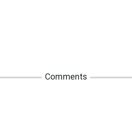
Comments