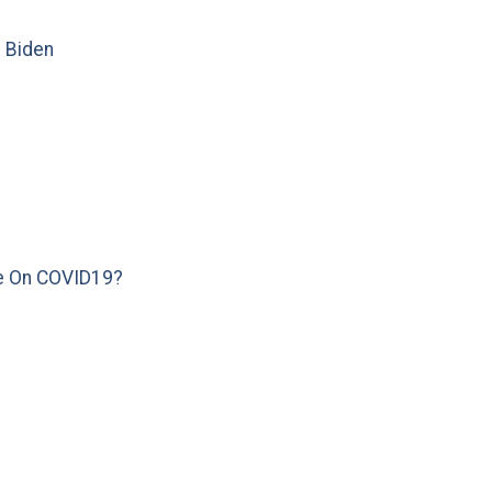
e Biden
e On COVID19?