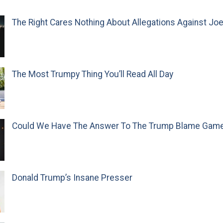
The Right Cares Nothing About Allegations Against Jo
The Most Trumpy Thing You’ll Read All Day
Could We Have The Answer To The Trump Blame Gam
Donald Trump’s Insane Presser