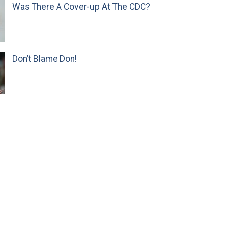
Was There A Cover-up At The CDC?
Don’t Blame Don!