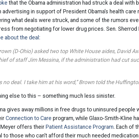
oke
that the Obama administration had struck a deal with 
in advertising in support of President Obama’s health care 
ering what deals were struck, and some of the rumors eve
ress from negotiating for lower drug prices. Sen. Sherrod
 about the deal:
rown (D-Ohio) asked two top White House aides, David Ax
ef of staff Jim Messina, if the administration had cut suc
s no deal. I take him at his word,” Brown told the Huffingto
ing else to this – something much less sinister.
ma gives away millions in free drugs to uninsured people 
eir
Connection to Care
program, while Glaxo-Smith-Kline h
 Meyer offers their
Patient Assistance Program
. Each of 
l to those who can’t afford their much needed medication