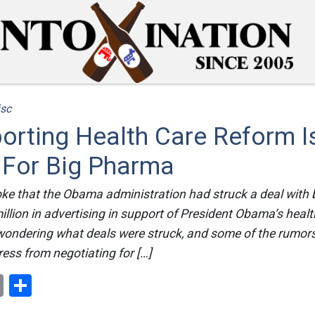
sc
orting Health Care Reform 
 For Big Pharma
ke that the Obama administration had struck a deal with 
llion in advertising in support of President Obama’s healt
 wondering what deals were struck, and some of the rumor
ess from negotiating for […]
ok
er
nterest
Email
Share