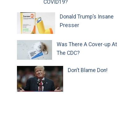
COVID19?
Donald Trump’s Insane
Presser
Was There A Cover-up At
The CDC?
Don’t Blame Don!