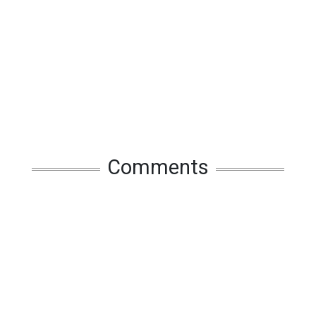
Comments