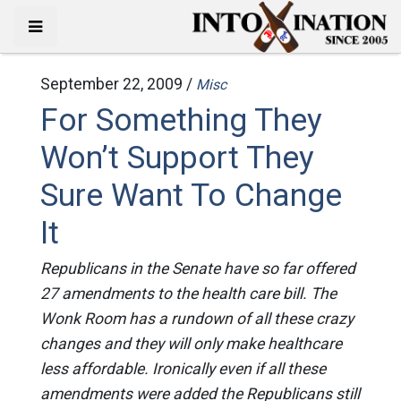
September 22, 2009 /
Misc
For Something They
Won’t Support They
Sure Want To Change
It
Republicans in the Senate have so far offered
27 amendments to the health care bill. The
Wonk Room has a rundown of all these crazy
changes and they will only make healthcare
less affordable. Ironically even if all these
amendments were added the Republicans still