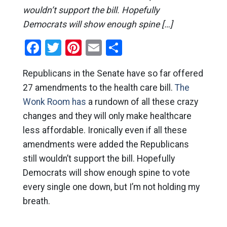
wouldn’t support the bill. Hopefully
Democrats will show enough spine […]
Facebook
Twitter
Pinterest
Email
Share
Republicans in the Senate have so far offered
27 amendments to the health care bill.
The
Wonk Room has
a rundown of all these crazy
changes and they will only make healthcare
less affordable. Ironically even if all these
amendments were added the Republicans
still wouldn’t support the bill. Hopefully
Democrats will show enough spine to vote
every single one down, but I’m not holding my
breath.