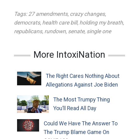
Tags:
27 amendments
,
crazy changes
,
democrats
,
health care bill
,
holding my breath
,
republicans
,
rundown
,
senate
,
single one
More IntoxiNation
The Right Cares Nothing About
Allegations Against Joe Biden
The Most Trumpy Thing
You’ll Read All Day
Could We Have The Answer To
The Trump Blame Game On