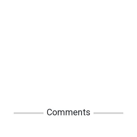
Comments