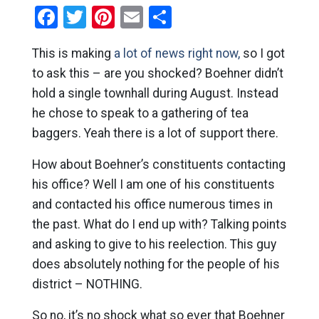
Facebook
Twitter
Pinterest
Email
Share
This is making
a lot of news right now,
so I got
to ask this – are you shocked? Boehner didn’t
hold a single townhall during August. Instead
he chose to speak to a gathering of tea
baggers. Yeah there is a lot of support there.
How about Boehner’s constituents contacting
his office? Well I am one of his constituents
and contacted his office numerous times in
the past. What do I end up with? Talking points
and asking to give to his reelection. This guy
does absolutely nothing for the people of his
district – NOTHING.
So no, it’s no shock what so ever that Boehner