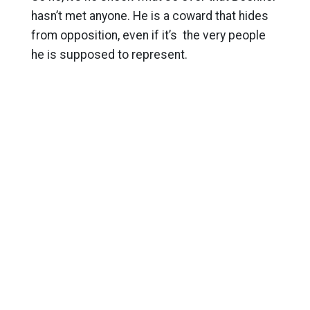
hasn’t met anyone. He is a coward that hides
from opposition, even if it’s the very people
he is supposed to represent.