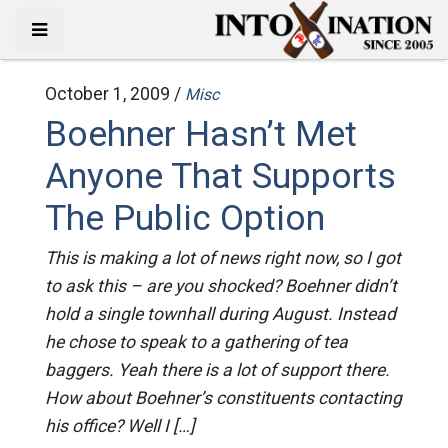
October 1, 2009 /
Misc
Boehner Hasn’t Met
Anyone That Supports
The Public Option
This is making a lot of news right now, so I got
to ask this – are you shocked? Boehner didn’t
hold a single townhall during August. Instead
he chose to speak to a gathering of tea
baggers. Yeah there is a lot of support there.
How about Boehner’s constituents contacting
his office? Well I […]