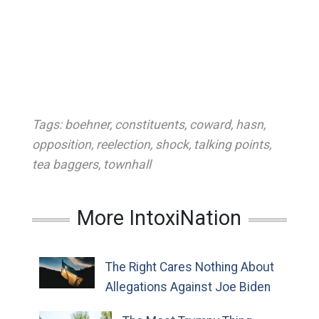
Tags:
boehner
,
constituents
,
coward
,
hasn
,
opposition
,
reelection
,
shock
,
talking points
,
tea baggers
,
townhall
More IntoxiNation
The Right Cares Nothing About
Allegations Against Joe Biden