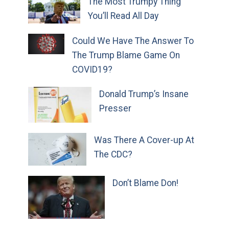
The Most Trumpy Thing
You’ll Read All Day
Could We Have The Answer To
The Trump Blame Game On
COVID19?
Donald Trump’s Insane
Presser
Was There A Cover-up At
The CDC?
Don’t Blame Don!