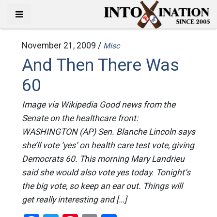
November 21, 2009 /
Misc
And Then There Was
60
Image via Wikipedia Good news from the
Senate on the healthcare front:
WASHINGTON (AP) Sen. Blanche Lincoln says
she’ll vote ‘yes’ on health care test vote, giving
Democrats 60. This morning Mary Landrieu
said she would also vote yes today. Tonight’s
the big vote, so keep an ear out. Things will
get really interesting and […]