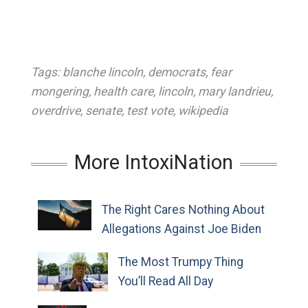
Tags:
blanche lincoln
,
democrats
,
fear
mongering
,
health care
,
lincoln
,
mary landrieu
,
overdrive
,
senate
,
test vote
,
wikipedia
More IntoxiNation
The Right Cares Nothing About
Allegations Against Joe Biden
The Most Trumpy Thing
You’ll Read All Day