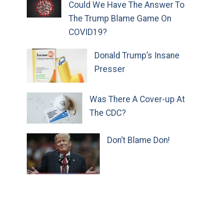
Could We Have The Answer To
The Trump Blame Game On
COVID19?
Donald Trump’s Insane
Presser
Was There A Cover-up At
The CDC?
Don’t Blame Don!