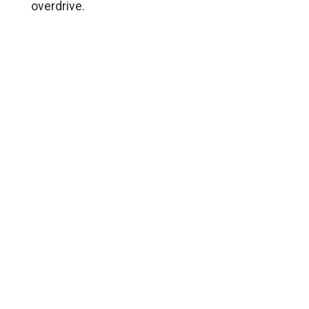
overdrive.