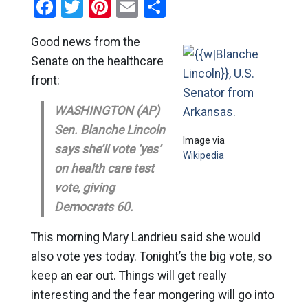
Facebook
Twitter
Pinterest
Email
Share
Good news from the
Senate on the healthcare
front:
WASHINGTON (AP)
Sen. Blanche Lincoln
Image via
says she’ll vote ‘yes’
Wikipedia
on health care test
vote, giving
Democrats 60.
This morning Mary Landrieu said she would
also vote yes today. Tonight’s the big vote, so
keep an ear out. Things will get really
interesting and the fear mongering will go into