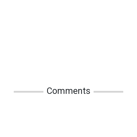
Comments