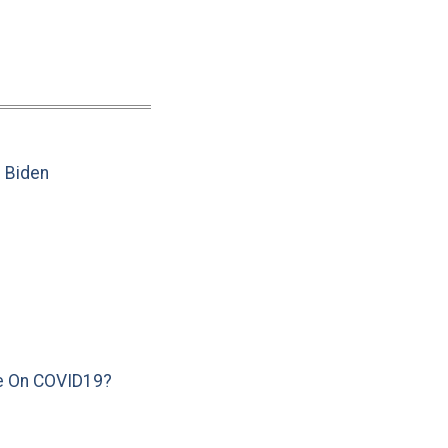
e Biden
e On COVID19?