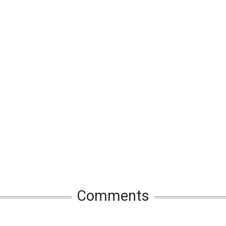
Comments