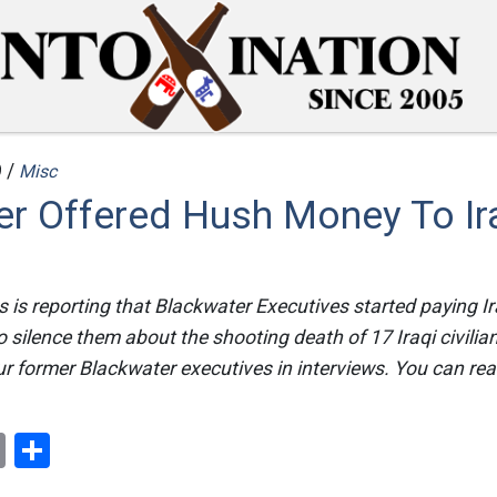
 /
Misc
er Offered Hush Money To Ir
is reporting that Blackwater Executives started paying Ira
to silence them about the shooting death of 17 Iraqi civilia
r former Blackwater executives in interviews. You can read 
ok
er
nterest
Email
Share