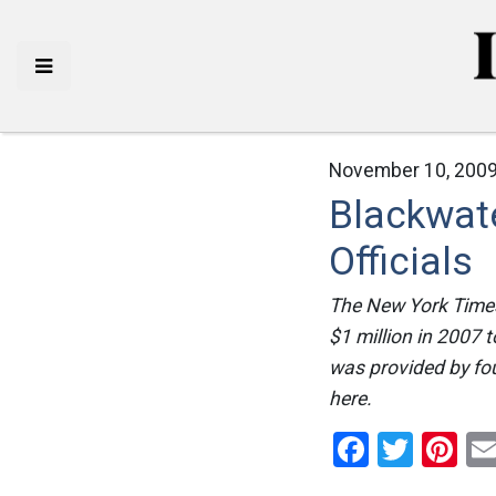
November 10, 2009
Blackwat
Officials
The New York Times 
$1 million in 2007 
was provided by fou
here.
Facebo
Twitt
Pi