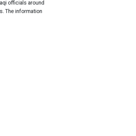
qi officials around
ns. The information