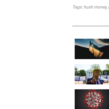
Tags:
hush money
,