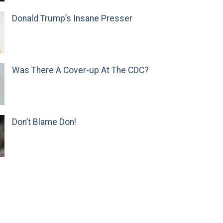
Donald Trump’s Insane Presser
Was There A Cover-up At The CDC?
Don’t Blame Don!