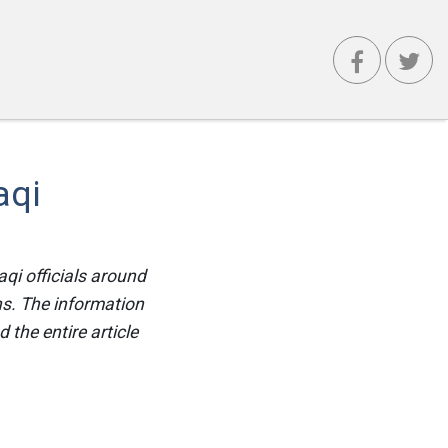
aqi
qi officials around
ns. The information
the entire article