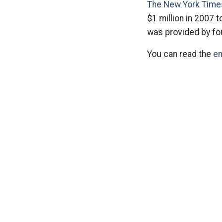
The New York Times
$1 million in 2007 t
was provided by fo
You can read the
en