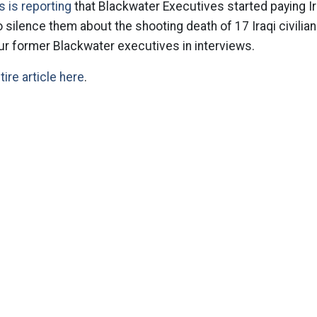
 is reporting
that Blackwater Executives started paying Ira
o silence them about the shooting death of 17 Iraqi civilia
ur former Blackwater executives in interviews.
tire article here
.