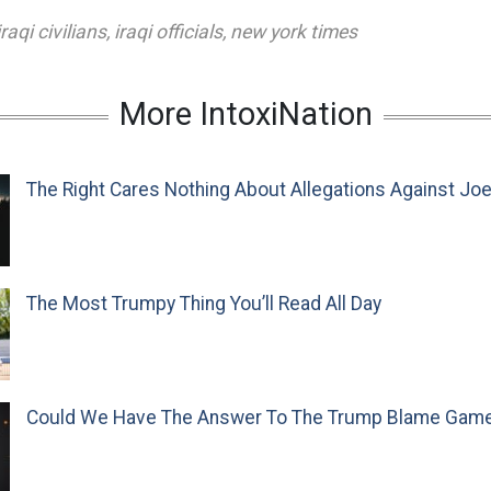
iraqi civilians
,
iraqi officials
,
new york times
More IntoxiNation
The Right Cares Nothing About Allegations Against Jo
The Most Trumpy Thing You’ll Read All Day
Could We Have The Answer To The Trump Blame Gam