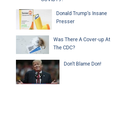
Donald Trump’s Insane
Presser
Was There A Cover-up At
The CDC?
Don’t Blame Don!