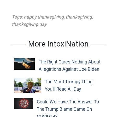
Tags:
happy thanksgiving
,
thanksgiving
,
thanksgiving day
More IntoxiNation
The Right Cares Nothing About
Allegations Against Joe Biden
The Most Trumpy Thing
You’ll Read All Day
Could We Have The Answer To
The Trump Blame Game On
COVID19?