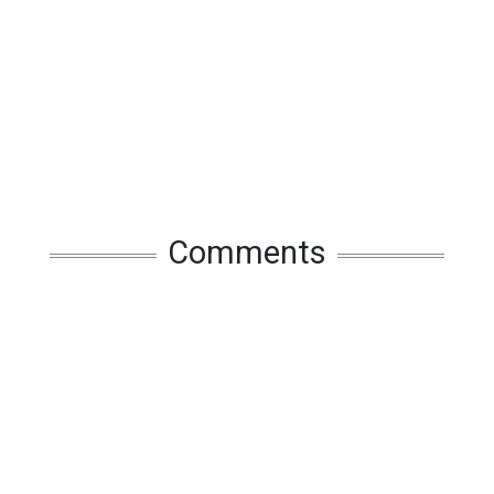
Comments