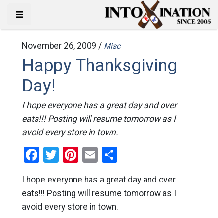
November 26, 2009 /
Misc
Happy Thanksgiving
Day!
I hope everyone has a great day and over
eats!!! Posting will resume tomorrow as I
avoid every store in town.
Facebook
Twitter
Pinterest
Email
Share
I hope everyone has a great day and over
eats!!! Posting will resume tomorrow as I
avoid every store in town.