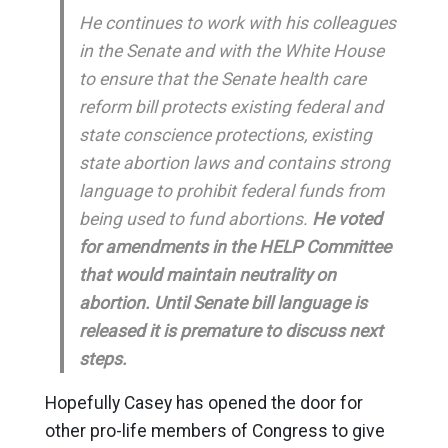
He continues to work with his colleagues
in the Senate and with the White House
to ensure that the Senate health care
reform bill protects existing federal and
state conscience protections, existing
state abortion laws and contains strong
language to prohibit federal funds from
being used to fund abortions.
He voted
for amendments in the HELP Committee
that would maintain neutrality on
abortion. Until Senate bill language is
released it is premature to discuss next
steps.
Hopefully Casey has opened the door for
other pro-life members of Congress to give