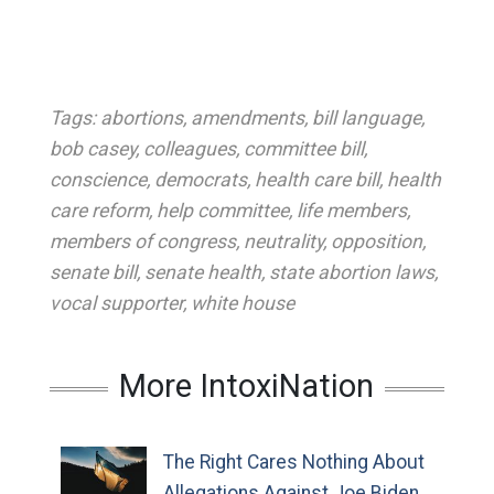
Tags:
abortions
,
amendments
,
bill language
,
bob casey
,
colleagues
,
committee bill
,
conscience
,
democrats
,
health care bill
,
health
care reform
,
help committee
,
life members
,
members of congress
,
neutrality
,
opposition
,
senate bill
,
senate health
,
state abortion laws
,
vocal supporter
,
white house
More IntoxiNation
The Right Cares Nothing About
Allegations Against Joe Biden