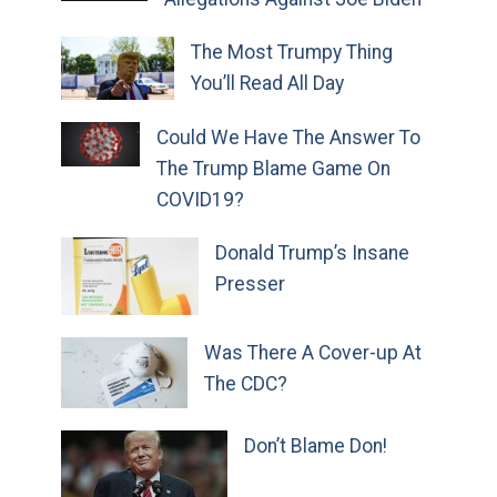
The Most Trumpy Thing
You’ll Read All Day
Could We Have The Answer To
The Trump Blame Game On
COVID19?
Donald Trump’s Insane
Presser
Was There A Cover-up At
The CDC?
Don’t Blame Don!