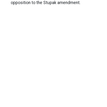
opposition to the Stupak amendment.