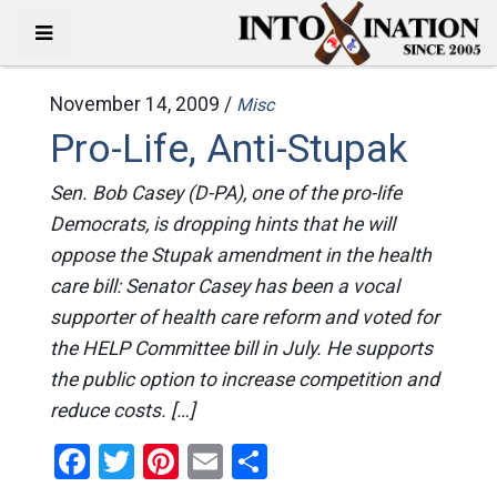
November 14, 2009 /
Misc
Pro-Life, Anti-Stupak
Sen. Bob Casey (D-PA), one of the pro-life
Democrats, is dropping hints that he will
oppose the Stupak amendment in the health
care bill: Senator Casey has been a vocal
supporter of health care reform and voted for
the HELP Committee bill in July. He supports
the public option to increase competition and
reduce costs. […]
Facebook
Twitter
Pinterest
Email
Share