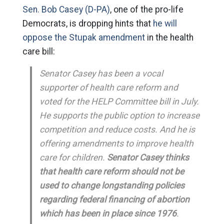
Sen. Bob Casey (D-PA)
, one of the pro-life
Democrats, is dropping hints that
he will
oppose the Stupak amendment
in the health
care bill:
Senator Casey has been a vocal
supporter of health care reform and
voted for the HELP Committee bill in July.
He supports the public option to increase
competition and reduce costs. And he is
offering amendments to improve health
care for children.
Senator Casey thinks
that health care reform should not be
used to change longstanding policies
regarding federal financing of abortion
which has been in place since 1976
.