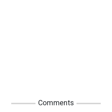
Comments