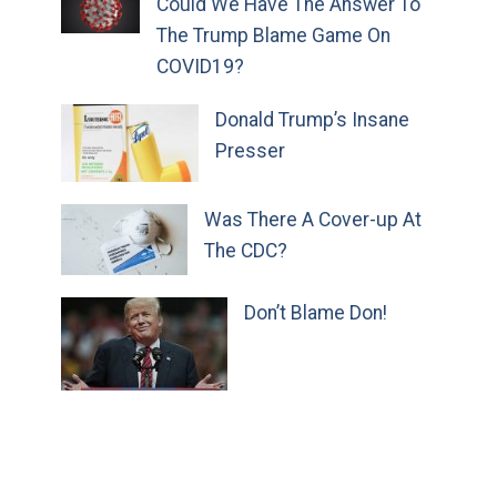
Could We Have The Answer To
The Trump Blame Game On
COVID19?
Donald Trump’s Insane
Presser
Was There A Cover-up At
The CDC?
Don’t Blame Don!