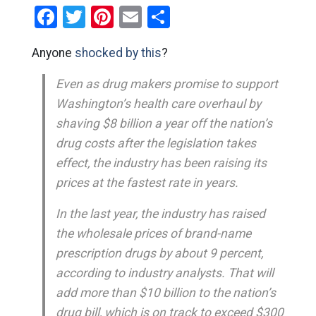
Facebook
Twitter
Pinterest
Email
Share
Anyone
shocked by this
?
Even as drug makers promise to support
Washington’s health care overhaul by
shaving $8 billion a year off the nation’s
drug costs after the legislation takes
effect, the industry has been raising its
prices at the fastest rate in years.
In the last year, the industry has raised
the wholesale prices of brand-name
prescription drugs by about 9 percent,
according to industry analysts. That will
add more than $10 billion to the nation’s
drug bill, which is on track to exceed $300