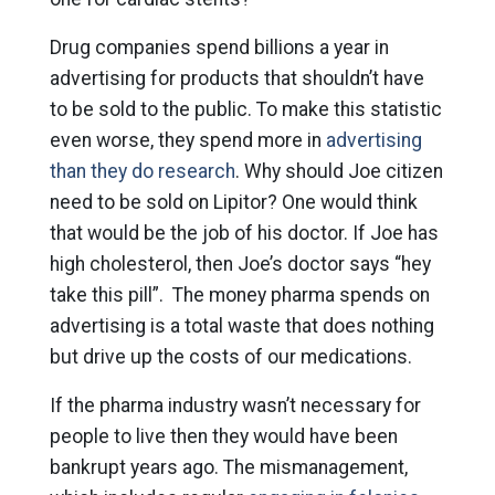
Drug companies spend billions a year in
advertising for products that shouldn’t have
to be sold to the public. To make this statistic
even worse, they spend more in
advertising
than they do research
. Why should Joe citizen
need to be sold on Lipitor? One would think
that would be the job of his doctor. If Joe has
high cholesterol, then Joe’s doctor says “hey
take this pill”. The money pharma spends on
advertising is a total waste that does nothing
but drive up the costs of our medications.
If the pharma industry wasn’t necessary for
people to live then they would have been
bankrupt years ago. The mismanagement,