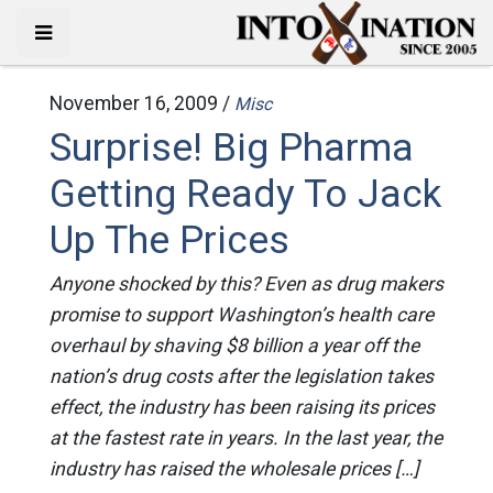
November 16, 2009 /
Misc
Surprise! Big Pharma
Getting Ready To Jack
Up The Prices
Anyone shocked by this? Even as drug makers
promise to support Washington’s health care
overhaul by shaving $8 billion a year off the
nation’s drug costs after the legislation takes
effect, the industry has been raising its prices
at the fastest rate in years. In the last year, the
industry has raised the wholesale prices […]