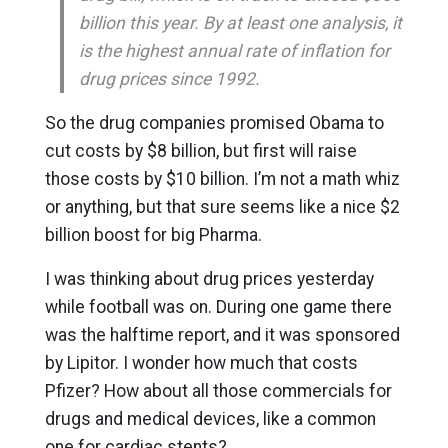
billion this year. By at least one analysis, it
is the highest annual rate of inflation for
drug prices since 1992.
So the drug companies promised Obama to
cut costs by $8 billion, but first will raise
those costs by $10 billion. I’m not a math whiz
or anything, but that sure seems like a nice $2
billion boost for big Pharma.
I was thinking about drug prices yesterday
while football was on. During one game there
was the halftime report, and it was sponsored
by Lipitor. I wonder how much that costs
Pfizer? How about all those commercials for
drugs and medical devices, like a common
one for cardiac stents?