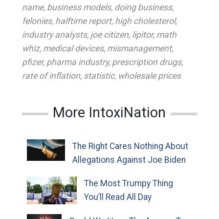
name
,
business models
,
doing business
,
felonies
,
halftime report
,
high cholesterol
,
industry analysts
,
joe citizen
,
lipitor
,
math
whiz
,
medical devices
,
mismanagement
,
pfizer
,
pharma industry
,
prescription drugs
,
rate of inflation
,
statistic
,
wholesale prices
More IntoxiNation
The Right Cares Nothing About
Allegations Against Joe Biden
The Most Trumpy Thing
You’ll Read All Day