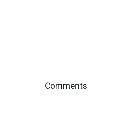
Comments