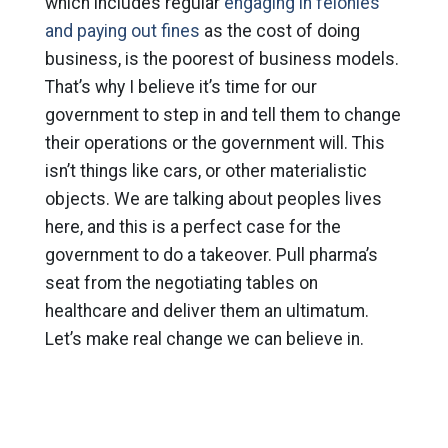
which includes regular
engaging in felonies
and paying out fines
as the cost of doing
business, is the poorest of business models.
That’s why I believe it’s time for our
government to step in and tell them to change
their operations or the government will. This
isn’t things like cars, or other materialistic
objects. We are talking about peoples lives
here, and this is a perfect case for the
government to do a takeover. Pull pharma’s
seat from the negotiating tables on
healthcare and deliver them an ultimatum.
Let’s make real change we can believe in.