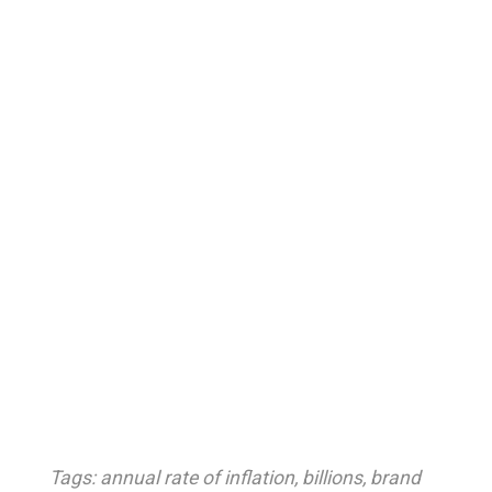
Tags:
annual rate of inflation
,
billions
,
brand