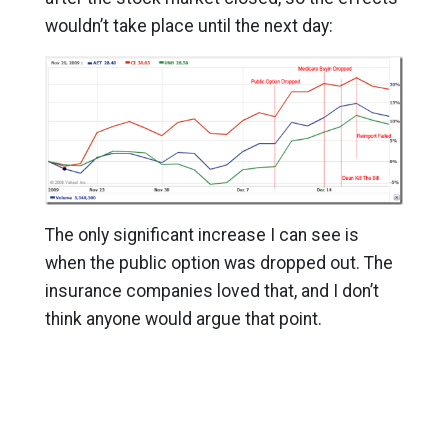
wouldn’t take place until the next day:
The only significant increase I can see is
when the public option was dropped out. The
insurance companies loved that, and I don’t
think anyone would argue that point.