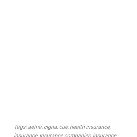
Tags:
aetna
,
cigna
,
cue
,
health insurance
,
insurance
,
insurance companies
,
insurance