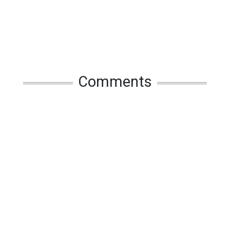
Comments