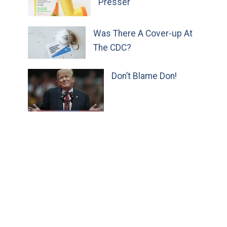
Presser
Was There A Cover-up At
The CDC?
Don’t Blame Don!