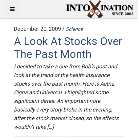
December 20, 2009 /
Science
A Look At Stocks Over
The Past Month
I decided to take a cue from Bob’s post and
look at the trend of the health insurance
stocks over the past month. Here is Aetna,
Cigna and Universal. I highlighted some
significant dates. An important note –
basically every story broke in the evening,
after the stock market closed, so the effects
wouldn’t take […]