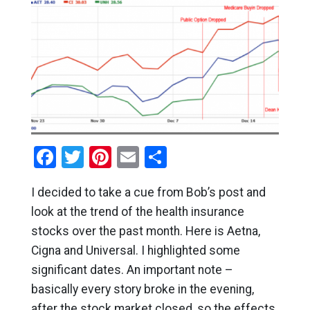
Facebook
Twitter
Pinterest
Email
Share
I decided to take a cue from Bob’s post and
look at the trend of the health insurance
stocks over the past month. Here is Aetna,
Cigna and Universal. I highlighted some
significant dates. An important note –
basically every story broke in the evening,
after the stock market closed, so the effects