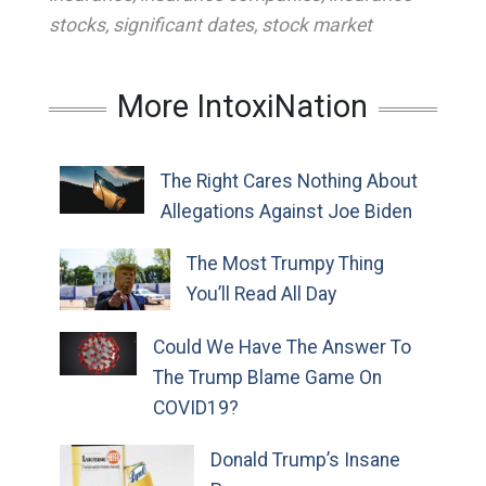
stocks
,
significant dates
,
stock market
More IntoxiNation
The Right Cares Nothing About
Allegations Against Joe Biden
The Most Trumpy Thing
You’ll Read All Day
Could We Have The Answer To
The Trump Blame Game On
COVID19?
Donald Trump’s Insane