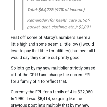
Total: $64,276 (97% of income)
Remainder (for health care out-of-
pocket, debt, clothing, etc.): $2,091
First off some of Marcy’s numbers seem a
little high and some seem a little low (I would
love to pay that little for utilities), but over all I
would say they come out pretty good.
So let’s go by my new multiplier strictly based
off of the CPI-U and change the current FPL
for a family of 4 to reflect that.
Currently the FPL for a family of 4 is $22,050.
In 1980 it was $8,414, so going like the
previous post let’s multiply that by my new