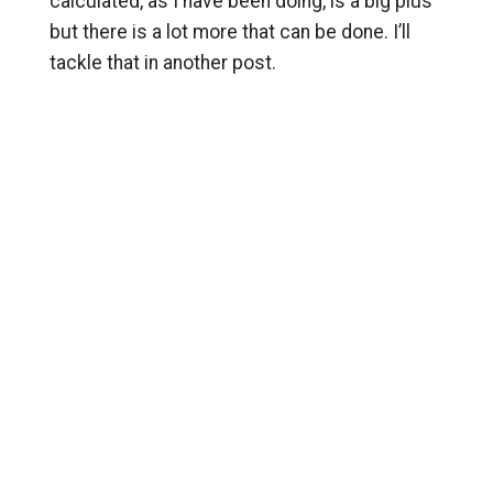
calculated, as I have been doing, is a big plus
but there is a lot more that can be done. I’ll
tackle that in another post.