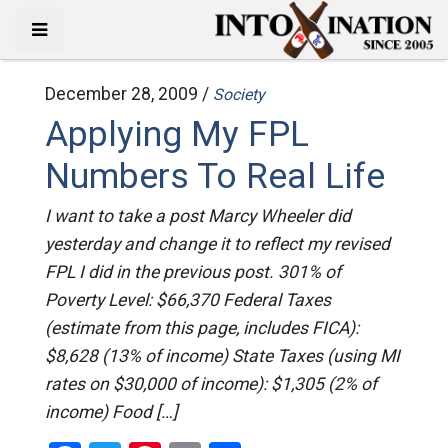
December 28, 2009 /
Society
Applying My FPL
Numbers To Real Life
I want to take a post Marcy Wheeler did
yesterday and change it to reflect my revised
FPL I did in the previous post. 301% of
Poverty Level: $66,370 Federal Taxes
(estimate from this page, includes FICA):
$8,628 (13% of income) State Taxes (using MI
rates on $30,000 of income): $1,305 (2% of
income) Food […]