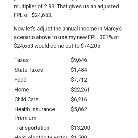
multiplier of 2.93. That gives us an adjusted
FPL of $24,653.
Now let’s adjust the annual income in Marcy’s
scenario above to use my new FPL. 301% of
$24,653 would come out to $74,205
Taxes
$9,646
State Taxes
$1,484
Food
$7,712
Home
$22,261
Child Care
$6,216
Health Insurance
$5,862
Premium
Transportation
$13,200
Heat, electricity, water
$1,500