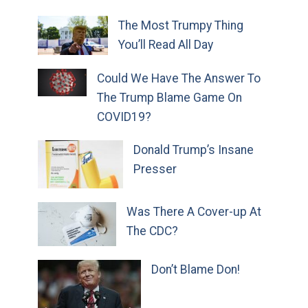
The Most Trumpy Thing
You’ll Read All Day
Could We Have The Answer To
The Trump Blame Game On
COVID19?
Donald Trump’s Insane
Presser
Was There A Cover-up At
The CDC?
Don’t Blame Don!