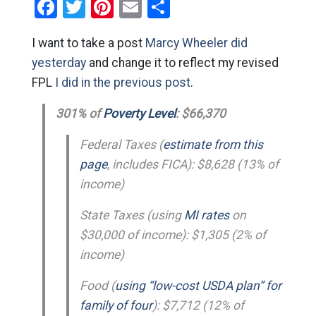
Facebook
Twitter
Pinterest
Email
Share
I want to take a post
Marcy Wheeler did
yesterday
and change it to reflect my revised
FPL
I did in the previous post
.
301% of
Poverty Level
: $66,370
Federal Taxes (
estimate from this
page
, includes FICA): $8,628 (13% of
income)
State Taxes (using
MI rates
on
$30,000 of income): $1,305 (2% of
income)
Food (
using “low-cost USDA plan” for
family of four
): $7,712 (12% of