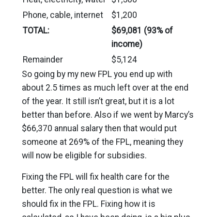
Phone, cable, internet
$1,200
TOTAL:
$69,081 (93% of
income)
Remainder
$5,124
So going by my new FPL you end up with
about 2.5 times as much left over at the end
of the year. It still isn’t great, but it is a lot
better than before. Also if we went by Marcy’s
$66,370 annual salary then that would put
someone at 269% of the FPL, meaning they
will now be eligible for subsidies.
Fixing the FPL will fix health care for the
better. The only real question is what we
should fix in the FPL. Fixing how it is