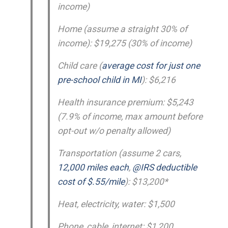
income)
Home (assume a straight 30% of
income): $19,275 (30% of income)
Child care (
average cost for just one
pre-school child in MI
): $6,216
Health insurance premium: $5,243
(7.9% of income, max amount before
opt-out w/o penalty allowed)
Transportation (assume 2 cars,
12,000 miles each
,
@IRS deductible
cost of $.55/mile
): $13,200*
Heat, electricity, water: $1,500
Phone, cable, internet: $1,200