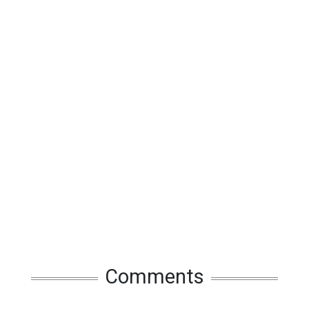
Comments