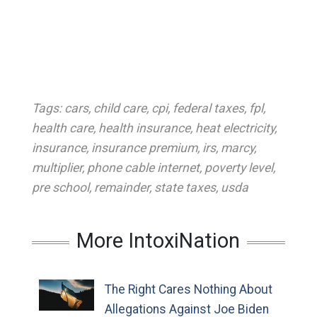
Tags:
cars
,
child care
,
cpi
,
federal taxes
,
fpl
,
health care
,
health insurance
,
heat electricity
,
insurance
,
insurance premium
,
irs
,
marcy
,
multiplier
,
phone cable internet
,
poverty level
,
pre school
,
remainder
,
state taxes
,
usda
More IntoxiNation
The Right Cares Nothing About
Allegations Against Joe Biden