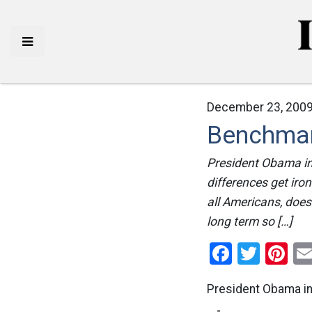
December 23, 2009
Benchmar
President Obama in 
differences get iro
all Americans, does 
long term so […]
Facebo
Twitt
Pi
President Obama i