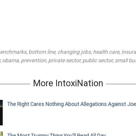
enchmarks
,
bottom line
,
changing jobs
,
health care
,
insur
,
obama
,
prevention
,
private sector
,
public sector
,
small bu
More IntoxiNation
The Right Cares Nothing About Allegations Against Jo
The Most Trumpy Thing You’ll Read All Day