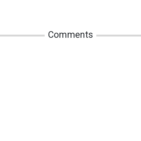
Comments