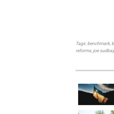
Tags:
benchmark
,
b
reforms
,
joe sudbay