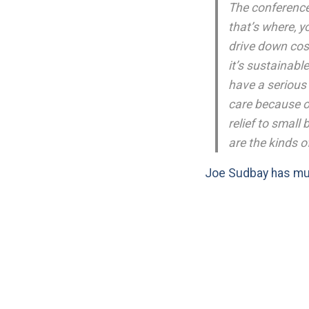
The conference 
that’s where, y
drive down cost
it’s sustainabl
have a serious 
care because of
relief to small
are the kinds 
Joe Sudbay has m