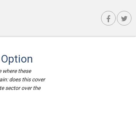
 Option
e where these
ain: does this cover
te sector over the