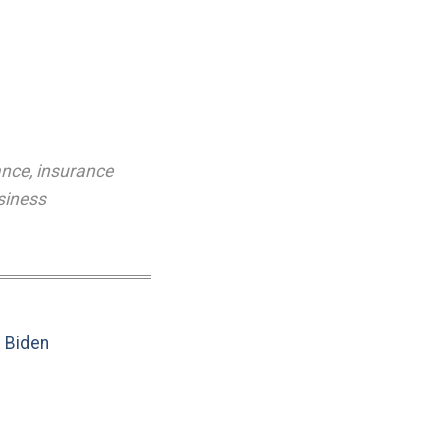
ance
,
insurance
siness
e Biden