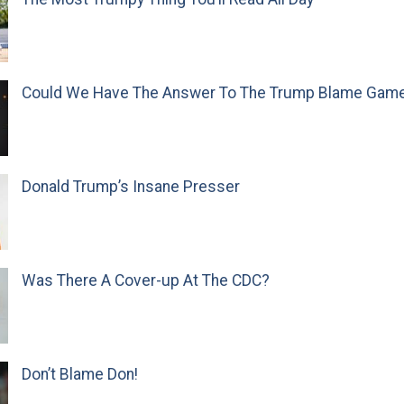
Could We Have The Answer To The Trump Blame Gam
Donald Trump’s Insane Presser
Was There A Cover-up At The CDC?
Don’t Blame Don!