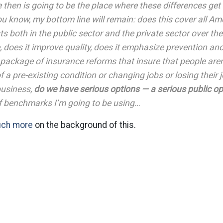
then is going to be the place where these differences get
ou know, my bottom line will remain: does this cover all Ame
s both in the public sector and the private sector over the
e, does it improve quality, does it emphasize prevention and
package of insurance reforms that insure that people aren
 a pre-existing condition or changing jobs or losing their j
 business,
do we have serious options — a serious public op
of benchmarks I’m going to be using…
uch more
on the background of this.