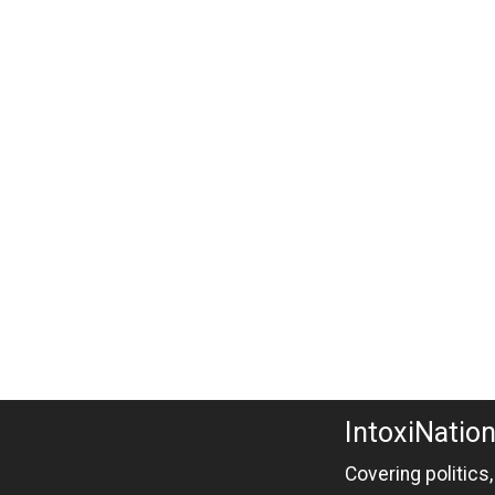
IntoxiNatio
Covering politics