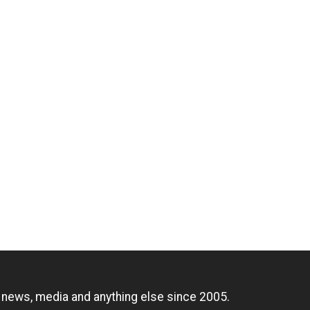
n
, news, media and anything else since 2005.