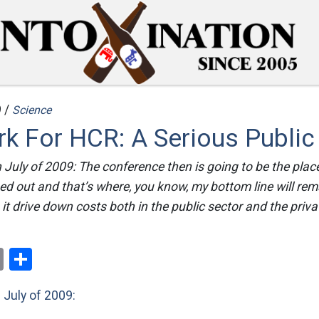
 /
Science
k For HCR: A Serious Public
July of 2009: The conference then is going to be the plac
ned out and that’s where, you know, my bottom line will rem
it drive down costs both in the public sector and the priva
ok
er
nterest
Email
Share
n
July of 2009: