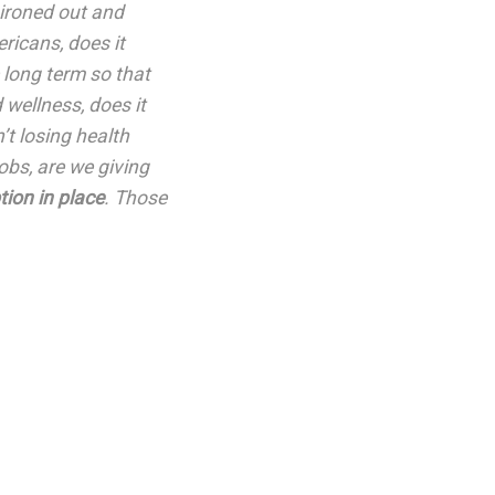
 ironed out and
ricans, does it
 long term so that
 wellness, does it
’t losing health
obs, are we giving
tion in place
. Those