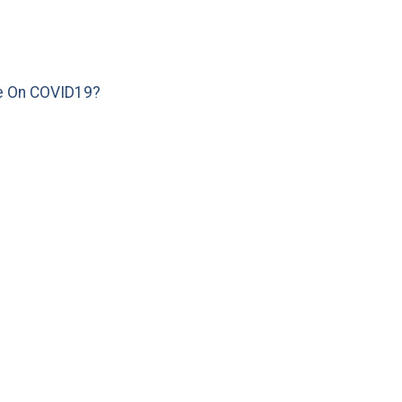
e On COVID19?