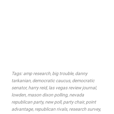
Tags:
amp research
,
big trouble
,
danny
tarkanian
,
democratic caucus
,
democratic
senator
,
harry reid
,
las vegas review journal
,
lowden
,
mason dixon polling
,
nevada
republican party
,
new poll
,
party chair
,
point
advantage
,
republican rivals
,
research survey
,