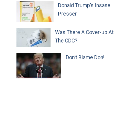
Donald Trump’s Insane
Presser
Was There A Cover-up At
The CDC?
Don’t Blame Don!