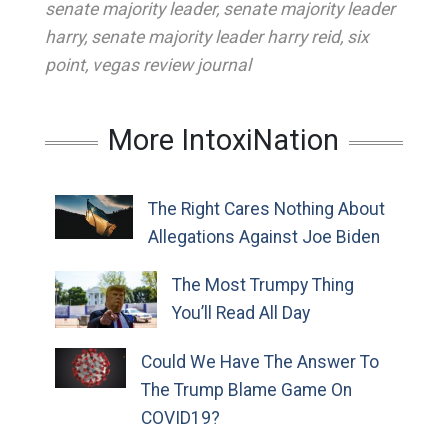
senate majority leader
,
senate majority leader
harry
,
senate majority leader harry reid
,
six
point
,
vegas review journal
More IntoxiNation
The Right Cares Nothing About
Allegations Against Joe Biden
The Most Trumpy Thing
You’ll Read All Day
Could We Have The Answer To
The Trump Blame Game On
COVID19?