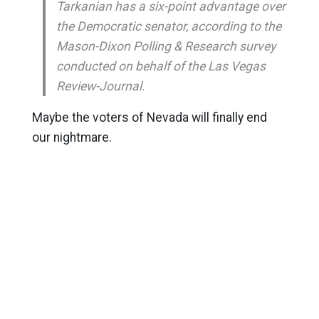
Tarkanian has a six-point advantage over
the Democratic senator, according to the
Mason-Dixon Polling & Research survey
conducted on behalf of the Las Vegas
Review-Journal.
Maybe the voters of Nevada will finally end
our nightmare.