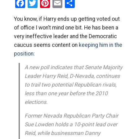
Facebook
Twitter
Pinterest
Email
Share
You know, if Harry ends up getting voted out
of office I won’t mind one bit. He has been a
very ineffective leader and the Democratic
caucus seems content on
keeping him in the
position:
A new poll indicates that Senate Majority
Leader Harry Reid, D-Nevada, continues
to trail two potential Republican rivals,
less than one year before the 2010
elections.
Former Nevada Republican Party Chair
Sue Lowden holds a 10-point lead over
Reid, while businessman Danny