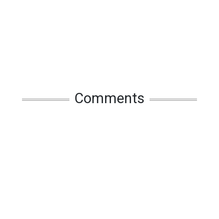
Comments