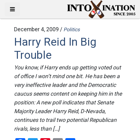
December 4, 2009 /
Politics
Harry Reid In Big
Trouble
You know, if Harry ends up getting voted out
of office I won’t mind one bit. He has been a
very ineffective leader and the Democratic
caucus seems content on keeping him in the
position: A new poll indicates that Senate
Majority Leader Harry Reid, D-Nevada,
continues to trail two potential Republican
rivals, less than […]