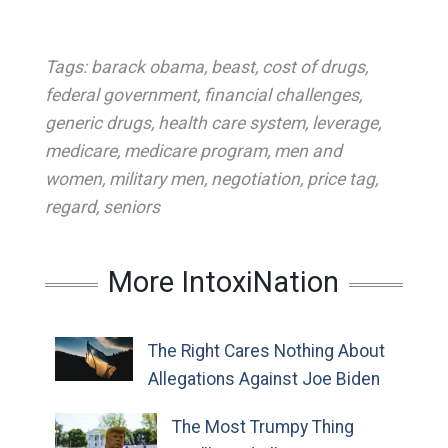
Tags:
barack obama
,
beast
,
cost of drugs
,
federal government
,
financial challenges
,
generic drugs
,
health care system
,
leverage
,
medicare
,
medicare program
,
men and
women
,
military men
,
negotiation
,
price tag
,
regard
,
seniors
More IntoxiNation
The Right Cares Nothing About
Allegations Against Joe Biden
The Most Trumpy Thing