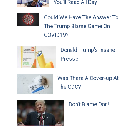
You’ll Read All Day
Could We Have The Answer To
The Trump Blame Game On
COVID19?
Donald Trump’s Insane
Presser
Was There A Cover-up At
The CDC?
Don’t Blame Don!