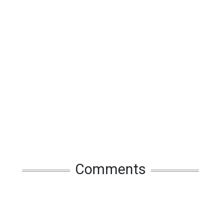
Comments