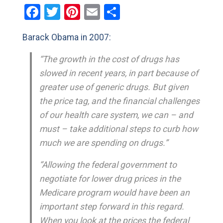
Facebook
Twitter
Pinterest
Email
Share
Barack Obama in 2007:
“The growth in the cost of drugs has
slowed in recent years, in part because of
greater use of generic drugs. But given
the price tag, and the financial challenges
of our health care system, we can – and
must – take additional steps to curb how
much we are spending on drugs.”
“Allowing the federal government to
negotiate for lower drug prices in the
Medicare program would have been an
important step forward in this regard.
When you look at the prices the federal