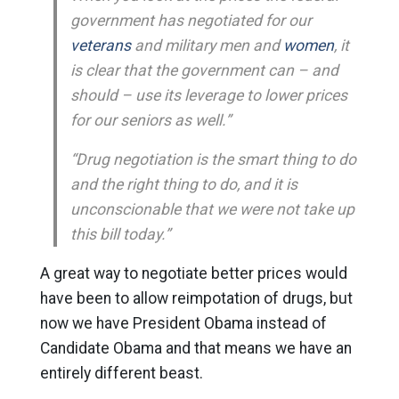
government has negotiated for our
veterans
and military men and
women
, it
is clear that the government can – and
should – use its leverage to lower prices
for our seniors as well.”
“Drug negotiation is the smart thing to do
and the right thing to do, and it is
unconscionable that we were not take up
this bill today.”
A great way to negotiate better prices would
have been to allow reimpotation of drugs, but
now we have President Obama instead of
Candidate Obama and that means we have an
entirely different beast.