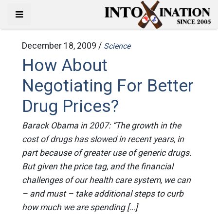
December 18, 2009 /
Science
How About
Negotiating For Better
Drug Prices?
Barack Obama in 2007: “The growth in the
cost of drugs has slowed in recent years, in
part because of greater use of generic drugs.
But given the price tag, and the financial
challenges of our health care system, we can
– and must – take additional steps to curb
how much we are spending […]