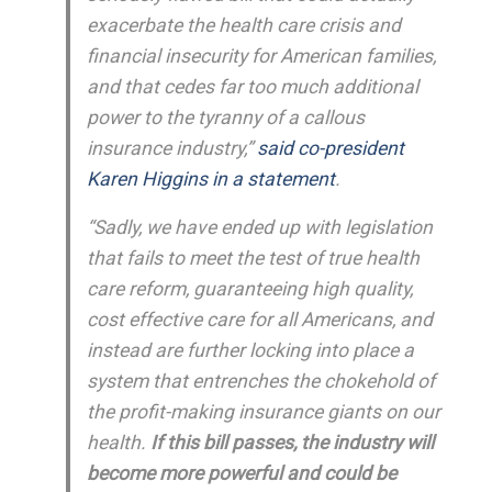
exacerbate the health care crisis and
financial insecurity for American families,
and that cedes far too much additional
power to the tyranny of a callous
insurance industry,”
said co-president
Karen Higgins in a statement
.
“Sadly, we have ended up with legislation
that fails to meet the test of true health
care reform, guaranteeing high quality,
cost effective care for all Americans, and
instead are further locking into place a
system that entrenches the chokehold of
the profit-making insurance giants on our
health.
If this bill passes, the industry will
become more powerful and could be