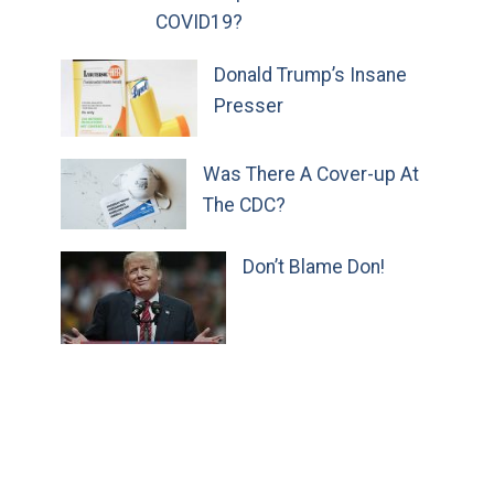
COVID19?
Donald Trump’s Insane
Presser
Was There A Cover-up At
The CDC?
Don’t Blame Don!