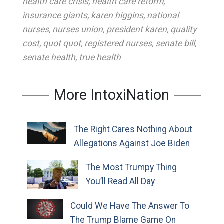
health care crisis
,
health care reform
,
insurance giants
,
karen higgins
,
national
nurses
,
nurses union
,
president karen
,
quality
cost
,
quot quot
,
registered nurses
,
senate bill
,
senate health
,
true health
More IntoxiNation
The Right Cares Nothing About
Allegations Against Joe Biden
The Most Trumpy Thing
You’ll Read All Day
Could We Have The Answer To
The Trump Blame Game On