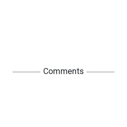
Comments