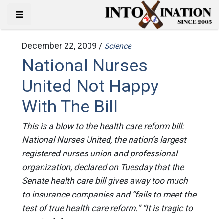
December 22, 2009 /
Science
National Nurses
United Not Happy
With The Bill
This is a blow to the health care reform bill:
National Nurses United, the nation’s largest
registered nurses union and professional
organization, declared on Tuesday that the
Senate health care bill gives away too much
to insurance companies and “fails to meet the
test of true health care reform.” “It is tragic to