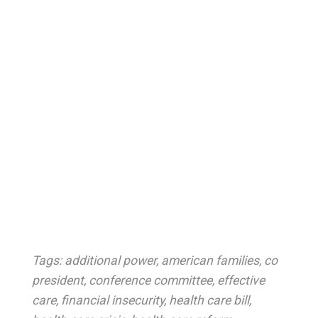
Tags:
additional power
,
american families
,
co
president
,
conference committee
,
effective
care
,
financial insecurity
,
health care bill
,