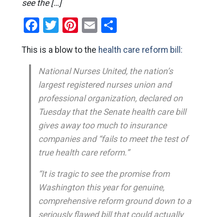
see the […]
Facebook
Twitter
Pinterest
Email
Share
This is a blow to the
health care reform bill:
National Nurses United, the nation’s
largest registered nurses union and
professional organization, declared on
Tuesday that the Senate health care bill
gives away too much to insurance
companies and “fails to meet the test of
true health care reform.”
“It is tragic to see the promise from
Washington this year for genuine,
comprehensive reform ground down to a
seriously flawed bill that could actually