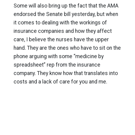
Some will also bring up the fact that the AMA
endorsed the Senate bill yesterday, but when
it comes to dealing with the workings of
insurance companies and how they affect
care, I believe the nurses have the upper
hand. They are the ones who have to sit on the
phone arguing with some “medicine by
spreadsheet” rep from the insurance
company. They know how that translates into
costs and a lack of care for you and me.