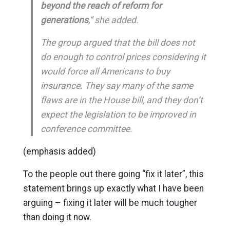
beyond the reach of reform for
generations
,” she added.
The group argued that the bill does not
do enough to control prices considering it
would force all Americans to buy
insurance. They say many of the same
flaws are in the House bill, and they don’t
expect the legislation to be improved in
conference committee.
(emphasis added)
To the people out there going “fix it later”, this
statement brings up exactly what I have been
arguing – fixing it later will be much tougher
than doing it now.