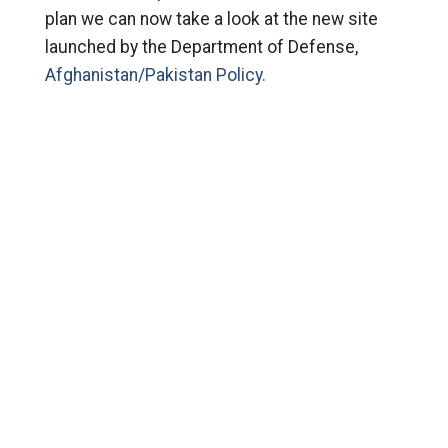
plan we can now take a look at the new site
launched by the Department of Defense,
Afghanistan/Pakistan Policy.