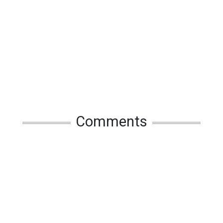
Comments