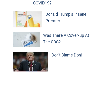
COVID19?
Donald Trump’s Insane
Presser
Was There A Cover-up At
The CDC?
Don’t Blame Don!