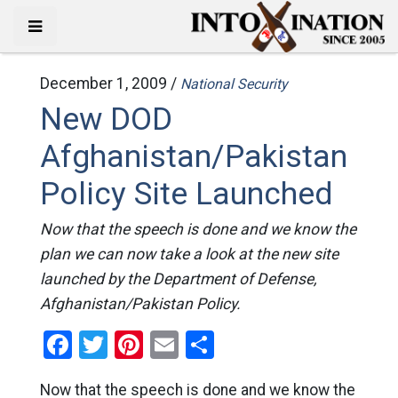
December 1, 2009 /
National Security
New DOD
Afghanistan/Pakistan
Policy Site Launched
Now that the speech is done and we know the
plan we can now take a look at the new site
launched by the Department of Defense,
Afghanistan/Pakistan Policy.
Facebook
Twitter
Pinterest
Email
Share
Now that the speech is done and we know the