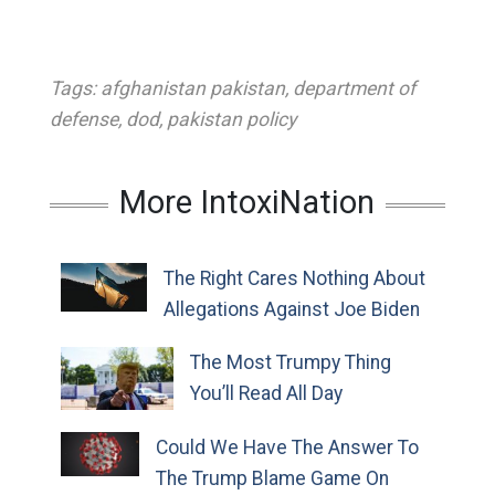
Tags:
afghanistan pakistan
,
department of
defense
,
dod
,
pakistan policy
More IntoxiNation
The Right Cares Nothing About
Allegations Against Joe Biden
The Most Trumpy Thing
You’ll Read All Day
Could We Have The Answer To
The Trump Blame Game On