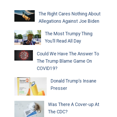
The Right Cares Nothing About
Allegations Against Joe Biden
The Most Trumpy Thing
You’ll Read All Day
Could We Have The Answer To
The Trump Blame Game On
COVID19?
Donald Trump’s Insane
Presser
Was There A Cover-up At
The CDC?