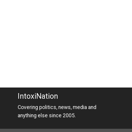
IntoxiNation
Covering politics, news, media and
anything else since 2005.