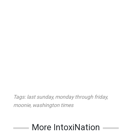
Tags:
last sunday
,
monday through friday
,
moonie
,
washington times
More IntoxiNation