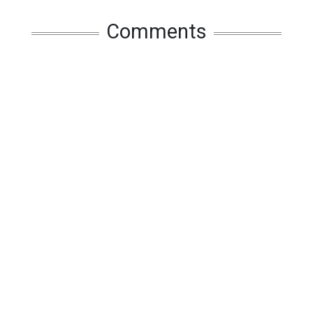
Comments