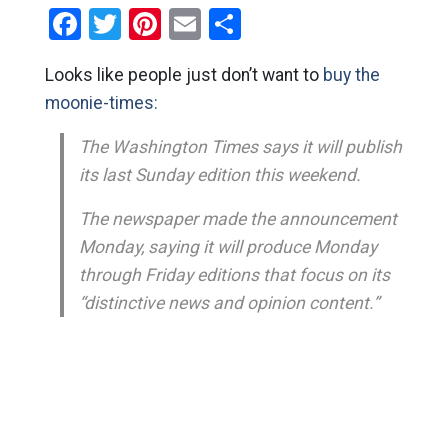
Facebook
Twitter
Pinterest
Email
Share
Looks like people just don’t want to
buy the
moonie-times:
The Washington Times says it will publish
its last Sunday edition this weekend.
The newspaper made the announcement
Monday, saying it will produce Monday
through Friday editions that focus on its
“distinctive news and opinion content.”