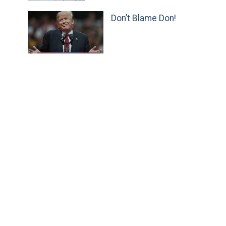
Don’t Blame Don!