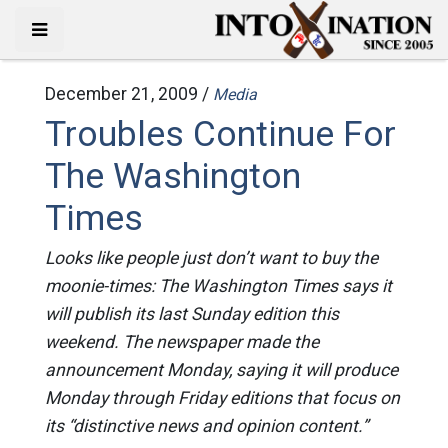
December 21, 2009 /
Media
Troubles Continue For
The Washington
Times
Looks like people just don’t want to buy the
moonie-times: The Washington Times says it
will publish its last Sunday edition this
weekend. The newspaper made the
announcement Monday, saying it will produce
Monday through Friday editions that focus on
its “distinctive news and opinion content.”