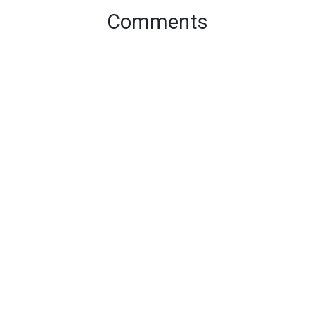
Comments