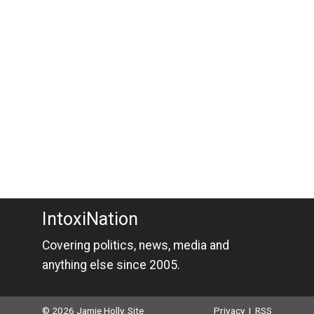
IntoxiNation
Covering politics, news, media and
anything else since 2005.
© 2026 Jamie Holly. Site
Privacy
|
RSS