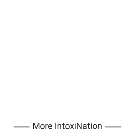
More IntoxiNation