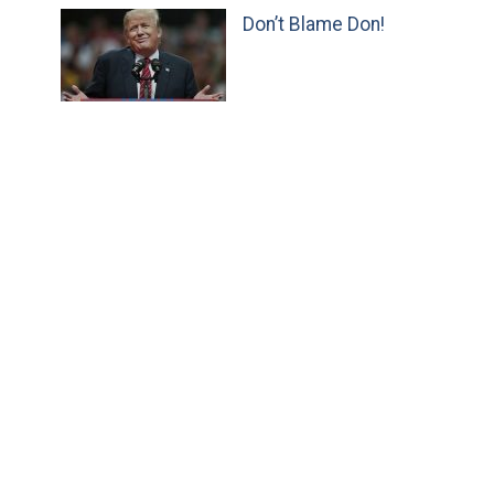
Don’t Blame Don!