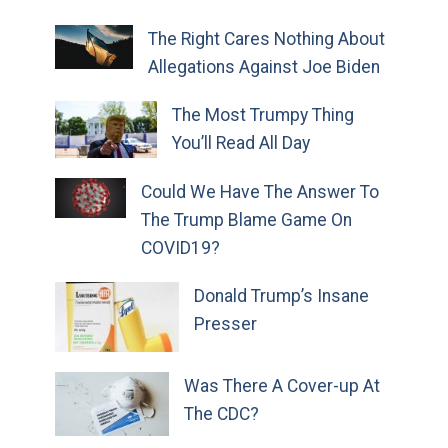
The Right Cares Nothing About
Allegations Against Joe Biden
The Most Trumpy Thing
You’ll Read All Day
Could We Have The Answer To
The Trump Blame Game On
COVID19?
Donald Trump’s Insane
Presser
Was There A Cover-up At
The CDC?