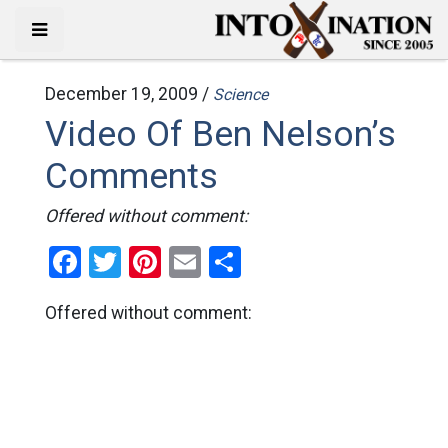
December 19, 2009 /
Science
Video Of Ben Nelson’s
Comments
Offered without comment:
Facebook
Twitter
Pinterest
Email
Share
Offered without comment: