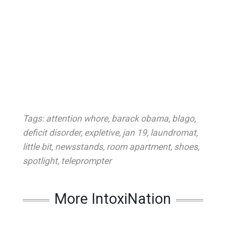
Tags:
attention whore
,
barack obama
,
blago
,
deficit disorder
,
expletive
,
jan 19
,
laundromat
,
little bit
,
newsstands
,
room apartment
,
shoes
,
spotlight
,
teleprompter
More IntoxiNation