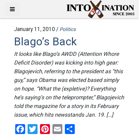
January 11, 2010 /
Politics
Blago’s Back
It looks like Blago’s AWDD (Attention Whore
Deficit Disorder) was kicking into high gear:
Blagojevich, referring to the president as “this
guy,” says Obama was elected based simply
on hope. “What the (expletive)? Everything
he’s saying’s on the teleprompter,” Blagojevich
told the magazine for a story in its February
issue, which hits newsstands Jan. 19. […]
Facebook
Twitter
Pinterest
Email
Share