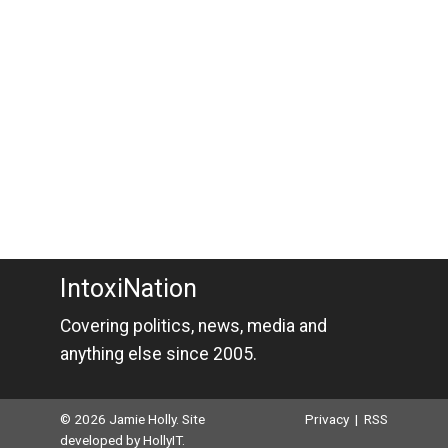
IntoxiNation
Covering politics, news, media and
anything else since 2005.
© 2026 Jamie Holly. Site
Privacy
|
RSS
developed by
HollyIT
.