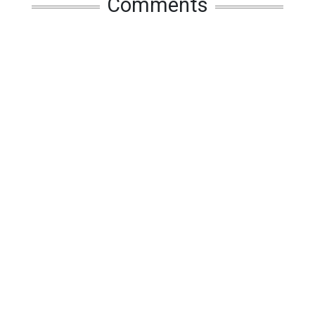
Comments