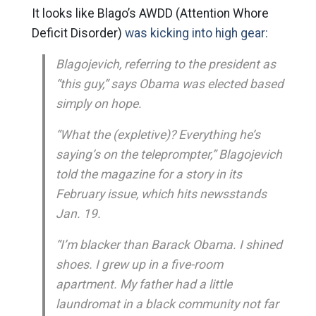
It looks like Blago’s AWDD (Attention Whore
Deficit Disorder)
was kicking into high gear:
Blagojevich, referring to the president as
“this guy,” says Obama was elected based
simply on hope.
“What the (expletive)? Everything he’s
saying’s on the teleprompter,” Blagojevich
told the magazine for a story in its
February issue, which hits newsstands
Jan. 19.
“I’m blacker than Barack Obama. I shined
shoes. I grew up in a five-room
apartment. My father had a little
laundromat in a black community not far