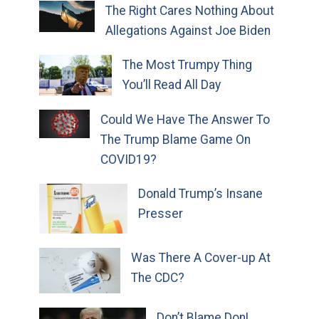
The Right Cares Nothing About
Allegations Against Joe Biden
The Most Trumpy Thing
You’ll Read All Day
Could We Have The Answer To
The Trump Blame Game On
COVID19?
Donald Trump’s Insane
Presser
Was There A Cover-up At
The CDC?
Don’t Blame Don!