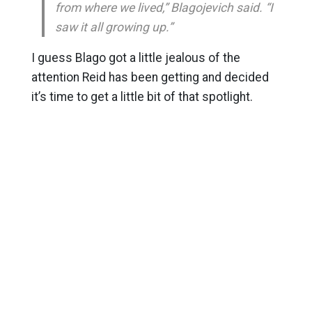
from where we lived,” Blagojevich said. “I
saw it all growing up.”
I guess Blago got a little jealous of the
attention Reid has been getting and decided
it’s time to get a little bit of that spotlight.