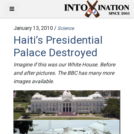
January 13, 2010 /
Science
Haiti’s Presidential
Palace Destroyed
Imagine if this was our White House. Before
and after pictures. The BBC has many more
images available.