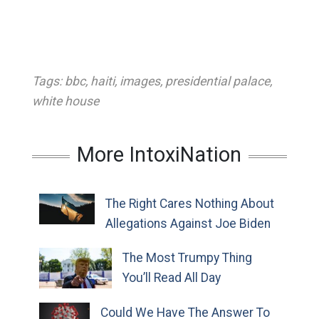
Tags:
bbc
,
haiti
,
images
,
presidential palace
,
white house
More IntoxiNation
The Right Cares Nothing About
Allegations Against Joe Biden
The Most Trumpy Thing
You’ll Read All Day
Could We Have The Answer To