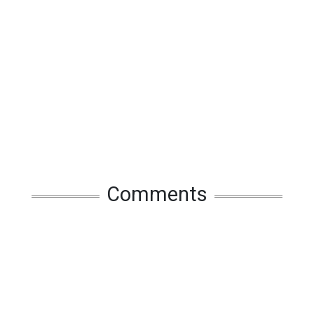
Comments