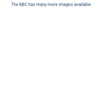
The BBC has many more images available
.