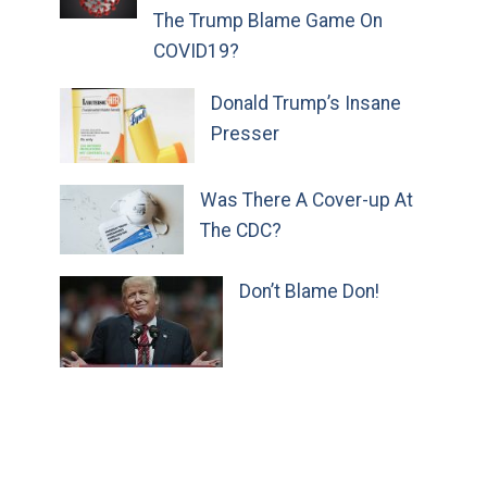
The Trump Blame Game On
COVID19?
Donald Trump’s Insane
Presser
Was There A Cover-up At
The CDC?
Don’t Blame Don!