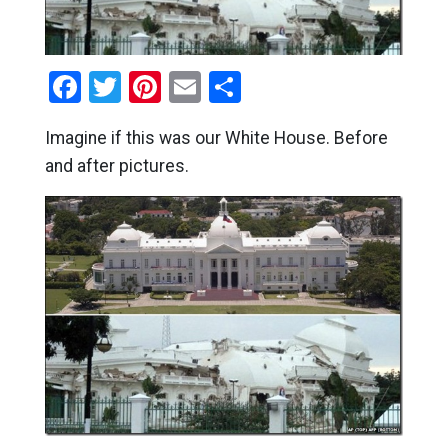
Facebook
Twitter
Pinterest
Email
Share
Imagine if this was our White House. Before
and after pictures.